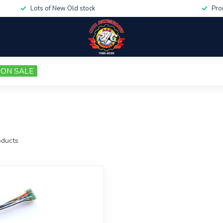
Lots of New Old stock
Pro
ON SALE
ducts