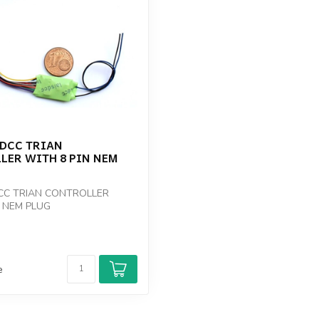
 DCC TRIAN
LER WITH 8 PIN NEM
CC TRIAN CONTROLLER
N NEM PLUG
e