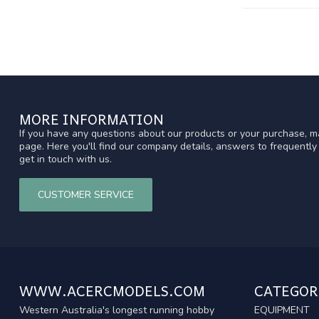
MORE INFORMATION
If you have any questions about our products or your purchase, ma
page. Here you'll find our company details, answers to frequentl
get in touch with us.
CUSTOMER SERVICE
WWW.ACERCMODELS.COM
CATEGOR
Western Australia's longest running hobby
EQUIPMENT