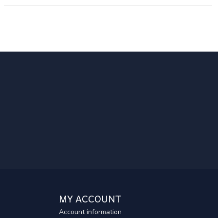
MY ACCOUNT
Account information