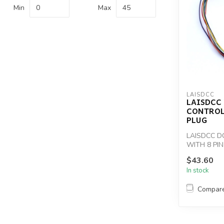
Min
Max
LAISDCC
LAISDCC
CONTROL
PLUG
LAISDCC D
WITH 8 PI
$43.60
In stock
Compar