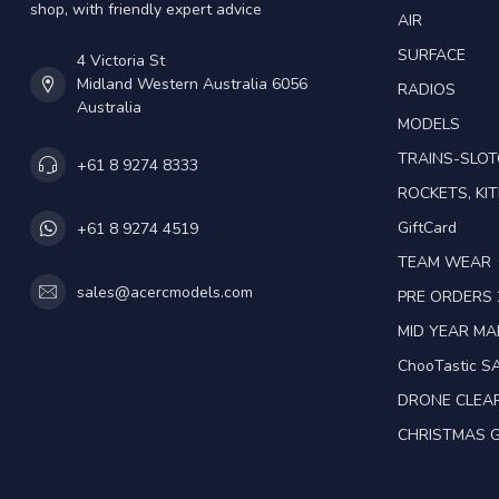
shop, with friendly expert advice
AIR
SURFACE
4 Victoria St
Midland Western Australia 6056
RADIOS
Australia
MODELS
TRAINS-SLO
+61 8 9274 8333
ROCKETS, KIT
GiftCard
+61 8 9274 4519
TEAM WEAR
sales@acercmodels.com
PRE ORDERS 
MID YEAR M
ChooTastic S
DRONE CLEA
CHRISTMAS G