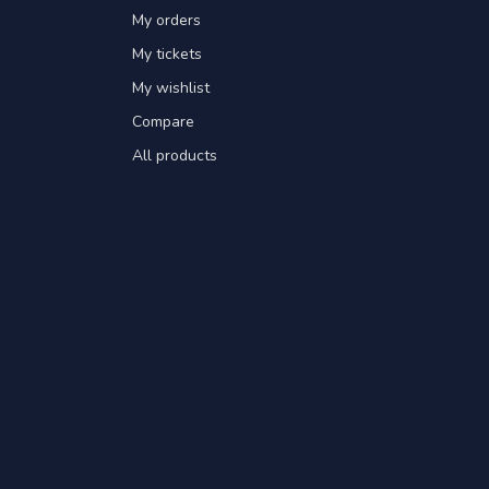
My orders
My tickets
My wishlist
Compare
All products