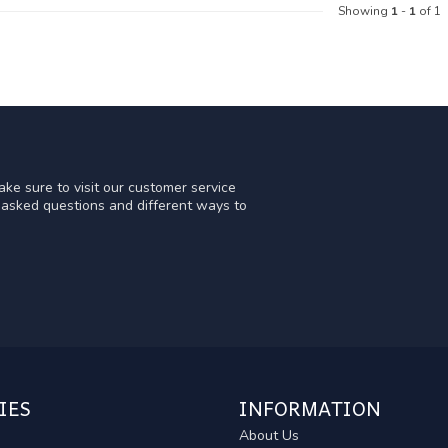
Showing
1
-
1
of 1
ke sure to visit our customer service
y asked questions and different ways to
IES
INFORMATION
About Us