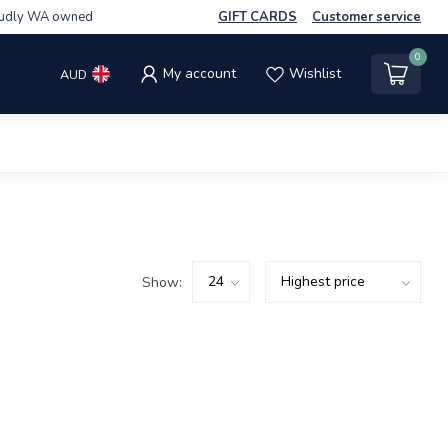
udly WA owned
GIFT CARDS
Customer service
0
My account
Wishlist
AUD
Show: