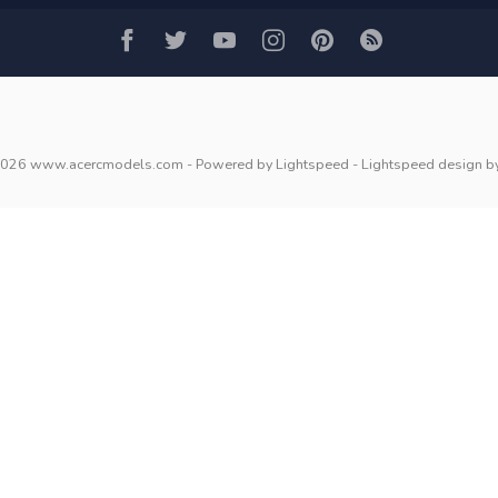
2026 www.acercmodels.com
- Powered by
Lightspeed
-
Lightspeed design
b