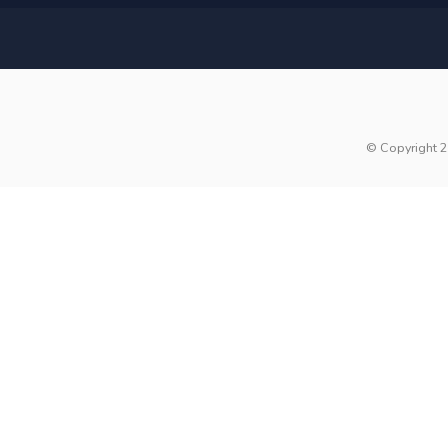
© Copyright 