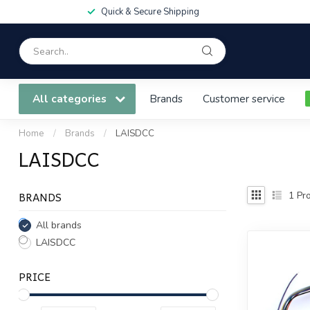
Quick & Secure Shipping
All categories
Brands
Customer service
Home
/
Brands
/
LAISDCC
LAISDCC
BRANDS
1
Pro
All brands
LAISDCC
PRICE