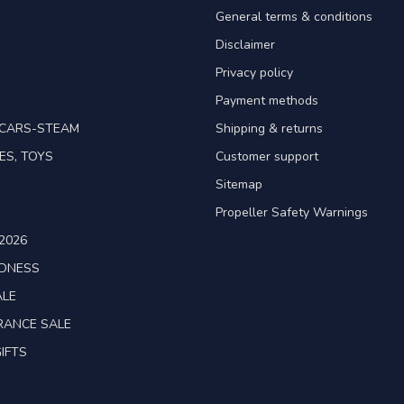
General terms & conditions
Disclaimer
Privacy policy
Payment methods
TCARS-STEAM
Shipping & returns
ES, TOYS
Customer support
Sitemap
Propeller Safety Warnings
2026
ADNESS
ALE
RANCE SALE
IFTS