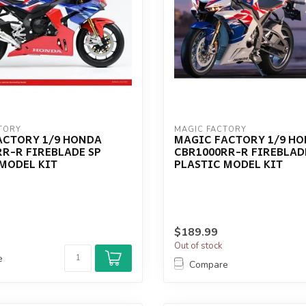
TORY
MAGIC FACTORY
ACTORY 1/9 HONDA
MAGIC FACTORY 1/9 H
R-R FIREBLADE SP
CBR1000RR-R FIREBLAD
MODEL KIT
PLASTIC MODEL KIT
$189.99
Out of stock
e
Compare