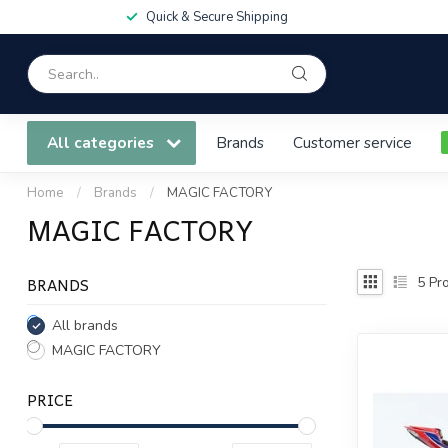
Quick & Secure Shipping
All categories
Brands
Customer service
Home
/
Brands
/
MAGIC FACTORY
MAGIC FACTORY
BRANDS
5
Pro
All brands
MAGIC FACTORY
PRICE