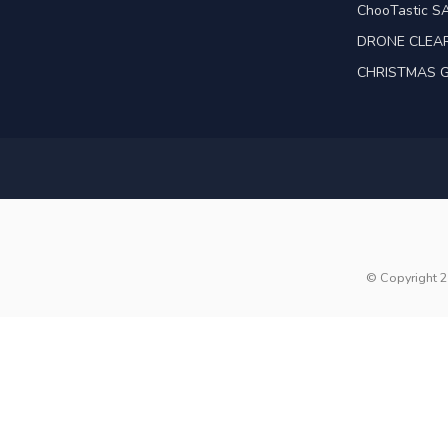
ChooTastic S
DRONE CLEA
CHRISTMAS G
© Copyright 