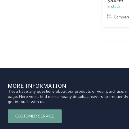
$84.99
In stock
Compar
MORE INFORMATION
If you have any questions about our products or your purchase, ma
page. Here you'll find our company details, answers to frequentl
get in touch with us.
CUSTOMER SERVICE