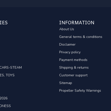
IES
INFORMATION
About Us
General terms & conditions
Disclaimer
Privacy policy
Payment methods
TCARS-STEAM
Shipping & returns
ES, TOYS
Customer support
Sitemap
Propeller Safety Warnings
2026
ADNESS