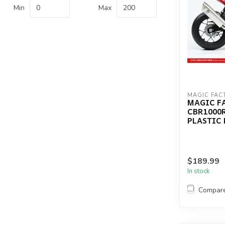
Min
Max
MAGIC FAC
MAGIC F
CBR1000R
PLASTIC 
$189.99
In stock
Compar