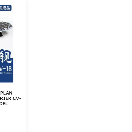
 PLAN
RIER CV-
DEL