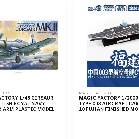
TORY
MAGIC FACTORY
ACTORY 1/48 CIRSAUR
MAGIC FACTORY 1/2000
ITISH ROYAL NAVY
TYPE 003 AIRCRAFT CAR
R ARM PLASTIC MODEL
18 FUJIAN FINISHED MO