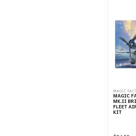
MAGIC FAC
MAGIC F
MK.II BR
FLEET AI
KIT