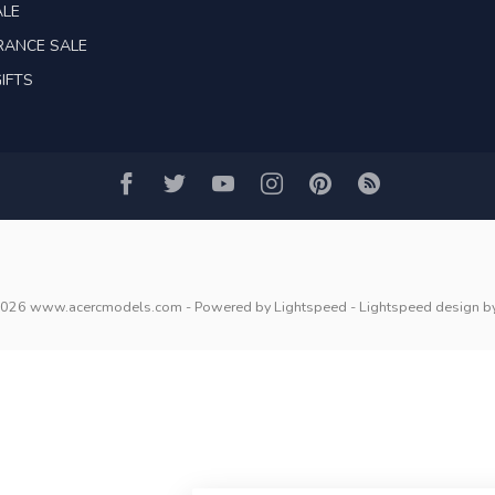
ALE
RANCE SALE
IFTS
2026 www.acercmodels.com
- Powered by
Lightspeed
-
Lightspeed design
b