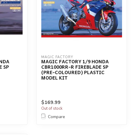
MAGIC FACTORY
ONDA
MAGIC FACTORY 1/9 HONDA
E SP
CBR1000RR-R FIREBLADE SP
(PRE-COLOURED) PLASTIC
MODEL KIT
$169.99
Out of stock
Compare