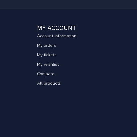
MY ACCOUNT
Account information
My orders
My tickets
My wishlist
Compare
All products