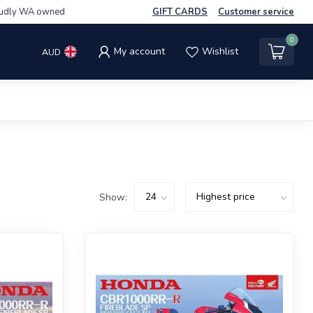
udly WA owned
GIFT CARDS
Customer service
0
My account
Wishlist
AUD
Show: