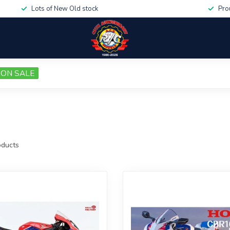
Lots of New Old stock
Pro
ON SALE
ducts