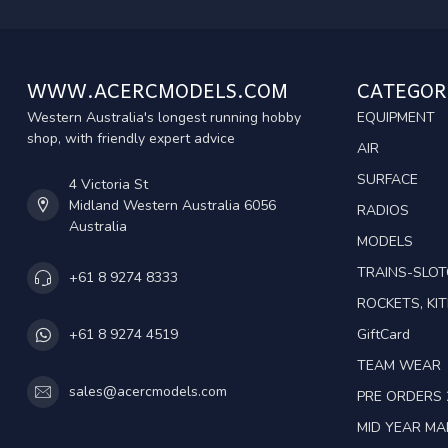
WWW.ACERCMODELS.COM
CATEGOR
Western Australia's longest running hobby
EQUIPMENT
shop, with friendly expert advice
AIR
SURFACE
4 Victoria St
Midland Western Australia 6056
RADIOS
Australia
MODELS
TRAINS-SLO
+61 8 9274 8333
ROCKETS, KIT
GiftCard
+61 8 9274 4519
TEAM WEAR
sales@acercmodels.com
PRE ORDERS 
MID YEAR M