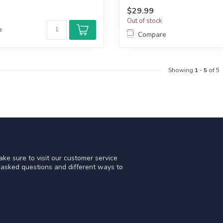
$29.99
Out of stock
e
Compare
Showing
1
-
5
of 5
ke sure to visit our customer service
y asked questions and different ways to