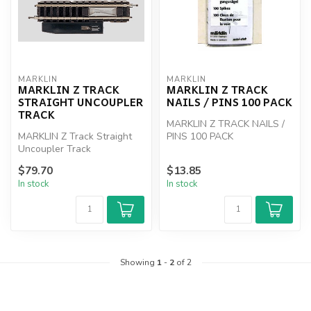
MARKLIN
MARKLIN
MARKLIN Z TRACK
MARKLIN Z TRACK
STRAIGHT UNCOUPLER
NAILS / PINS 100 PACK
TRACK
MARKLIN Z TRACK NAILS /
MARKLIN Z Track Straight
PINS 100 PACK
Uncoupler Track
$79.70
$13.85
In stock
In stock
Showing
1
-
2
of 2