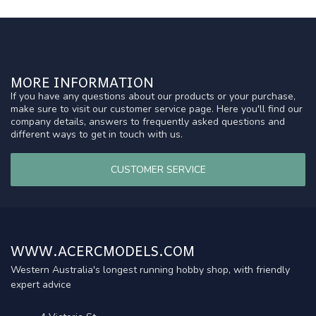
MORE INFORMATION
If you have any questions about our products or your purchase,
make sure to visit our customer service page. Here you'll find our
company details, answers to frequently asked questions and
different ways to get in touch with us.
CUSTOMER SERVICE
WWW.ACERCMODELS.COM
Western Australia's longest running hobby shop, with friendly
expert advice