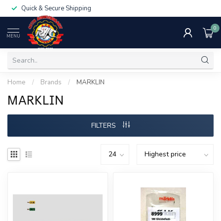
Quick & Secure Shipping
0
MENU
Home
/
Brands
/
MARKLIN
MARKLIN
FILTERS