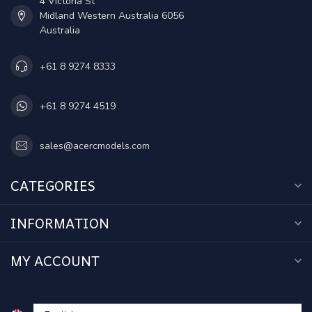
4 Victoria St
Midland Western Australia 6056
Australia
+61 8 9274 8333
+61 8 9274 4519
sales@acercmodels.com
CATEGORIES
INFORMATION
MY ACCOUNT