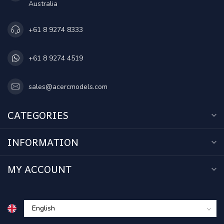
Australia
+61 8 9274 8333
+61 8 9274 4519
sales@acercmodels.com
CATEGORIES
INFORMATION
MY ACCOUNT