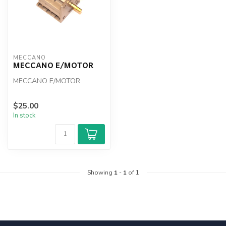
MECCANO
MECCANO E/MOTOR
MECCANO E/MOTOR
$25.00
In stock
Showing
1
-
1
of 1