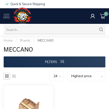
Quick & Secure Shipping
0
MENU
Home
/
Brands
/
MECCANO
MECCANO
FILTERS