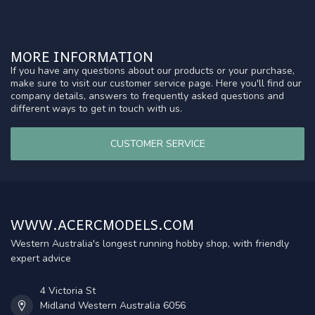
MORE INFORMATION
If you have any questions about our products or your purchase,
make sure to visit our customer service page. Here you'll find our
company details, answers to frequently asked questions and
different ways to get in touch with us.
CUSTOMER SERVICE
WWW.ACERCMODELS.COM
Western Australia's longest running hobby shop, with friendly
expert advice
4 Victoria St
Midland Western Australia 6056