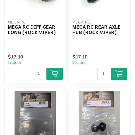
MEGA RC
MEGA RC
MEGA RC DIFF GEAR
MEGA RC REAR AXLE
LONG (ROCK VIPER)
HUB (ROCK VIPER)
$17.10
$17.10
In stock
In stock