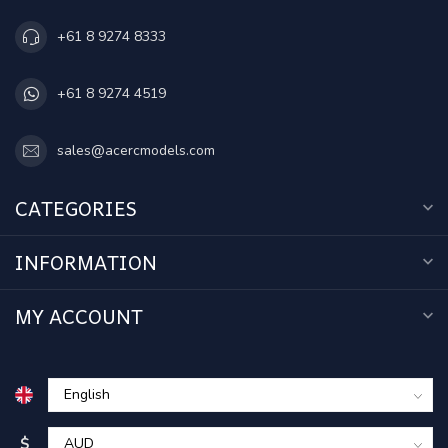
+61 8 9274 8333
+61 8 9274 4519
sales@acercmodels.com
CATEGORIES
INFORMATION
MY ACCOUNT
$