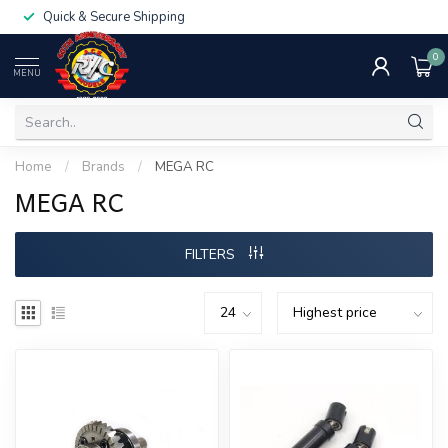
Quick & Secure Shipping
0
MENU
Home
/
Brands
/
MEGA RC
MEGA RC
FILTERS