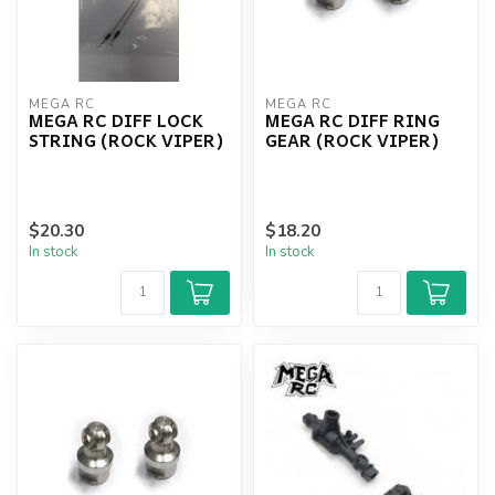
MEGA RC
MEGA RC
MEGA RC DIFF LOCK
MEGA RC DIFF RING
STRING (ROCK VIPER)
GEAR (ROCK VIPER)
$20.30
$18.20
In stock
In stock