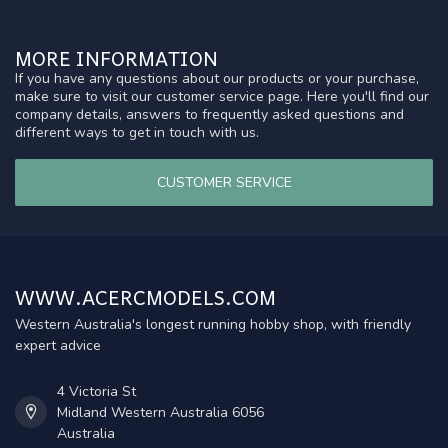
MORE INFORMATION
If you have any questions about our products or your purchase,
make sure to visit our customer service page. Here you'll find our
company details, answers to frequently asked questions and
different ways to get in touch with us.
CUSTOMER SERVICE
WWW.ACERCMODELS.COM
Western Australia's longest running hobby shop, with friendly
expert advice
4 Victoria St
Midland Western Australia 6056
Australia