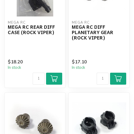
MEGA RC
MEGA RC
MEGA RC REAR DIFF
MEGA RC DIFF
CASE (ROCK VIPER)
PLANETARY GEAR
(ROCK VIPER)
$18.20
$17.10
In stock
In stock