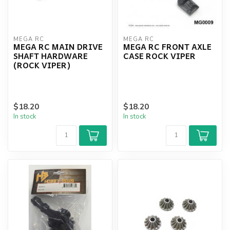
MEGA RC
MEGA RC
MEGA RC MAIN DRIVE
MEGA RC FRONT AXLE
SHAFT HARDWARE
CASE ROCK VIPER
(ROCK VIPER)
$18.20
$18.20
In stock
In stock