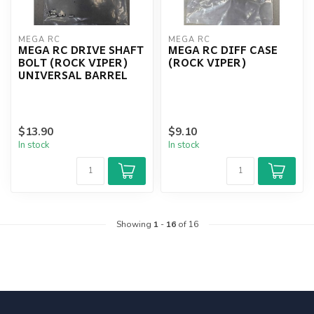
MEGA RC
MEGA RC
MEGA RC DRIVE SHAFT
MEGA RC DIFF CASE
BOLT (ROCK VIPER)
(ROCK VIPER)
UNIVERSAL BARREL
$13.90
$9.10
In stock
In stock
Showing
1
-
16
of 16