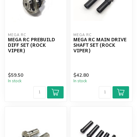
MEGA RC
MEGA RC
MEGA RC PREBUILD
MEGA RC MAIN DRIVE
DIFF SET (ROCK
SHAFT SET (ROCK
VIPER)
VIPER)
$59.50
$42.80
In stock
In stock