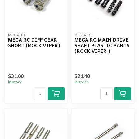
MEGA RC
MEGA RC
MEGA RC DIFF GEAR
MEGA RC MAIN DRIVE
SHORT (ROCK VIPER)
SHAFT PLASTIC PARTS
(ROCK VIPER )
$31.00
$21.40
In stock
In stock