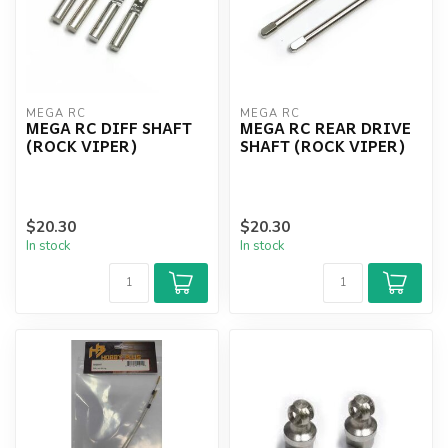
MEGA RC
MEGA RC
MEGA RC DIFF SHAFT
MEGA RC REAR DRIVE
(ROCK VIPER)
SHAFT (ROCK VIPER)
$20.30
$20.30
In stock
In stock