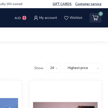
udly WA owned
GIFT CARDS
Customer service
0
My account
Wishlist
AUD
Show: