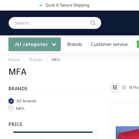
Quick & Secure Shipping
All categories
Brands
Customer service
Home
/
Brands
/
MFA
MFA
BRANDS
8
Pro
All brands
MFA
PRICE