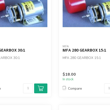
MFA
GEARBOX 30:1
MFA 280 GEARBOX 15:1
EARBOX 30:1
MFA 280 GEARBOX 15:1
$18.00
In stock
e
Compare