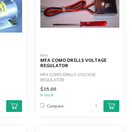
MFA
MFA COMO DRILLS VOLTAGE
REGULATOR
MFA COMO DRILLS VOLTAGE
REGULATOR
$15.00
In stock
Compare