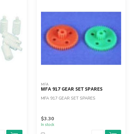
MFA
MFA 917 GEAR SET SPARES
MFA 917 GEAR SET SPARES
$3.30
In stock