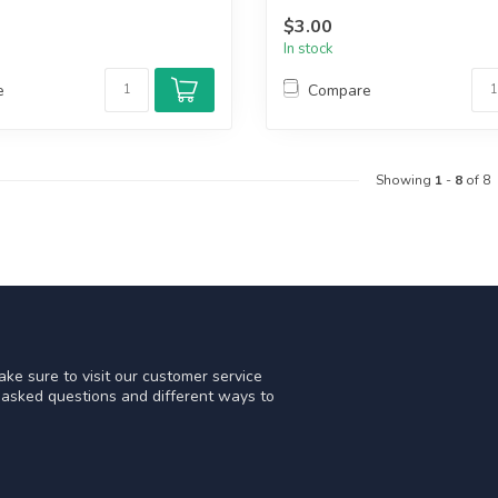
$3.00
In stock
e
Compare
Showing
1
-
8
of 8
ke sure to visit our customer service
y asked questions and different ways to