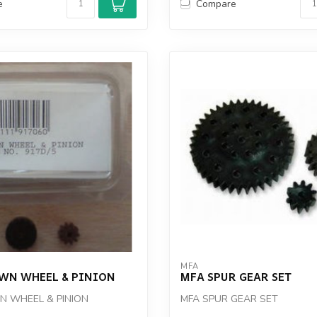
e
Compare
MFA
WN WHEEL & PINION
MFA SPUR GEAR SET
 WHEEL & PINION
MFA SPUR GEAR SET