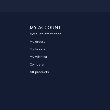
MY ACCOUNT
Account information
My orders
My tickets
My wishlist
Compare
All products