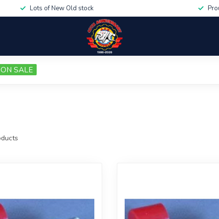
Lots of New Old stock
Pro
ON SALE
ducts