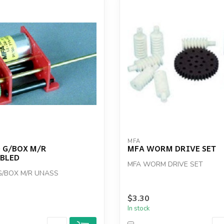
MFA
 G/BOX M/R
MFA WORM DRIVE SET
BLED
MFA WORM DRIVE SET
G/BOX M/R UNASS
$3.30
In stock