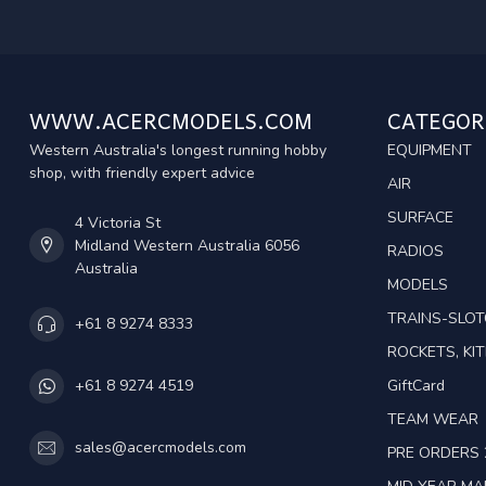
WWW.ACERCMODELS.COM
CATEGOR
Western Australia's longest running hobby
EQUIPMENT
shop, with friendly expert advice
AIR
SURFACE
4 Victoria St
Midland Western Australia 6056
RADIOS
Australia
MODELS
TRAINS-SLO
+61 8 9274 8333
ROCKETS, KIT
GiftCard
+61 8 9274 4519
TEAM WEAR
sales@acercmodels.com
PRE ORDERS 