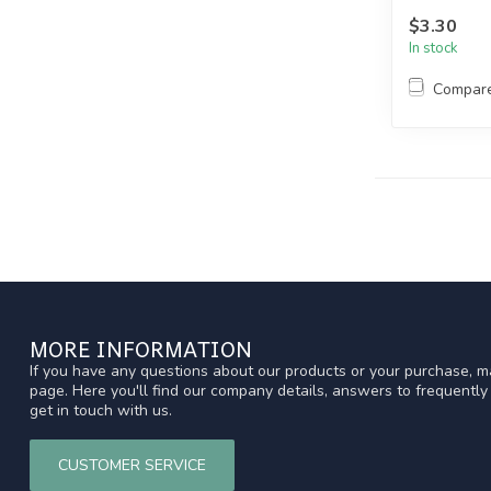
$3.30
In stock
Compar
MORE INFORMATION
If you have any questions about our products or your purchase, ma
page. Here you'll find our company details, answers to frequentl
get in touch with us.
CUSTOMER SERVICE