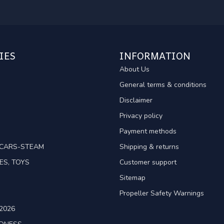
IES
INFORMATION
About Us
General terms & conditions
Disclaimer
Privacy policy
Payment methods
TCARS-STEAM
Shipping & returns
ES, TOYS
Customer support
Sitemap
Propeller Safety Warnings
2026