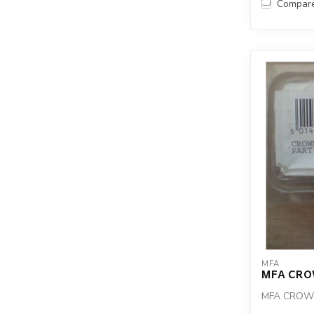
Compar
MFA
MFA CRO
MFA CROWN