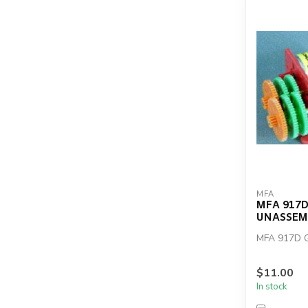
MFA
MFA 917D
UNASSEM
MFA 917D 
$11.00
In stock