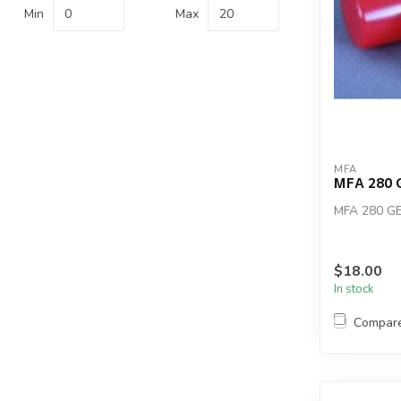
Min
Max
MFA
MFA 280 
MFA 280 G
$18.00
In stock
Compar