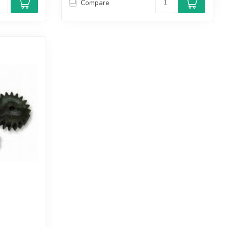
Compare