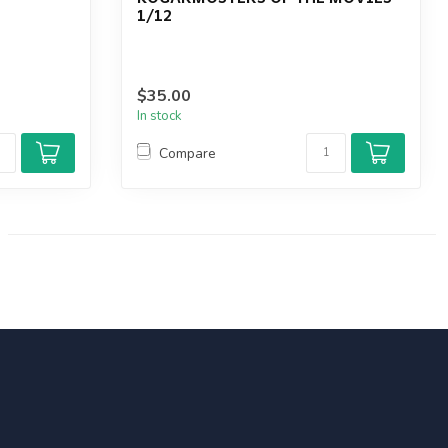
1/12
$35.00
In stock
Compare