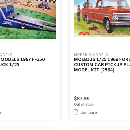
MODELS
MOEBIUS MODELS
MODELS 1967 F-350
MOEBIUS 1/25 1968 FOR
UCK 1/25
CUSTOM CAB PICKUP PL
MODEL KIT [2564]
$87.95
Out of stock
e
Compare