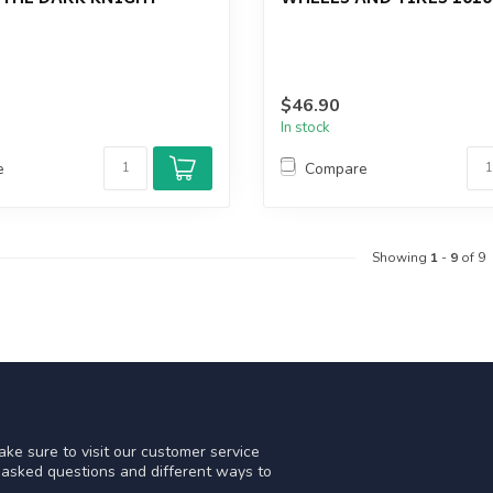
$46.90
In stock
e
Compare
Showing
1
-
9
of 9
ke sure to visit our customer service
y asked questions and different ways to