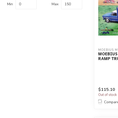
Min
Max
MOEBIUS 
MOEBIUS 
RAMP TR
$115.10
Out of stock
Compar