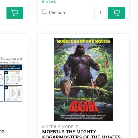
In stock
Compare
MOEBIUS MODELS
IG
MOEBIUS THE MIGHTY
KOGARMOSTERS OF THE MOVIES