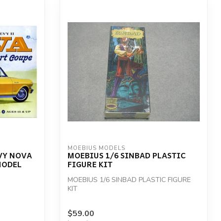
MOEBIUS MODELS
EVY NOVA
MOEBIUS 1/6 SINBAD PLASTIC
MODEL
FIGURE KIT
MOEBIUS 1/6 SINBAD PLASTIC FIGURE
KIT
$59.00