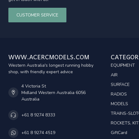
CUSTOMER SERVICE
WWW.ACERCMODELS.COM
CATEGOR
Western Australia's longest running hobby
EQUIPMENT
shop, with friendly expert advice
AIR
SURFACE
4 Victoria St
Midland Western Australia 6056
RADIOS
Australia
MODELS
TRAINS-SLO
+61 8 9274 8333
ROCKETS, KIT
GiftCard
+61 8 9274 4519