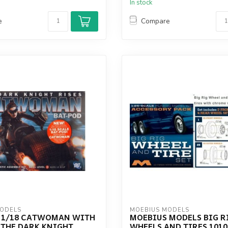
In stock
e
Compare
MODELS
MOEBIUS MODELS
 1/18 CATWOMAN WITH
MOEBIUS MODELS BIG R
 THE DARK KNIGHT
WHEELS AND TIRES 1010