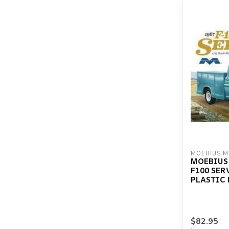
MOEBIUS 
MOEBIUS 
F100 SER
PLASTIC 
$82.95