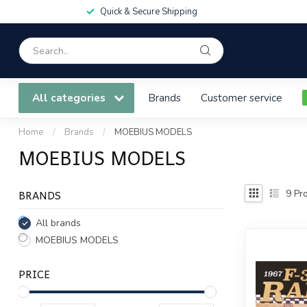
Quick & Secure Shipping
All categories
Brands
Customer service
Home
/
Brands
/
MOEBIUS MODELS
MOEBIUS MODELS
BRANDS
9
Pro
All brands
MOEBIUS MODELS
PRICE