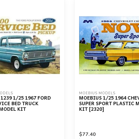
MODELS
MOEBIUS MODELS
1239 1/25 1967 FORD
MOEBIUS 1/25 1964 CH
VICE BED TRUCK
SUPER SPORT PLASTIC 
MODEL KIT
KIT [2320]
$77.40