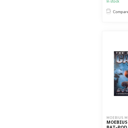
In stock
Compar
MOEBIUS 
MOEBIUS
BAT-POD