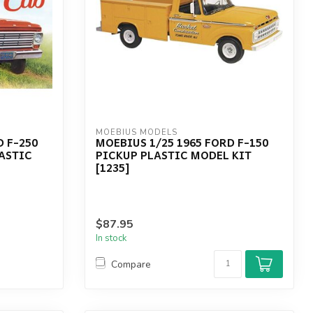
MOEBIUS MODELS
D F-250
MOEBIUS 1/25 1965 FORD F-150
ASTIC
PICKUP PLASTIC MODEL KIT
[1235]
$87.95
In stock
Compare