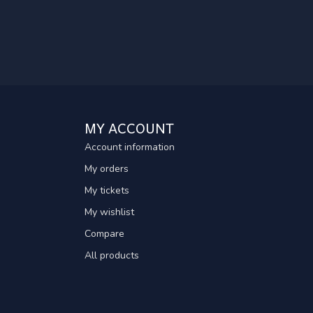
MY ACCOUNT
Account information
My orders
My tickets
My wishlist
Compare
All products