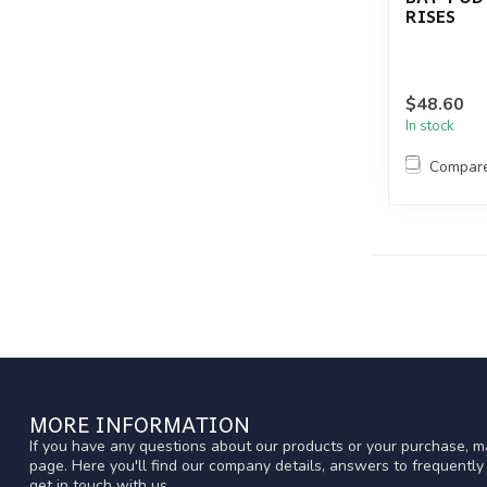
RISES
$48.60
In stock
Compar
MORE INFORMATION
If you have any questions about our products or your purchase, ma
page. Here you'll find our company details, answers to frequentl
get in touch with us.