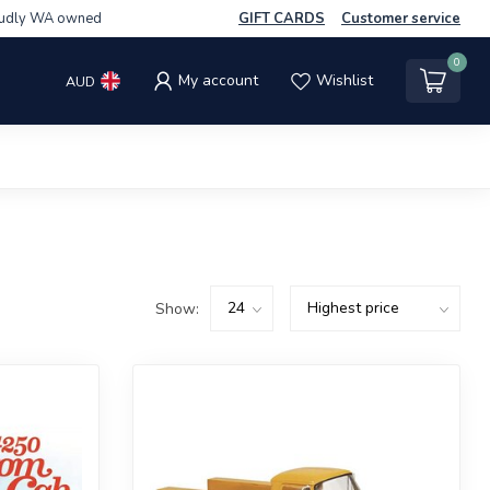
udly WA owned
GIFT CARDS
Customer service
0
My account
Wishlist
AUD
Show: