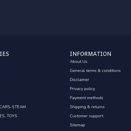
IES
INFORMATION
About Us
General terms & conditions
Disclaimer
Privacy policy
Payment methods
TCARS-STEAM
Shipping & returns
ES, TOYS
Customer support
Sitemap