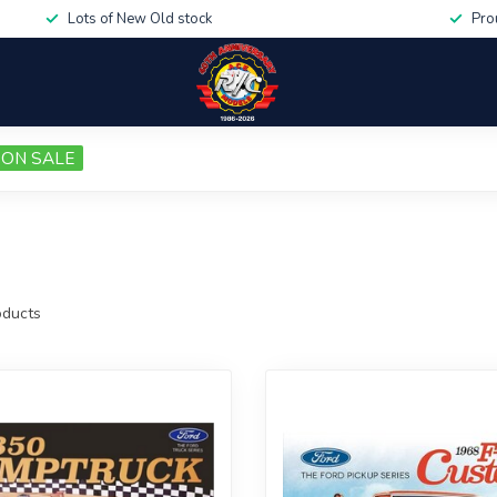
Lots of New Old stock
Pro
ON SALE
ducts