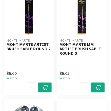
MONTE MARTE
MONTE MARTE
MONT MARTE ARTIST
MONT MARTE MM
BRUSH SABLE ROUND 2
ARTIST BRUSH SABLE
ROUND 0
$5.60
$5.05
In stock
In stock