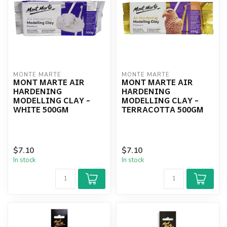
MONTE MARTE
MONTE MARTE
MONT MARTE AIR
MONT MARTE AIR
HARDENING
HARDENING
MODELLING CLAY -
MODELLING CLAY -
WHITE 500GM
TERRACOTTA 500GM
$7.10
$7.10
In stock
In stock