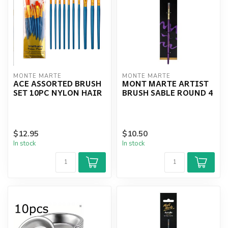
MONTE MARTE
MONTE MARTE
ACE ASSORTED BRUSH
MONT MARTE ARTIST
SET 10PC NYLON HAIR
BRUSH SABLE ROUND 4
$12.95
$10.50
In stock
In stock