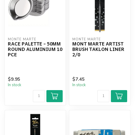
MONTE MARTE
MONTE MARTE
RACE PALETTE - 50MM
MONT MARTE ARTIST
ROUND ALUMINIUM 10
BRUSH TAKLON LINER
PCE
2/0
$9.95
$7.45
In stock
In stock