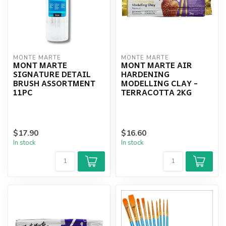
MONTE MARTE
MONTE MARTE
MONT MARTE
MONT MARTE AIR
SIGNATURE DETAIL
HARDENING
BRUSH ASSORTMENT
MODELLING CLAY -
11PC
TERRACOTTA 2KG
$17.90
$16.60
In stock
In stock