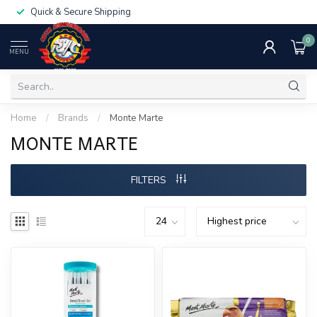
Quick & Secure Shipping
0
MENU
Home
/
Brands
/
Monte Marte
MONTE MARTE
FILTERS