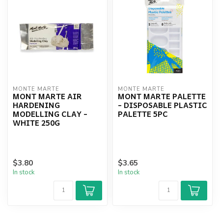
MONTE MARTE
MONTE MARTE
MONT MARTE AIR
MONT MARTE PALETTE
HARDENING
- DISPOSABLE PLASTIC
MODELLING CLAY -
PALETTE 5PC
WHITE 250G
$3.80
$3.65
In stock
In stock