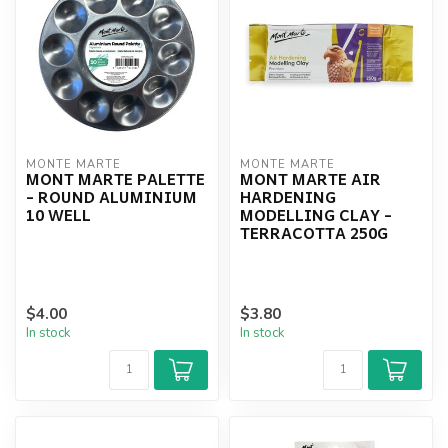
MONTE MARTE
MONTE MARTE
MONT MARTE PALETTE
MONT MARTE AIR
- ROUND ALUMINIUM
HARDENING
10 WELL
MODELLING CLAY -
TERRACOTTA 250G
$4.00
$3.80
In stock
In stock