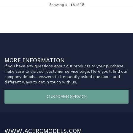
Showing
1
-
18
of 18
MORE INFORMATION
If you have any questions about our products or your purchase,
make sure to visit our customer service page. Here you'll find our
company details, answers to frequently asked questions and
different ways to get in touch with us.
CUSTOMER SERVICE
WWW.ACERCMODELS.COM