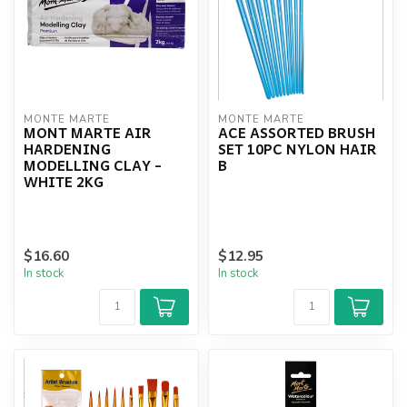
MONTE MARTE
MONTE MARTE
MONT MARTE AIR
ACE ASSORTED BRUSH
HARDENING
SET 10PC NYLON HAIR
MODELLING CLAY -
B
WHITE 2KG
$16.60
$12.95
In stock
In stock