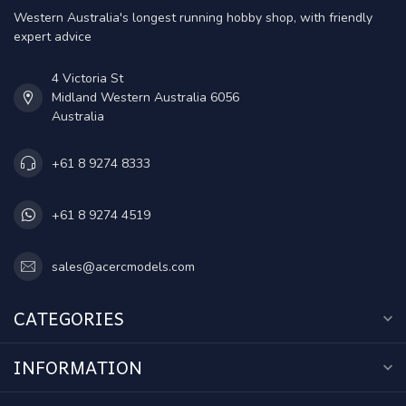
Western Australia's longest running hobby shop, with friendly
expert advice
4 Victoria St
Midland Western Australia 6056
Australia
+61 8 9274 8333
+61 8 9274 4519
sales@acercmodels.com
CATEGORIES
INFORMATION