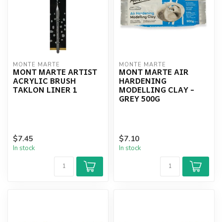
MONTE MARTE
MONTE MARTE
MONT MARTE ARTIST
MONT MARTE AIR
ACRYLIC BRUSH
HARDENING
TAKLON LINER 1
MODELLING CLAY -
GREY 500G
$7.45
$7.10
In stock
In stock