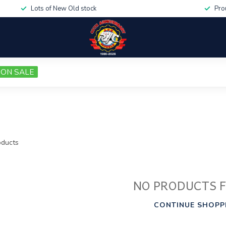
Lots of New Old stock
Pro
ON SALE
ducts
NO PRODUCTS 
CONTINUE SHOPP