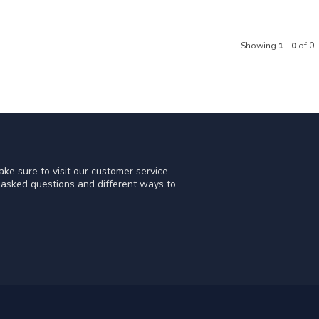
Showing
1
-
0
of 0
ke sure to visit our customer service
y asked questions and different ways to