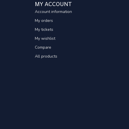
MY ACCOUNT
Account information
My orders
My tickets
My wishlist
Compare
All products