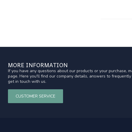
MORE INFORMATION
If you have any questions about our products or your purchase, ma
page. Here you'll find our company details, answers to frequentl
get in touch with us.
CUSTOMER SERVICE