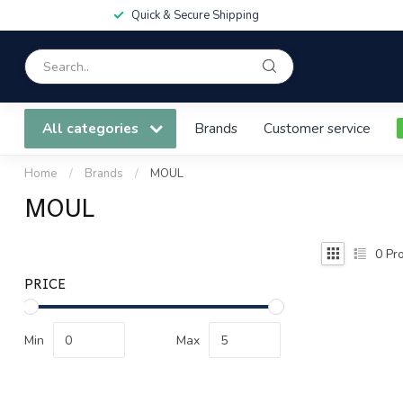
Quick & Secure Shipping
All categories
Brands
Customer service
Home
/
Brands
/
MOUL
MOUL
0
Pro
PRICE
Min
Max