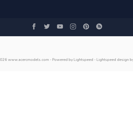
2026 www.acercmodels.com
- Powered by
Lightspeed
-
Lightspeed design
b