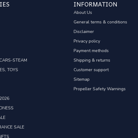
IES
INFORMATION
About Us
General terms & conditions
Disclaimer
Privacy policy
Payment methods
TCARS-STEAM
Shipping & returns
ES, TOYS
Customer support
Sitemap
Propeller Safety Warnings
2026
ADNESS
ALE
RANCE SALE
IFTS