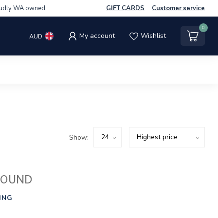
udly WA owned
GIFT CARDS
Customer service
0
My account
Wishlist
AUD
Show:
FOUND
ING