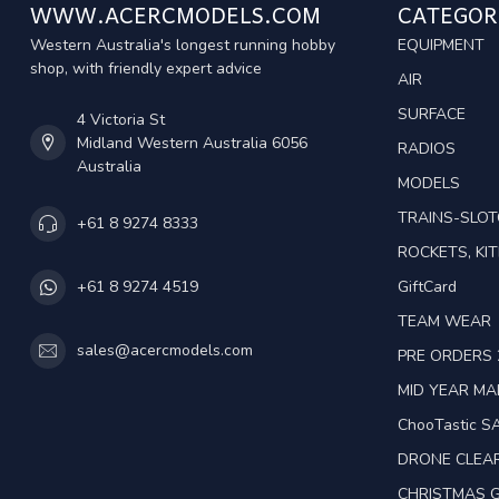
WWW.ACERCMODELS.COM
CATEGOR
Western Australia's longest running hobby
EQUIPMENT
shop, with friendly expert advice
AIR
SURFACE
4 Victoria St
Midland Western Australia 6056
RADIOS
Australia
MODELS
TRAINS-SLO
+61 8 9274 8333
ROCKETS, KIT
GiftCard
+61 8 9274 4519
TEAM WEAR
sales@acercmodels.com
PRE ORDERS 
MID YEAR M
ChooTastic S
DRONE CLEA
CHRISTMAS G