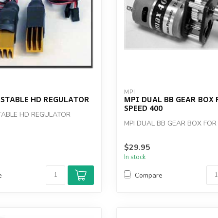
MPI
USTABLE HD REGULATOR
MPI DUAL BB GEAR BOX 
SPEED 400
TABLE HD REGULATOR
MPI DUAL BB GEAR BOX FOR
$29.95
In stock
e
Compare