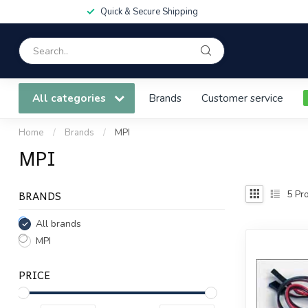
Quick & Secure Shipping
All categories
Brands
Customer service
Home
/
Brands
/
MPI
MPI
BRANDS
5
Pro
All brands
MPI
PRICE