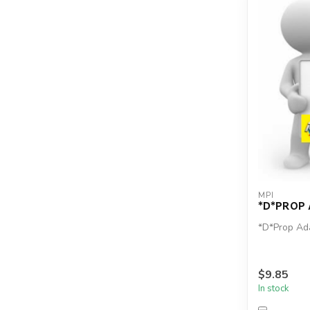
MPI
*D*PROP
*D*Prop Ad
$9.85
In stock