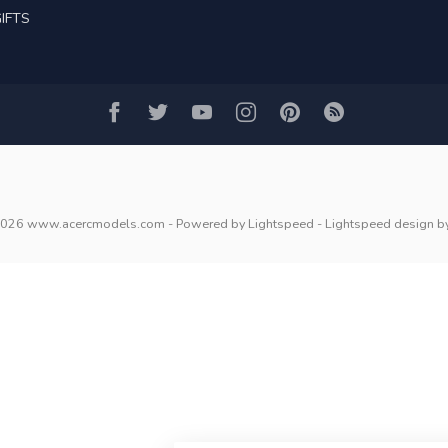
IFTS
2026 www.acercmodels.com
- Powered by
Lightspeed
-
Lightspeed design
b