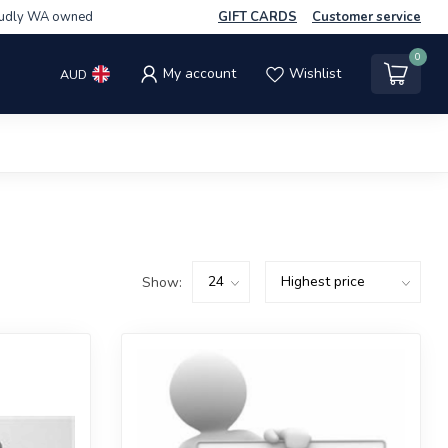
udly WA owned
GIFT CARDS
Customer service
0
My account
Wishlist
AUD
Show: