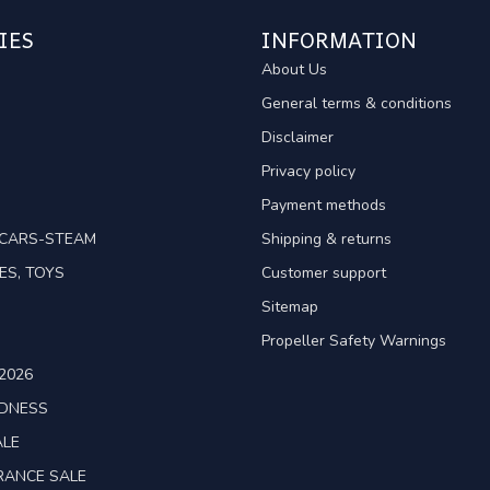
IES
INFORMATION
About Us
General terms & conditions
Disclaimer
Privacy policy
Payment methods
TCARS-STEAM
Shipping & returns
ES, TOYS
Customer support
Sitemap
Propeller Safety Warnings
2026
ADNESS
ALE
RANCE SALE