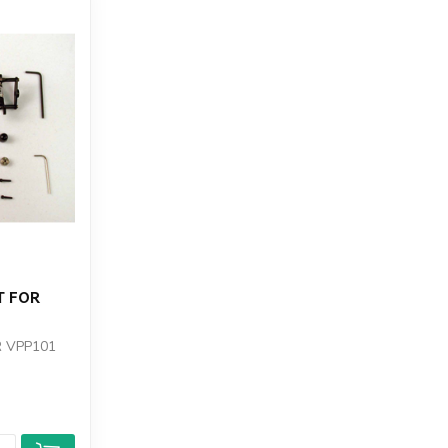
T FOR
R VPP101