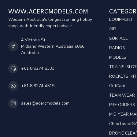
WWW.ACERCMODELS.COM
CATEGOR
Western Australia's longest running hobby
EQUIPMENT
shop, with friendly expert advice
AIR
SURFACE
4 Victoria St
Midland Western Australia 6056
RADIOS
Australia
MODELS
TRAINS-SLO
+61 8 9274 8333
ROCKETS, KIT
GiftCard
+61 8 9274 4519
TEAM WEAR
sales@acercmodels.com
PRE ORDERS 
MID YEAR M
ChooTastic S
DRONE CLEA