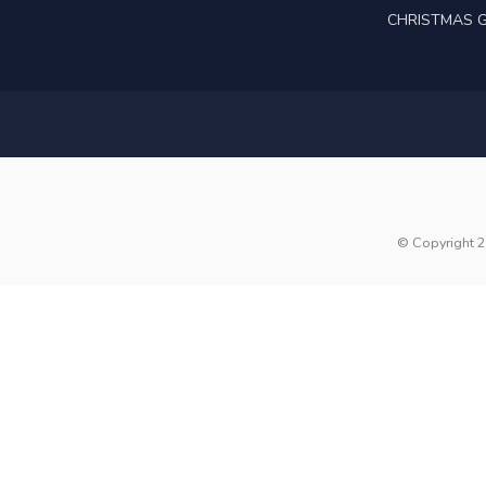
CHRISTMAS G
© Copyright 