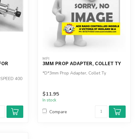
MPI
FOR
3MM PROP ADAPTER, COLLET TY
*D*3mm Prop Adapter, Collet Ty
 SPEED 400
$11.95
In stock
Compare