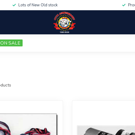
Lots of New Old stock
Pro
ON SALE
ducts