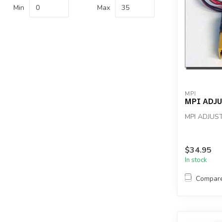
Min
Max
MPI
MPI ADJ
MPI ADJUS
$34.95
In stock
Compar