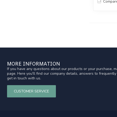
Compar
MORE INFORMATION
If you have any questions about our products or your purchase, ma
page. Here you'll find our company details, answers to frequentl
get in touch with us.
CUSTOMER SERVICE