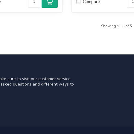
e
Compare
Showing
1
-
5
of 5
ke sure to visit our customer service
y asked questions and different ways to