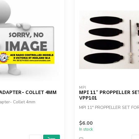
MPI
 ADAPTER- COLLET 4MM
MPI 11" PROPPELLER SE
VPP101
apter- Collet 4mm
MPI 11" PROPPELLER SET FO
$6.00
In stock