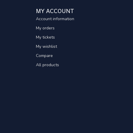
MY ACCOUNT
Account information
My orders
My tickets
My wishlist
Compare
All products