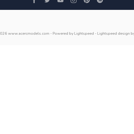
2026 www.acercmodels.com
- Powered by
Lightspeed
-
Lightspeed design
b