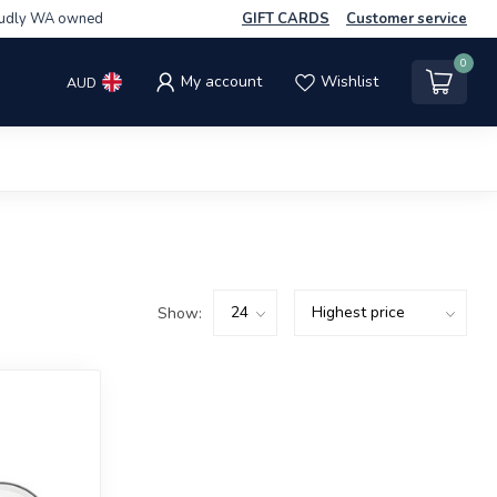
udly WA owned
GIFT CARDS
Customer service
0
My account
Wishlist
AUD
Show: