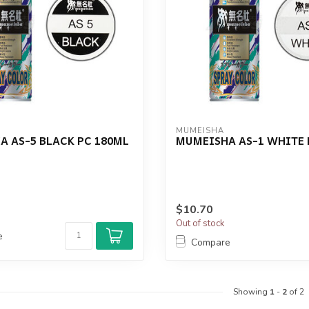
MUMEISHA
 AS-5 BLACK PC 180ML
MUMEISHA AS-1 WHITE 
$10.70
Out of stock
e
Compare
Showing
1
-
2
of 2