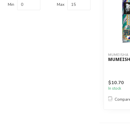
Min
Max
MUMEISHA
MUMEISHA
$10.70
In stock
Compar