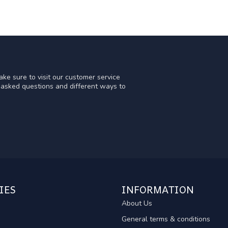
ke sure to visit our customer service
y asked questions and different ways to
IES
INFORMATION
About Us
General terms & conditions