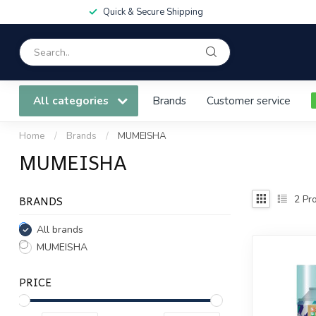
Quick & Secure Shipping
All categories
Brands
Customer service
Home
/
Brands
/
MUMEISHA
MUMEISHA
BRANDS
2
Pro
All brands
MUMEISHA
PRICE