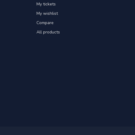
My tickets
My wishlist
Compare
All products