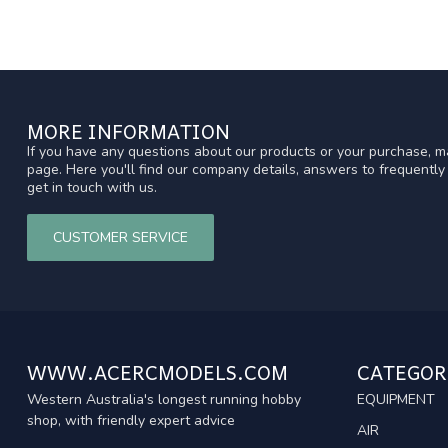
MORE INFORMATION
If you have any questions about our products or your purchase, ma
page. Here you'll find our company details, answers to frequentl
get in touch with us.
CUSTOMER SERVICE
WWW.ACERCMODELS.COM
CATEGOR
Western Australia's longest running hobby
EQUIPMENT
shop, with friendly expert advice
AIR