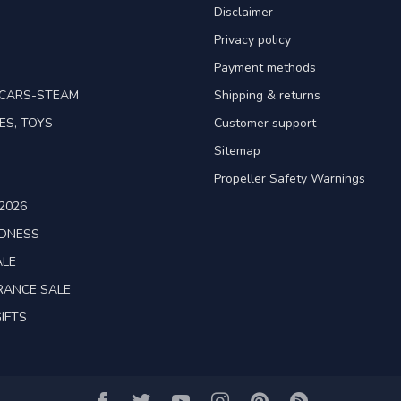
Disclaimer
Privacy policy
Payment methods
TCARS-STEAM
Shipping & returns
ES, TOYS
Customer support
Sitemap
Propeller Safety Warnings
2026
ADNESS
ALE
RANCE SALE
IFTS