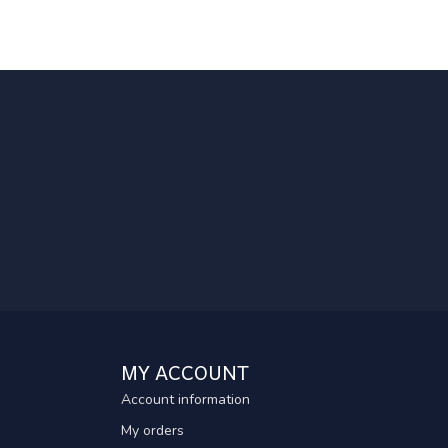
MY ACCOUNT
Account information
My orders