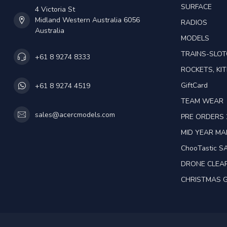
SURFACE
4 Victoria St
Midland Western Australia 6056
RADIOS
Australia
MODELS
TRAINS-SLO
+61 8 9274 8333
ROCKETS, KIT
GiftCard
+61 8 9274 4519
TEAM WEAR
sales@acercmodels.com
PRE ORDERS 
MID YEAR M
ChooTastic S
DRONE CLEA
CHRISTMAS G