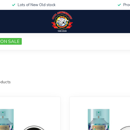
Lots of New Old stock
Pro
ON SALE
ducts