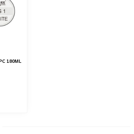
PC 180ML