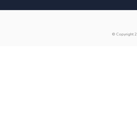
© Copyright 