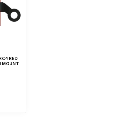
RC4 RED
H MOUNT