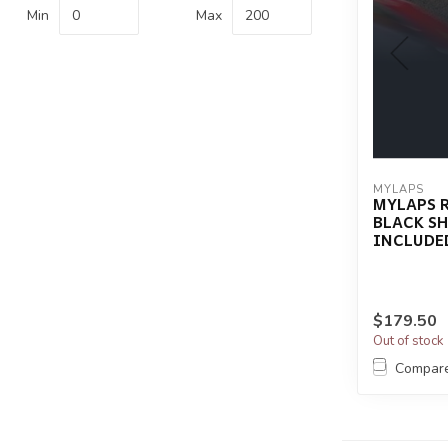
Min
Max
MYLAPS
MYLAPS 
BLACK S
INCLUDE
$179.50
Out of stock
Compar