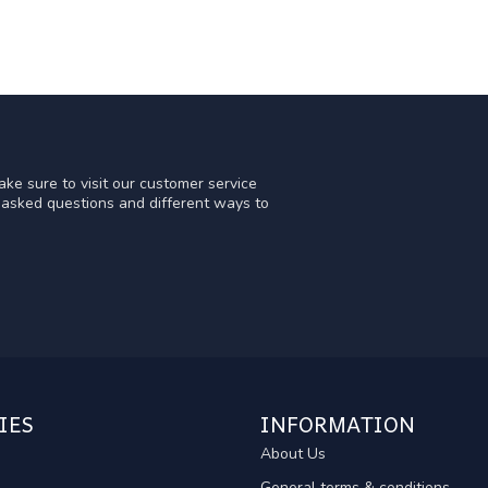
ke sure to visit our customer service
y asked questions and different ways to
IES
INFORMATION
About Us
General terms & conditions