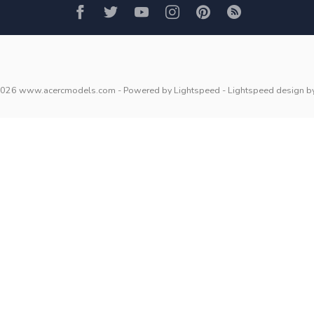
2026 www.acercmodels.com
- Powered by
Lightspeed
-
Lightspeed design
b