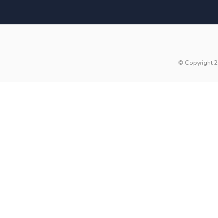
© Copyright 