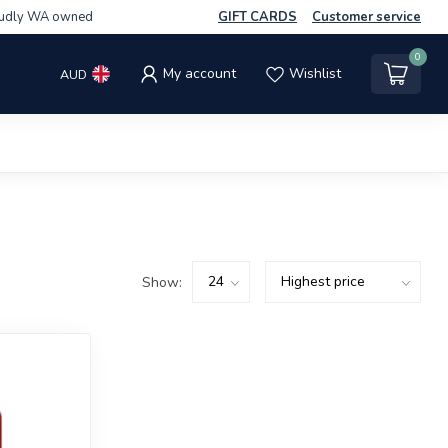
udly WA owned
GIFT CARDS
Customer service
0
My account
Wishlist
AUD
Show: