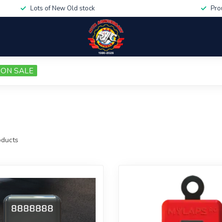
Lots of New Old stock
Pro
ON SALE
ducts