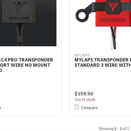
MYLAPS
RC4 PRO TRANSPONDER
MYLAPS TRANSPONDER 
HORT WIRE NO MOUNT
STANDARD 3 WIRE WIT
D
$159.50
Out of stock
e
Compare
Showing
1
-
2
of 2