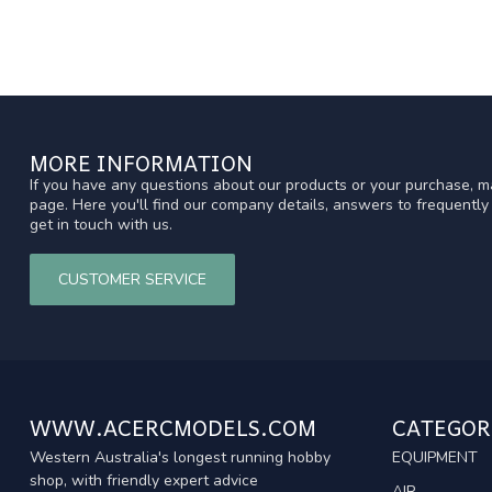
MORE INFORMATION
If you have any questions about our products or your purchase, ma
page. Here you'll find our company details, answers to frequentl
get in touch with us.
CUSTOMER SERVICE
WWW.ACERCMODELS.COM
CATEGOR
Western Australia's longest running hobby
EQUIPMENT
shop, with friendly expert advice
AIR