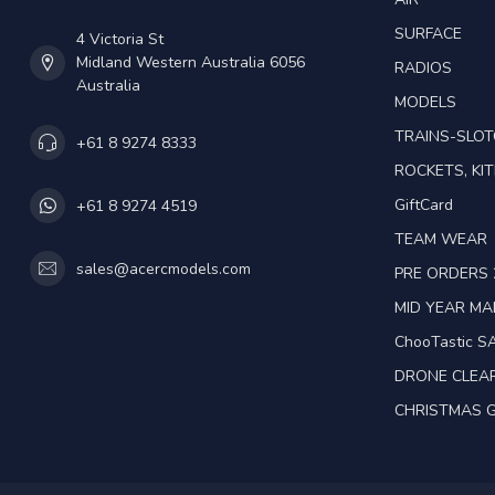
SURFACE
4 Victoria St
Midland Western Australia 6056
RADIOS
Australia
MODELS
TRAINS-SLO
+61 8 9274 8333
ROCKETS, KIT
GiftCard
+61 8 9274 4519
TEAM WEAR
sales@acercmodels.com
PRE ORDERS 
MID YEAR M
ChooTastic S
DRONE CLEA
CHRISTMAS G