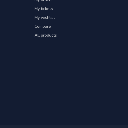
My tickets
My wishlist
Compare
All products