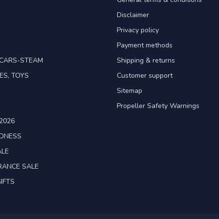
Disclaimer
Privacy policy
Payment methods
TCARS-STEAM
Shipping & returns
ES, TOYS
Customer support
Sitemap
Propeller Safety Warnings
2026
ADNESS
ALE
RANCE SALE
IFTS