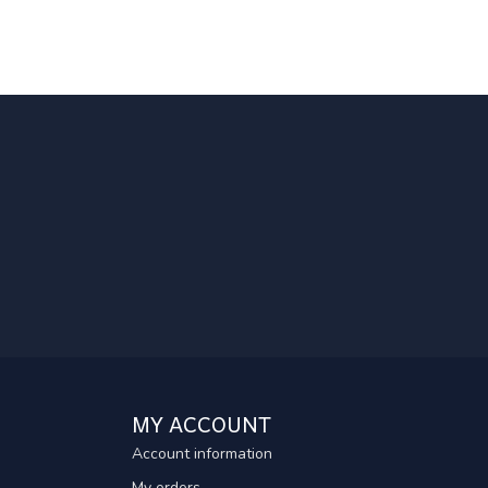
MY ACCOUNT
Account information
My orders