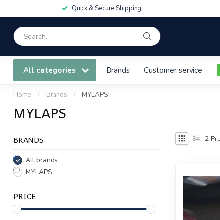
Quick & Secure Shipping
All categories
Brands
Customer service
Home
/
Brands
/
MYLAPS
MYLAPS
BRANDS
2
Pro
All brands
MYLAPS
PRICE