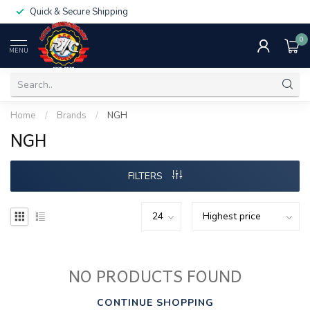
Quick & Secure Shipping
0
MENU
Home
/
Brands
/
NGH
NGH
FILTERS
NO PRODUCTS FOUND
CONTINUE SHOPPING