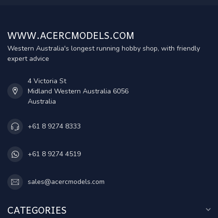
WWW.ACERCMODELS.COM
Western Australia's longest running hobby shop, with friendly
expert advice
4 Victoria St
Midland Western Australia 6056
Australia
+61 8 9274 8333
+61 8 9274 4519
sales@acercmodels.com
CATEGORIES