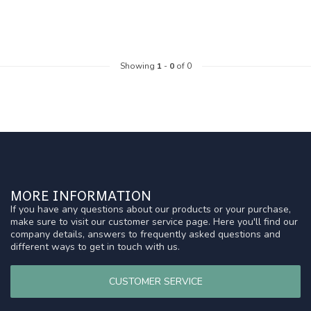
Showing
1
-
0
of 0
MORE INFORMATION
If you have any questions about our products or your purchase,
make sure to visit our customer service page. Here you'll find our
company details, answers to frequently asked questions and
different ways to get in touch with us.
CUSTOMER SERVICE