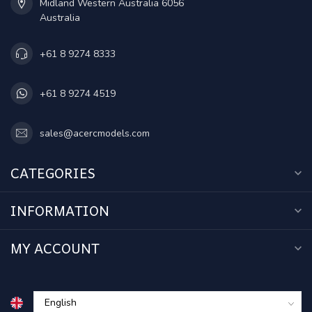
Midland Western Australia 6056
Australia
+61 8 9274 8333
+61 8 9274 4519
sales@acercmodels.com
CATEGORIES
INFORMATION
MY ACCOUNT