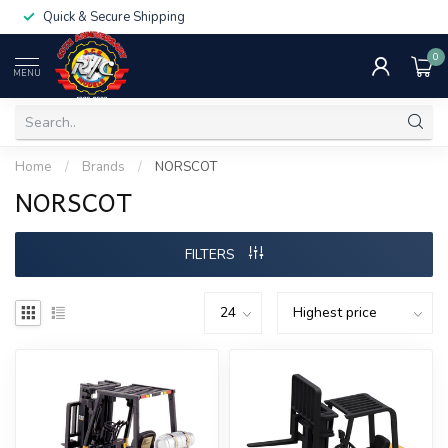
Quick & Secure Shipping
0
MENU
Home
/
Brands
/
NORSCOT
NORSCOT
FILTERS