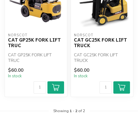
NORSCOT
NORSCOT
CAT GP25K FORK LIFT
CAT GC25K FORK LIFT
TRUC
TRUCK
CAT GP25K FORK LIFT
CAT GC25K FORK LIFT
TRUC
TRUCK
$60.00
$60.00
In stock
In stock
Showing
1
-
2
of 2