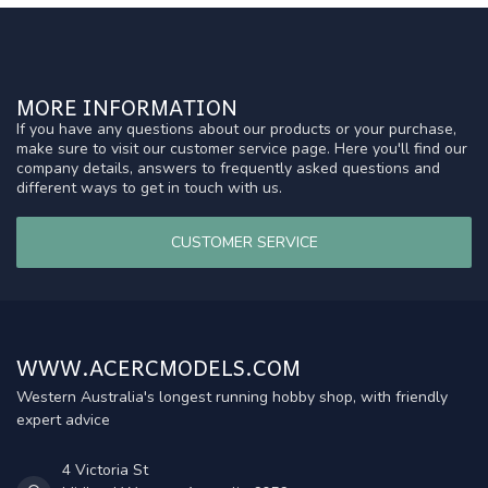
MORE INFORMATION
If you have any questions about our products or your purchase,
make sure to visit our customer service page. Here you'll find our
company details, answers to frequently asked questions and
different ways to get in touch with us.
CUSTOMER SERVICE
WWW.ACERCMODELS.COM
Western Australia's longest running hobby shop, with friendly
expert advice
4 Victoria St