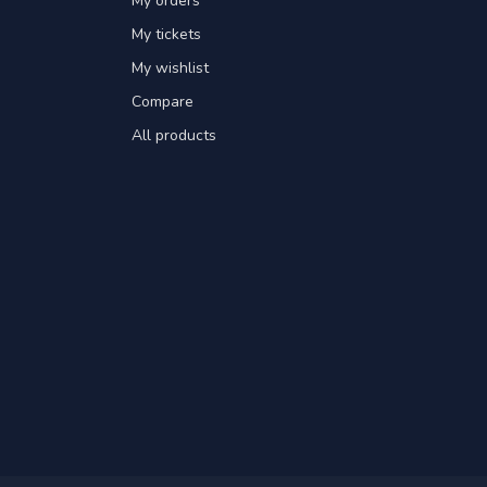
My orders
My tickets
My wishlist
Compare
All products