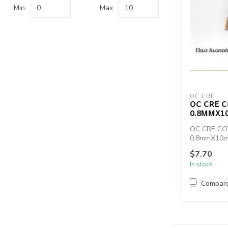
Min
Max
OC CRE
OC CRE 
0.8MMX1
OC CRE C
0.8mmX10m
$7.70
In stock
Compar