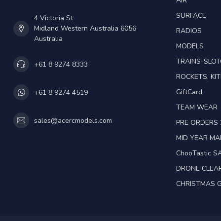
AIR
SURFACE
4 Victoria St
Midland Western Australia 6056
RADIOS
Australia
MODELS
TRAINS-SLO
+61 8 9274 8333
ROCKETS, KIT
GiftCard
+61 8 9274 4519
TEAM WEAR
sales@acercmodels.com
PRE ORDERS 
MID YEAR M
ChooTastic S
DRONE CLEA
CHRISTMAS G