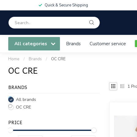
Quick & Secure Shipping
All categories
Brands
Customer service
Home
/
Brands
/
OC CRE
OC CRE
BRANDS
1
Pro
All brands
OC CRE
PRICE