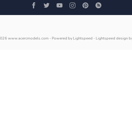
2026 www.acercmodels.com
- Powered by
Lightspeed
-
Lightspeed design
b