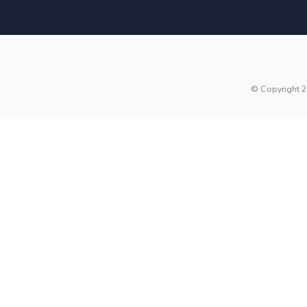
© Copyright 