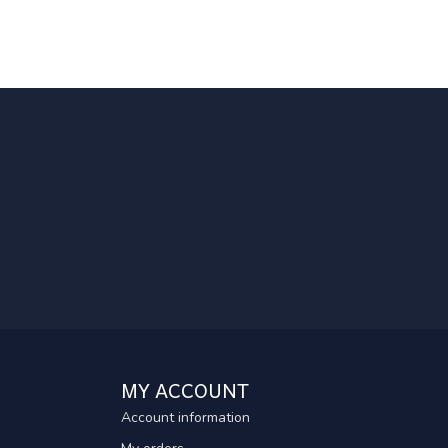
MY ACCOUNT
Account information