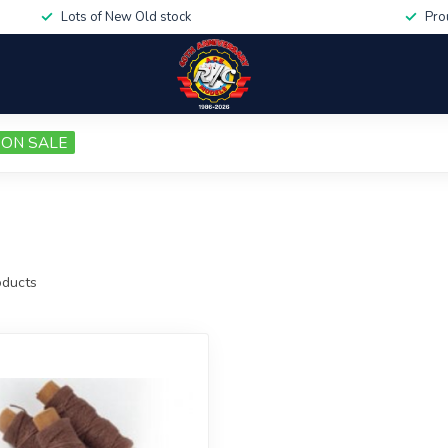
Lots of New Old stock
Pro
ON SALE
ducts