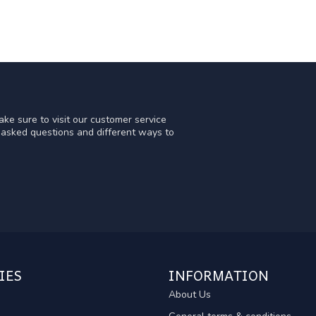
ke sure to visit our customer service
y asked questions and different ways to
IES
INFORMATION
About Us