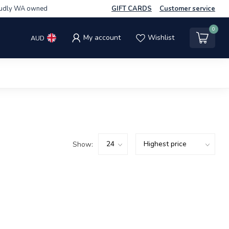
udly WA owned
GIFT CARDS
Customer service
0
My account
Wishlist
AUD
Show: