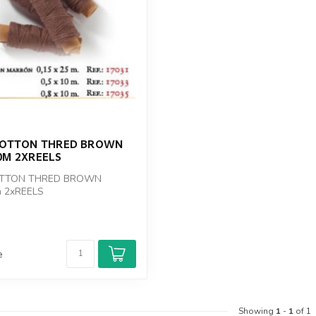
COTTON THRED BROWN
0M 2XREELS
OTTON THRED BROWN
 2xREELS
e
Showing
1
-
1
of 1