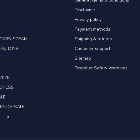
General terms & conditions
Disclaimer
Privacy policy
Payment methods
TCARS-STEAM
Shipping & returns
ES, TOYS
Customer support
Sitemap
Propeller Safety Warnings
2026
ADNESS
ALE
RANCE SALE
IFTS