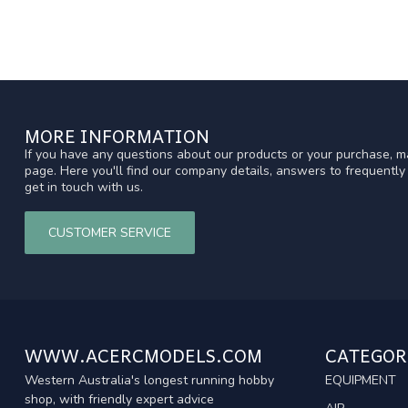
MORE INFORMATION
If you have any questions about our products or your purchase, ma
page. Here you'll find our company details, answers to frequentl
get in touch with us.
CUSTOMER SERVICE
WWW.ACERCMODELS.COM
CATEGOR
Western Australia's longest running hobby
EQUIPMENT
shop, with friendly expert advice