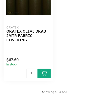
ORATEX
ORATEX OLIVE DRAB
2MTR FABRIC
COVERING
$67.60
In stock
Showing
1
-
3
of 3