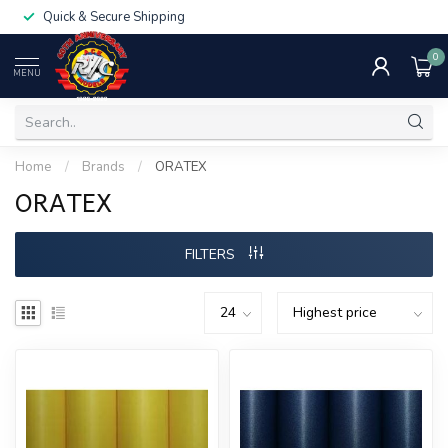
Quick & Secure Shipping
0
MENU
Home
/
Brands
/
ORATEX
ORATEX
FILTERS