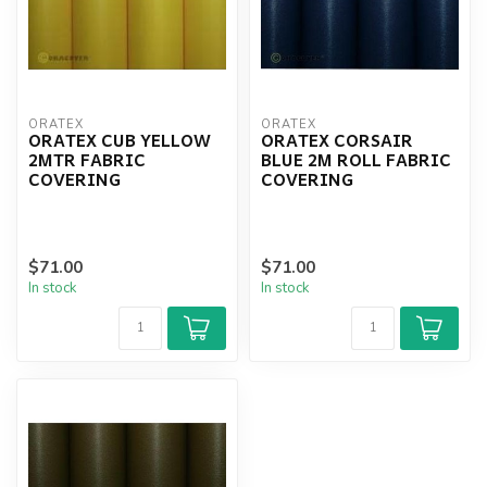
ORATEX
ORATEX
ORATEX CUB YELLOW
ORATEX CORSAIR
2MTR FABRIC
BLUE 2M ROLL FABRIC
COVERING
COVERING
$71.00
$71.00
In stock
In stock