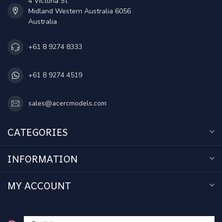
4 Victoria St
Midland Western Australia 6056
Australia
+61 8 9274 8333
+61 8 9274 4519
sales@acercmodels.com
CATEGORIES
INFORMATION
MY ACCOUNT