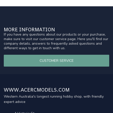
MORE INFORMATION
If you have any questions about our products or your purchase,
make sure to visit our customer service page. Here you'll find our
company details, answers to frequently asked questions and
different ways to get in touch with us.
CUSTOMER SERVICE
WWW.ACERCMODELS.COM
Western Australia's longest running hobby shop, with friendly
expert advice