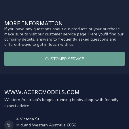
MORE INFORMATION
If you have any questions about our products or your purchase,
make sure to visit our customer service page. Here you'll find our
company details, answers to frequently asked questions and
different ways to get in touch with us.
CUSTOMER SERVICE
WWW.ACERCMODELS.COM
Western Australia's longest running hobby shop, with friendly
expert advice
4 Victoria St
Midland Western Australia 6056