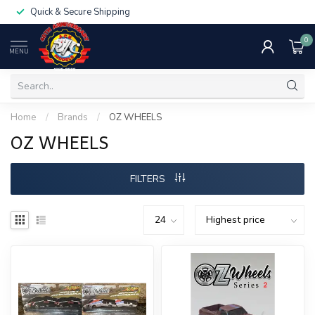
Quick & Secure Shipping
0
MENU
Home
/
Brands
/
OZ WHEELS
OZ WHEELS
FILTERS