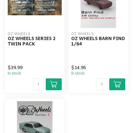
OZ WHEELS
OZ WHEELS
OZ WHEELS SERIES 2
OZ WHEELS BARN FIND
TWIN PACK
1/64
$39.99
$14.95
In stock
In stock