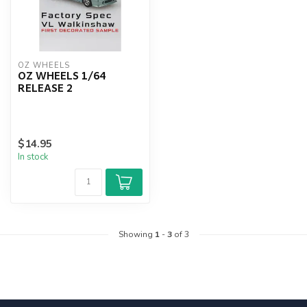
OZ WHEELS
OZ WHEELS 1/64
RELEASE 2
$14.95
In stock
Showing
1
-
3
of 3