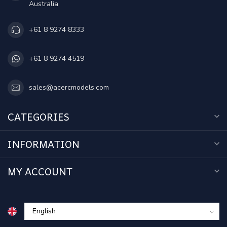
Australia
+61 8 9274 8333
+61 8 9274 4519
sales@acercmodels.com
CATEGORIES
INFORMATION
MY ACCOUNT