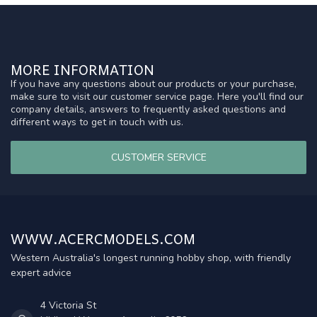
MORE INFORMATION
If you have any questions about our products or your purchase,
make sure to visit our customer service page. Here you'll find our
company details, answers to frequently asked questions and
different ways to get in touch with us.
CUSTOMER SERVICE
WWW.ACERCMODELS.COM
Western Australia's longest running hobby shop, with friendly
expert advice
4 Victoria St