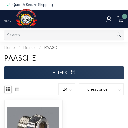
Quick & Secure Shipping
0
MENU
Home
/
Brands
/
PAASCHE
PAASCHE
FILTERS