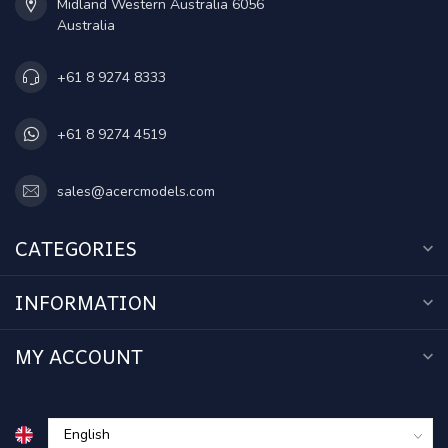
Midland Western Australia 6056
Australia
+61 8 9274 8333
+61 8 9274 4519
sales@acercmodels.com
CATEGORIES
INFORMATION
MY ACCOUNT