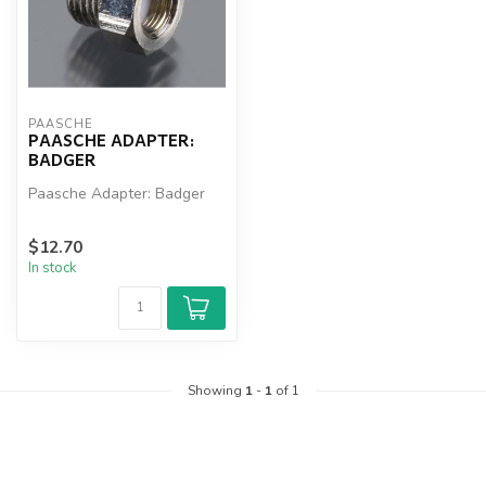
PAASCHE
PAASCHE ADAPTER:
BADGER
Paasche Adapter: Badger
$12.70
In stock
Showing
1
-
1
of 1