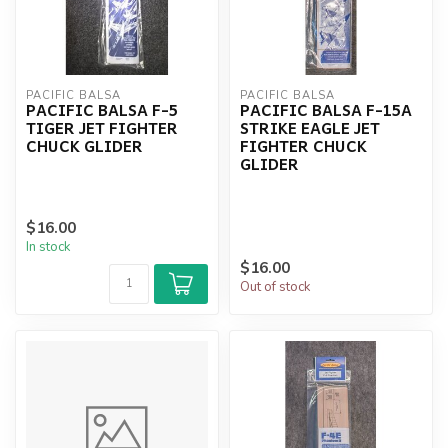
PACIFIC BALSA
PACIFIC BALSA
PACIFIC BALSA F-5
PACIFIC BALSA F-15A
TIGER JET FIGHTER
STRIKE EAGLE JET
CHUCK GLIDER
FIGHTER CHUCK
GLIDER
$16.00
In stock
$16.00
Out of stock