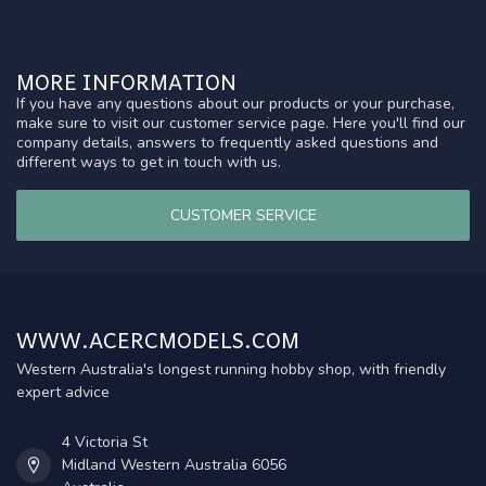
MORE INFORMATION
If you have any questions about our products or your purchase,
make sure to visit our customer service page. Here you'll find our
company details, answers to frequently asked questions and
different ways to get in touch with us.
CUSTOMER SERVICE
WWW.ACERCMODELS.COM
Western Australia's longest running hobby shop, with friendly
expert advice
4 Victoria St
Midland Western Australia 6056