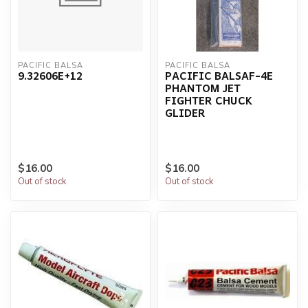
PACIFIC BALSA
PACIFIC BALSA
9.32606E+12
PACIFIC BALSAF-4E
PHANTOM JET
FIGHTER CHUCK
GLIDER
$16.00
$16.00
Out of stock
Out of stock