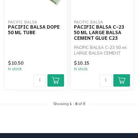
PACIFIC BALSA
PACIFIC BALSA
PACIFIC BALSA DOPE
PACIFIC BALSA C-23
50 ML TUBE
50 ML LARGE BALSA
CEMENT GLUE C23
PACIFIC BALSA C-23 50 ml
LARGE BALSA CEMENT
GLUE C23
$10.50
$10.15
In stock
In stock
Showing
1
-
8
of 8