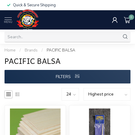
Quick & Secure Shipping
0
MENU
Home
/
Brands
/
PACIFIC BALSA
PACIFIC BALSA
FILTERS