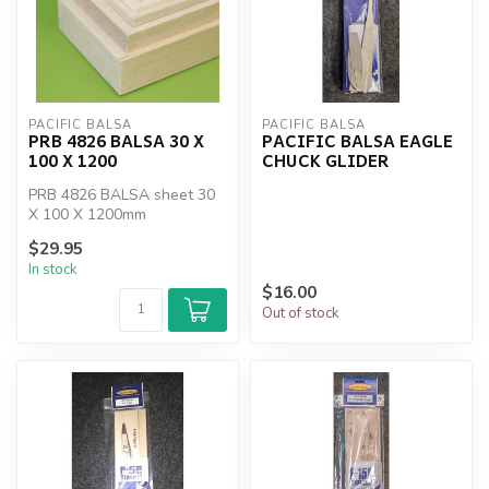
PACIFIC BALSA
PACIFIC BALSA
PRB 4826 BALSA 30 X
PACIFIC BALSA EAGLE
100 X 1200
CHUCK GLIDER
PRB 4826 BALSA sheet 30
X 100 X 1200mm
$29.95
In stock
$16.00
Out of stock