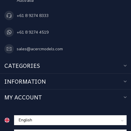
Australia
+61 8 9274 8333
+61 8 9274 4519
sales@acercmodels.com
CATEGORIES
INFORMATION
MY ACCOUNT