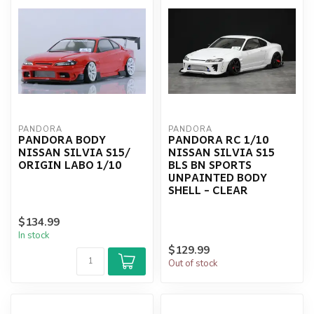
PANDORA
PANDORA
PANDORA BODY
PANDORA RC 1/10
NISSAN SILVIA S15/
NISSAN SILVIA S15
ORIGIN LABO 1/10
BLS BN SPORTS
UNPAINTED BODY
SHELL - CLEAR
$134.99
In stock
$129.99
Out of stock