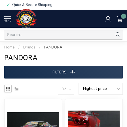
Quick & Secure Shipping
0
MENU
Home
/
Brands
/
PANDORA
PANDORA
FILTERS