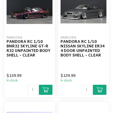
PANDORA
PANDORA
PANDORA RC 1/10
PANDORA RC 1/10
BNR32 SKYLINE GT-R
NISSAN SKYLINE ER34
R32 UNPAINTED BODY
4 DOOR UNPAINTED
SHELL - CLEAR
BODY SHELL - CLEAR
$139.99
$139.99
In stock
In stock