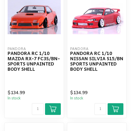
PANDORA
PANDORA
PANDORA RC 1/10
PANDORA RC 1/10
MAZDA RX-7 FC3S/BN-
NISSAN SILVIA S15/BN
SPORTS UNPAINTED
SPORTS UNPAINTED
BODY SHELL
BODY SHELL
$134.99
$134.99
In stock
In stock