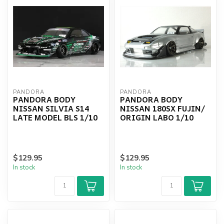
PANDORA
PANDORA
PANDORA BODY
PANDORA BODY
NISSAN SILVIA S14
NISSAN 180SX FUJIN/
LATE MODEL BLS 1/10
ORIGIN LABO 1/10
$129.95
$129.95
In stock
In stock