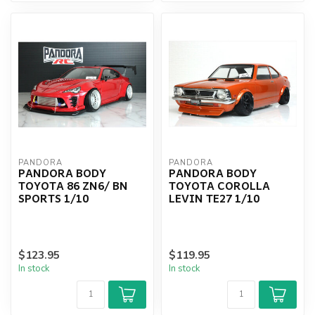
PANDORA
PANDORA
PANDORA BODY
PANDORA BODY
TOYOTA 86 ZN6/ BN
TOYOTA COROLLA
SPORTS 1/10
LEVIN TE27 1/10
$123.95
$119.95
In stock
In stock