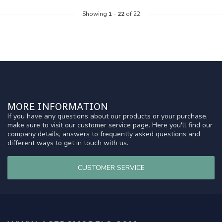
Showing
1
-
22
of 22
MORE INFORMATION
If you have any questions about our products or your purchase,
make sure to visit our customer service page. Here you'll find our
company details, answers to frequently asked questions and
different ways to get in touch with us.
CUSTOMER SERVICE