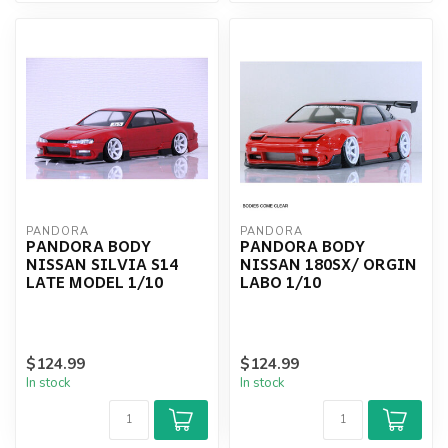
PANDORA
PANDORA
PANDORA BODY
PANDORA BODY
NISSAN SILVIA S14
NISSAN 180SX/ ORGIN
LATE MODEL 1/10
LABO 1/10
$124.99
$124.99
In stock
In stock