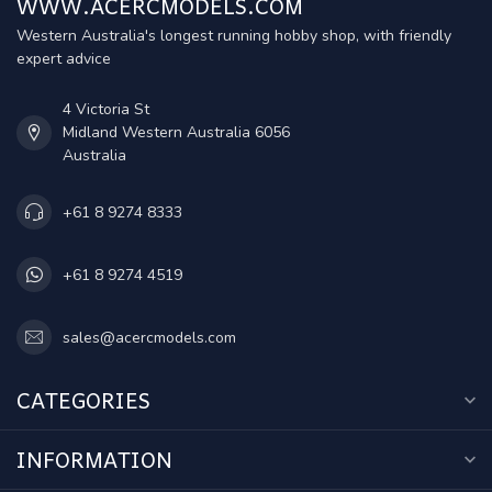
WWW.ACERCMODELS.COM
Western Australia's longest running hobby shop, with friendly
expert advice
4 Victoria St
Midland Western Australia 6056
Australia
+61 8 9274 8333
+61 8 9274 4519
sales@acercmodels.com
CATEGORIES
INFORMATION