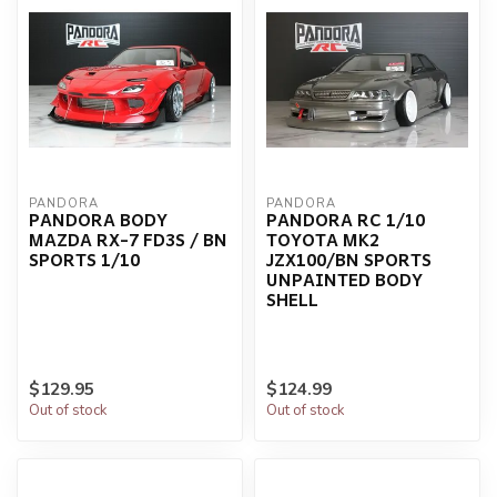
PANDORA
PANDORA
PANDORA BODY
PANDORA RC 1/10
MAZDA RX-7 FD3S / BN
TOYOTA MK2
SPORTS 1/10
JZX100/BN SPORTS
UNPAINTED BODY
SHELL
$129.95
$124.99
Out of stock
Out of stock