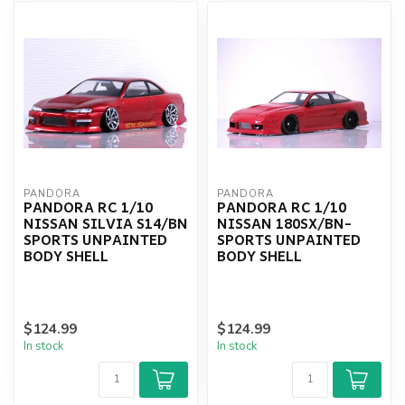
PANDORA
PANDORA
PANDORA RC 1/10
PANDORA RC 1/10
NISSAN SILVIA S14/BN
NISSAN 180SX/BN-
SPORTS UNPAINTED
SPORTS UNPAINTED
BODY SHELL
BODY SHELL
$124.99
$124.99
In stock
In stock