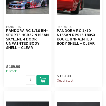
PANDORA
PANDORA
PANDORA RC 1/10 BN-
PANDORA RC 1/10
SPORTS HCR32 NISSAN
NISSAN RPS13 180SX
SKYLINE 4 DOOR
KOUKI UNPAINTED
UNPAINTED BODY
BODY SHELL - CLEAR
SHELL - CLEAR
$169.99
In stock
$139.99
Out of stock