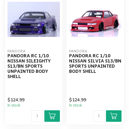
PANDORA
PANDORA
PANDORA RC 1/10
PANDORA RC 1/10
NISSAN SILEIGHTY
NISSAN SILVIA S13/BN
S13/BN SPORTS
SPORTS UNPAINTED
UNPAINTED BODY
BODY SHELL
SHELL
$124.99
$124.99
In stock
In stock