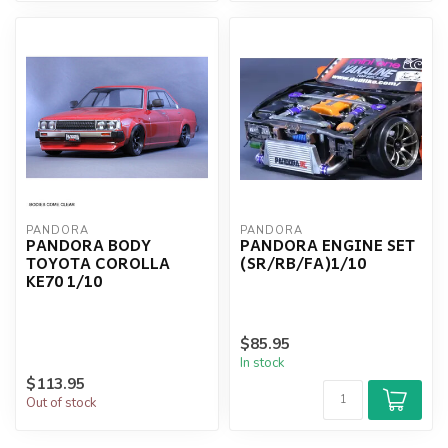
PANDORA
PANDORA
PANDORA BODY
PANDORA ENGINE SET
TOYOTA COROLLA
(SR/RB/FA)1/10
KE70 1/10
$85.95
In stock
$113.95
Out of stock