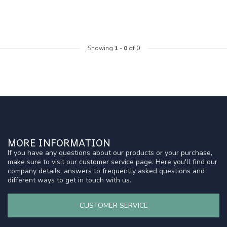
Showing
1
-
0
of 0
MORE INFORMATION
If you have any questions about our products or your purchase,
make sure to visit our customer service page. Here you'll find our
company details, answers to frequently asked questions and
different ways to get in touch with us.
CUSTOMER SERVICE