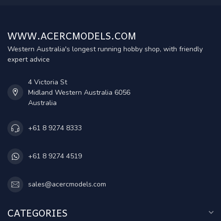
WWW.ACERCMODELS.COM
Western Australia's longest running hobby shop, with friendly
expert advice
4 Victoria St
Midland Western Australia 6056
Australia
+61 8 9274 8333
+61 8 9274 4519
sales@acercmodels.com
CATEGORIES