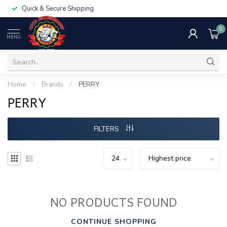
Quick & Secure Shipping
0
MENU
Home
/
Brands
/
PERRY
PERRY
FILTERS
NO PRODUCTS FOUND
CONTINUE SHOPPING