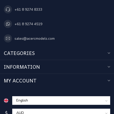
+61 8 9274 8333
+61 8 9274 4519
sales@acercmodels.com
CATEGORIES
INFORMATION
MY ACCOUNT
$