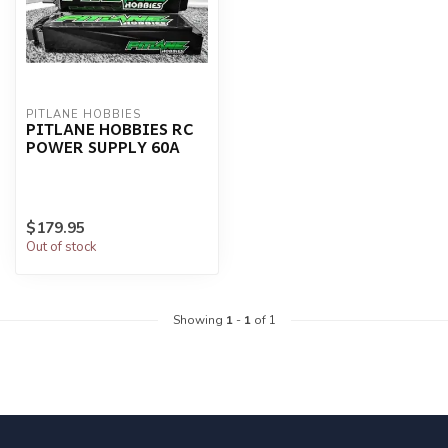
PITLANE HOBBIES
PITLANE HOBBIES RC
POWER SUPPLY 60A
$179.95
Out of stock
Showing
1
-
1
of 1