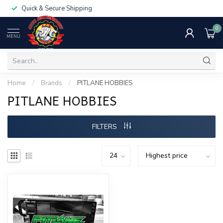
Quick & Secure Shipping
0
MENU
Home
/
Brands
/
PITLANE HOBBIES
PITLANE HOBBIES
FILTERS