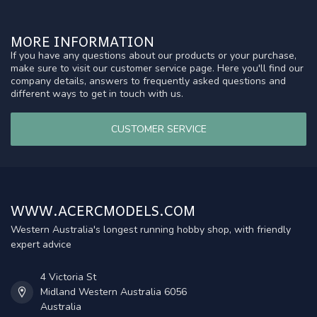
MORE INFORMATION
If you have any questions about our products or your purchase,
make sure to visit our customer service page. Here you'll find our
company details, answers to frequently asked questions and
different ways to get in touch with us.
CUSTOMER SERVICE
WWW.ACERCMODELS.COM
Western Australia's longest running hobby shop, with friendly
expert advice
4 Victoria St
Midland Western Australia 6056
Australia