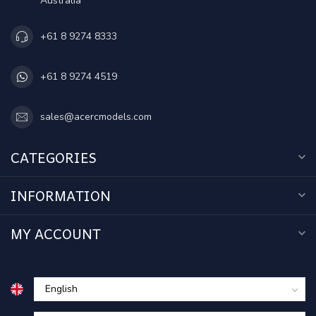
Australia
+61 8 9274 8333
+61 8 9274 4519
sales@acercmodels.com
CATEGORIES
INFORMATION
MY ACCOUNT