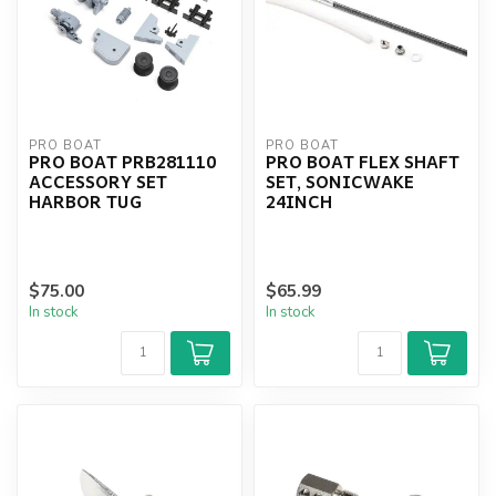
PRO BOAT
PRO BOAT
PRO BOAT PRB281110
PRO BOAT FLEX SHAFT
ACCESSORY SET
SET, SONICWAKE
HARBOR TUG
24INCH
$75.00
$65.99
In stock
In stock