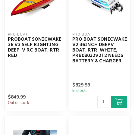
PRO BOAT
PRO BOAT
PROBOAT SONICWAKE
PRO BOAT SONICWAKE
36 V3 SELF RIGHTING
V2 36INCH DEEPV
DEEP-V RC BOAT, RTR,
BOAT, RTR, WHITE,
RED
PRB08032V2T2 NEEDS
BATTERY & CHARGER
$829.99
In stock
$849.99
Out of stock