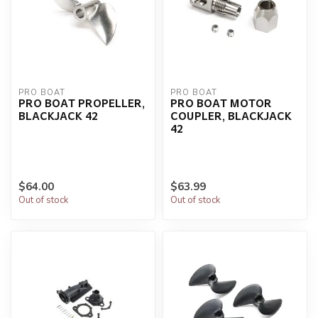
PRO BOAT
PRO BOAT
PRO BOAT PROPELLER,
PRO BOAT MOTOR
BLACKJACK 42
COUPLER, BLACKJACK
42
$64.00
$63.99
Out of stock
Out of stock