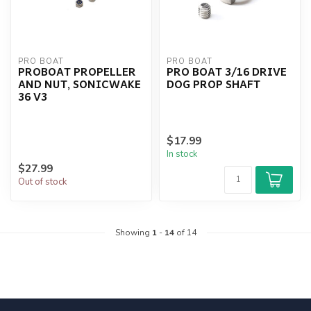
PRO BOAT
PRO BOAT
PROBOAT PROPELLER
PRO BOAT 3/16 DRIVE
AND NUT, SONICWAKE
DOG PROP SHAFT
36 V3
$17.99
In stock
$27.99
Out of stock
Showing
1
-
14
of 14