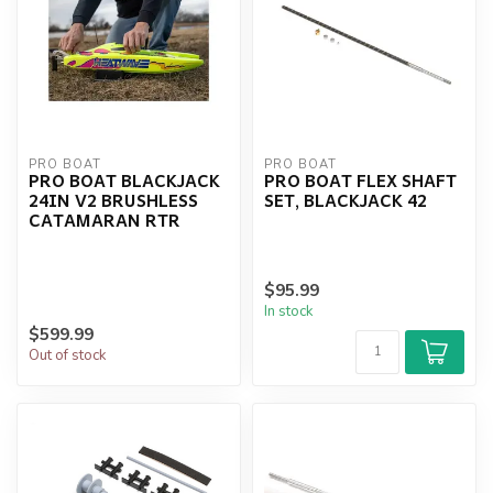
PRO BOAT
PRO BOAT
PRO BOAT BLACKJACK
PRO BOAT FLEX SHAFT
24IN V2 BRUSHLESS
SET, BLACKJACK 42
CATAMARAN RTR
$95.99
In stock
$599.99
Out of stock