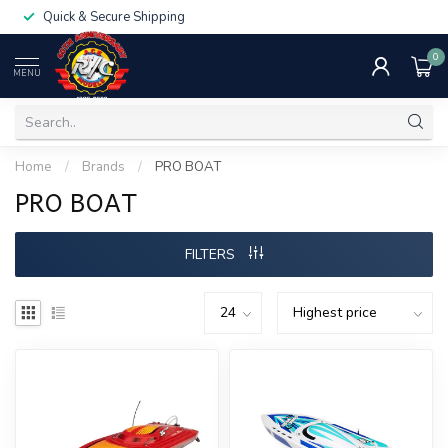
Quick & Secure Shipping
0
MENU
Home
/
Brands
/
PRO BOAT
PRO BOAT
FILTERS