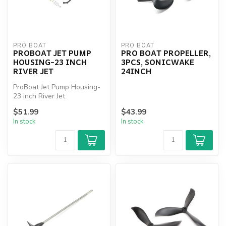
PRO BOAT
PRO BOAT
PROBOAT JET PUMP
PRO BOAT PROPELLER,
HOUSING-23 INCH
3PCS, SONICWAKE
RIVER JET
24INCH
ProBoat Jet Pump Housing-
23 inch River Jet
$51.99
$43.99
In stock
In stock