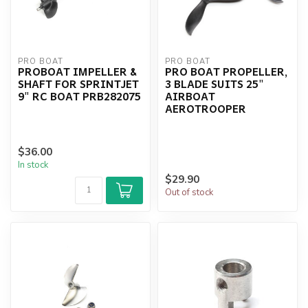
PRO BOAT
PRO BOAT
PROBOAT IMPELLER &
PRO BOAT PROPELLER,
SHAFT FOR SPRINTJET
3 BLADE SUITS 25"
9" RC BOAT PRB282075
AIRBOAT
AEROTROOPER
$36.00
In stock
$29.90
Out of stock