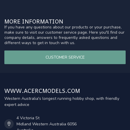
MORE INFORMATION
If you have any questions about our products or your purchase,
make sure to visit our customer service page. Here you'll find our
company details, answers to frequently asked questions and
different ways to get in touch with us.
CUSTOMER SERVICE
WWW.ACERCMODELS.COM
Western Australia's longest running hobby shop, with friendly
expert advice
4 Victoria St
Midland Western Australia 6056