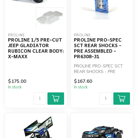
PROLINE
PROLINE
PROLINE 1/5 PRE-CUT
PROLINE PRO-SPEC
JEEP GLADIATOR
SCT REAR SHOCKS -
RUBICON CLEAR BODY:
PRE ASSEMBLED -
X-MAXX
PR6308-31
PROLINE PRO-SPEC SCT
REAR SHOCKS - PRE
ASSEMBLED - PR6308-31
$175.00
$167.60
In stock
In stock