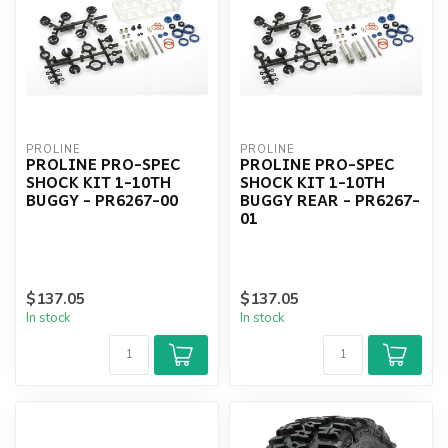
PROLINE
PROLINE
PROLINE PRO-SPEC
PROLINE PRO-SPEC
SHOCK KIT 1-10TH
SHOCK KIT 1-10TH
BUGGY - PR6267-00
BUGGY REAR - PR6267-
01
$137.05
$137.05
In stock
In stock