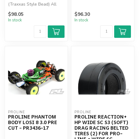
(Traxxas Style Bead) All
Terrain Tires Mounted
$98.05
$96.30
In stock
In stock
PROLINE
PROLINE
PROLINE PHANTOM
PROLINE REACTION+
BODY LOSI 8 3.0 PRE
HP WIDE SC S3 (SOFT)
CUT - PR3436-17
DRAG RACING BELTED
TIRES (2) FOR PRO-
LINE + WIDE SC