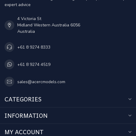
expert advice
4 Victoria St
Midland Western Australia 6056
Australia
+61 8 9274 8333
+61 8 9274 4519
sales@acercmodels.com
CATEGORIES
INFORMATION
MY ACCOUNT