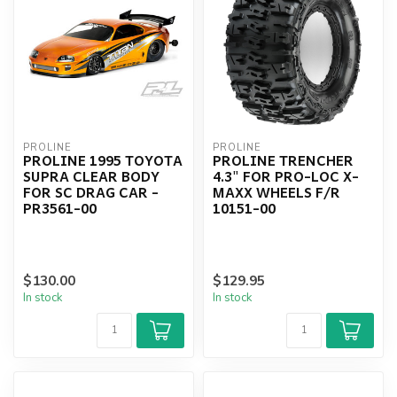
PROLINE
PROLINE
PROLINE 1995 TOYOTA
PROLINE TRENCHER
SUPRA CLEAR BODY
4.3" FOR PRO-LOC X-
FOR SC DRAG CAR -
MAXX WHEELS F/R
PR3561-00
10151-00
$130.00
$129.95
In stock
In stock