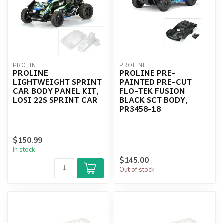
PROLINE
PROLINE
PROLINE
PROLINE PRE-
LIGHTWEIGHT SPRINT
PAINTED PRE-CUT
CAR BODY PANEL KIT,
FLO-TEK FUSION
LOSI 22S SPRINT CAR
BLACK SCT BODY,
PR3458-18
$150.99
In stock
$145.00
Out of stock