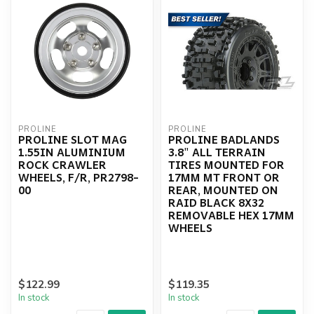
PROLINE
PROLINE
PROLINE SLOT MAG
PROLINE BADLANDS
1.55IN ALUMINIUM
3.8" ALL TERRAIN
ROCK CRAWLER
TIRES MOUNTED FOR
WHEELS, F/R, PR2798-
17MM MT FRONT OR
00
REAR, MOUNTED ON
RAID BLACK 8X32
REMOVABLE HEX 17MM
WHEELS
$122.99
$119.35
In stock
In stock