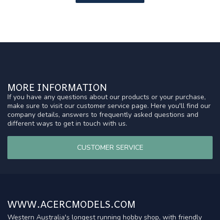
MORE INFORMATION
If you have any questions about our products or your purchase,
make sure to visit our customer service page. Here you'll find our
company details, answers to frequently asked questions and
different ways to get in touch with us.
CUSTOMER SERVICE
WWW.ACERCMODELS.COM
Western Australia's longest running hobby shop, with friendly