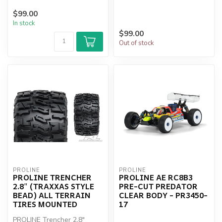
$99.00
In stock
$99.00
Out of stock
PROLINE
PROLINE
PROLINE TRENCHER
PROLINE AE RC8B3
2.8" (TRAXXAS STYLE
PRE-CUT PREDATOR
BEAD) ALL TERRAIN
CLEAR BODY - PR3450-
TIRES MOUNTED
17
PROLINE Trencher 2.8"