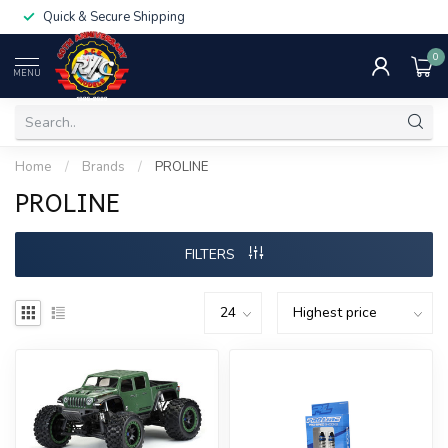
Quick & Secure Shipping
0
MENU
Home
/
Brands
/
PROLINE
PROLINE
FILTERS