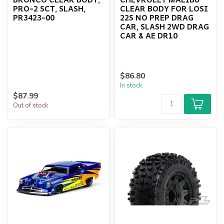
PRO-2 SCT, SLASH,
CLEAR BODY FOR LOSI
PR3423-00
22S NO PREP DRAG
CAR, SLASH 2WD DRAG
CAR & AE DR10
$86.80
In stock
$87.99
Out of stock