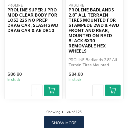
PROLINE
PROLINE
PROLINE SUPER J PRO-
PROLINE BADLANDS
MOD CLEAR BODY FOR
2.8" ALL TERRAIN
LOSI 22S NO PREP
TIRES MOUNTED FOR
DRAG CAR, SLASH 2WD
STAMPEDE 2WD & 4WD
DRAG CAR & AE DR10
FRONT AND REAR,
MOUNTED ON RAID
BLACK 6X30
REMOVABLE HEX
WHEELS
PROLINE Badlands 2.8" All
Terrain Tires Mounted
$86.80
$84.80
In stock
In stock
Showing
1
-
24
of 125
SHOW MORE