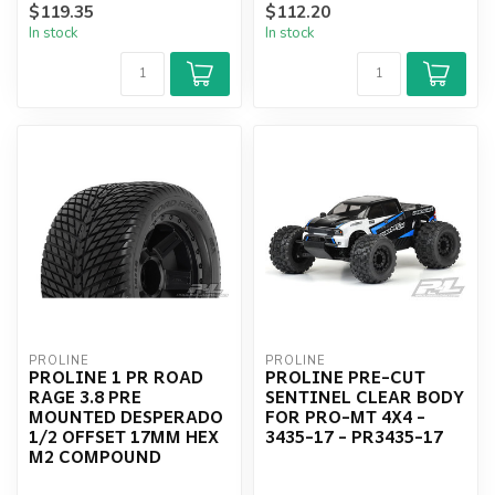
$119.35
$112.20
BLACK WHEELS 2PCS -...
In stock
In stock
PROLINE
PROLINE
PROLINE 1 PR ROAD
PROLINE PRE-CUT
RAGE 3.8 PRE
SENTINEL CLEAR BODY
MOUNTED DESPERADO
FOR PRO-MT 4X4 -
1/2 OFFSET 17MM HEX
3435-17 - PR3435-17
M2 COMPOUND