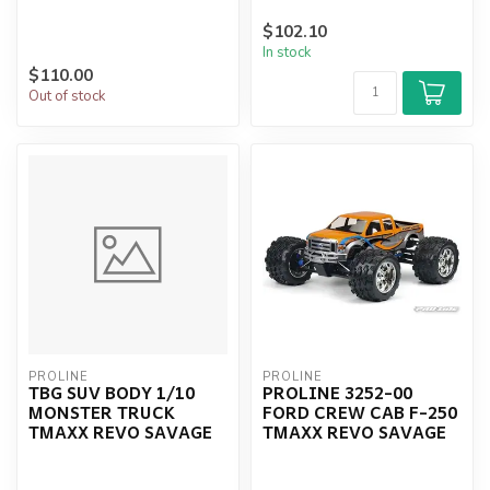
$102.10
In stock
$110.00
Out of stock
PROLINE
PROLINE
TBG SUV BODY 1/10
PROLINE 3252-00
MONSTER TRUCK
FORD CREW CAB F-250
TMAXX REVO SAVAGE
TMAXX REVO SAVAGE