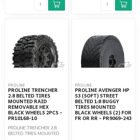
PROLINE
PROLINE
PROLINE TRENCHER
PROLINE AVENGER HP
2.8 BELTED TIRES
S3 (SOFT) STREET
MOUNTED RAID
BELTED 1:8 BUGGY
REMOVABLE HEX
TIRES MOUNTED
BLACK WHEELS 2PCS -
BLACK WHEELS (2) FOR
PR10168-10
FR OR RR - PR9069-243
PROLINE TRENCHER 2.8
BELTED TIRES MOUNTED
RAID REMOVABLE HEX