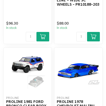
WHEELS - PR10188-203
$96.30
$88.00
In stock
In stock
PROLINE
PROLINE
PROLINE 1981 FORD
PROLINE 1978
BRONCO CLEAR BODY,
CHEVROLET MALIBU