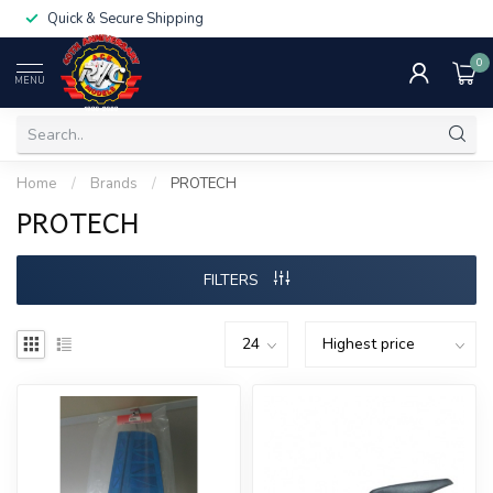
Quick & Secure Shipping
0
MENU
Home
/
Brands
/
PROTECH
PROTECH
FILTERS