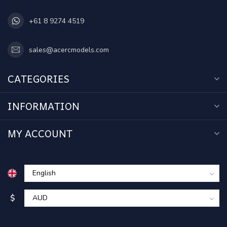
+61 8 9274 4519
sales@acercmodels.com
CATEGORIES
INFORMATION
MY ACCOUNT
$