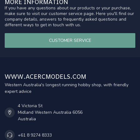
MORE INFORMATION
If you have any questions about our products or your purchase,
make sure to visit our customer service page. Here you'll find our
company details, answers to frequently asked questions and
different ways to get in touch with us.
CUSTOMER SERVICE
WWW.ACERCMODELS.COM
Western Australia's longest running hobby shop, with friendly
expert advice
4 Victoria St
Midland Western Australia 6056
Australia
+61 8 9274 8333