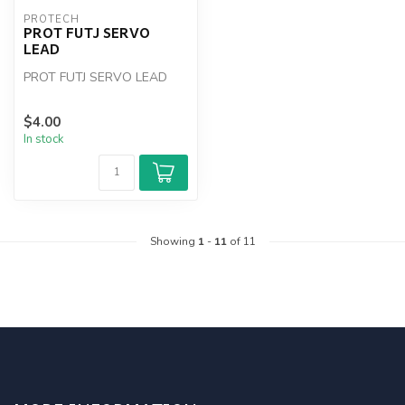
PROTECH
PROT FUTJ SERVO
LEAD
PROT FUTJ SERVO LEAD
$4.00
In stock
Showing
1
-
11
of 11