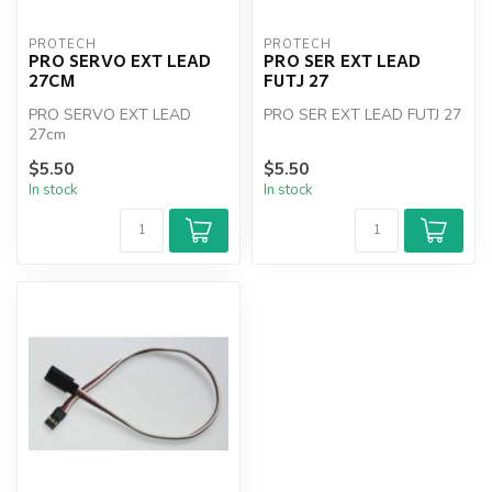
PROTECH
PROTECH
PRO SERVO EXT LEAD
PRO SER EXT LEAD
27CM
FUTJ 27
PRO SERVO EXT LEAD
PRO SER EXT LEAD FUTJ 27
27cm
$5.50
$5.50
In stock
In stock