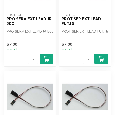
PROTECH
PROTECH
PRO SERV EXT LEAD JR
PROT SER EXT LEAD
50C
FUTJ 5
PRO SERV EXT LEAD JR 50c
PROT SER EXT LEAD FUTJ 5
$7.00
$7.00
In stock
In stock