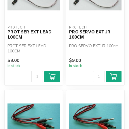
PROTECH
PROTECH
PROT SER EXT LEAD
PRO SERVO EXT JR
100CM
100CM
PROT SER EXT LEAD
PRO SERVO EXT JR 100cm
100CM
$9.00
$9.00
In stock
In stock