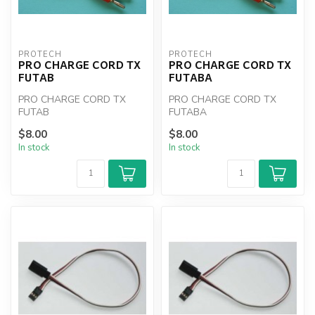
PROTECH
PROTECH
PRO CHARGE CORD TX
PRO CHARGE CORD TX
FUTAB
FUTABA
PRO CHARGE CORD TX
PRO CHARGE CORD TX
FUTAB
FUTABA
$8.00
$8.00
In stock
In stock