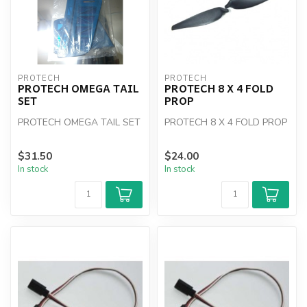
PROTECH
PROTECH
PROTECH OMEGA TAIL
PROTECH 8 X 4 FOLD
SET
PROP
PROTECH OMEGA TAIL SET
PROTECH 8 X 4 FOLD PROP
$31.50
$24.00
In stock
In stock