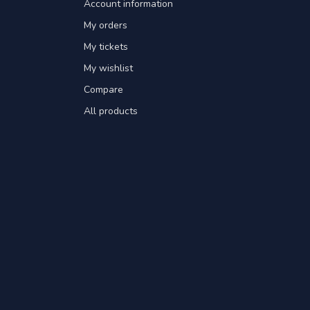
Account information
My orders
My tickets
My wishlist
Compare
All products