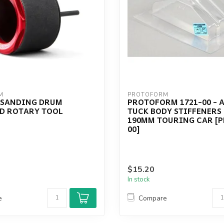
M
PROTOFORM
 SANDING DRUM
PROTOFORM 1721-00 - 
D ROTARY TOOL
TUCK BODY STIFFENERS 
190MM TOURING CAR [P
00]
$15.20
In stock
e
Compare