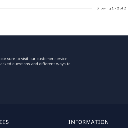
Showing
1
-
2
of 2
ke sure to visit our customer service
y asked questions and different ways to
IES
INFORMATION