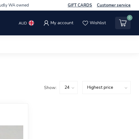
udly WA owned
GIFT CARDS
Customer service
0
My account
Wishlist
AUD
Show: