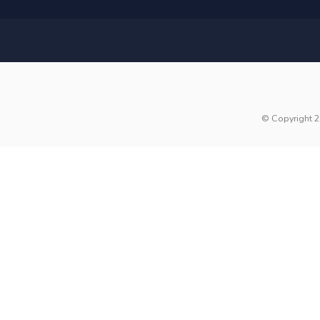
© Copyright 