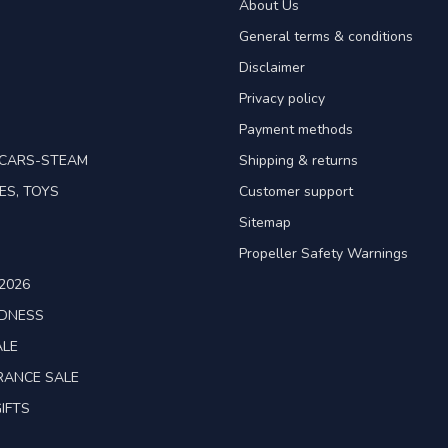
About Us
General terms & conditions
Disclaimer
Privacy policy
Payment methods
TCARS-STEAM
Shipping & returns
ES, TOYS
Customer support
Sitemap
Propeller Safety Warnings
2026
ADNESS
ALE
RANCE SALE
IFTS