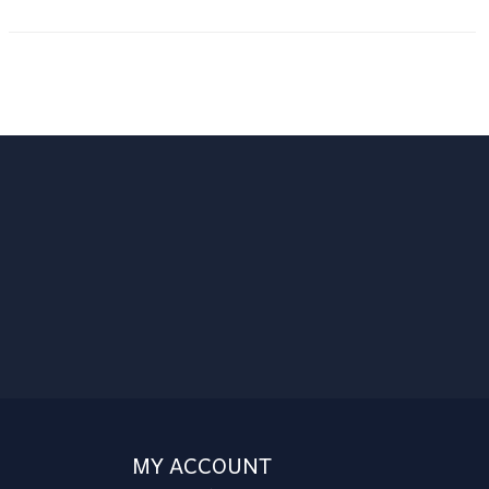
MY ACCOUNT