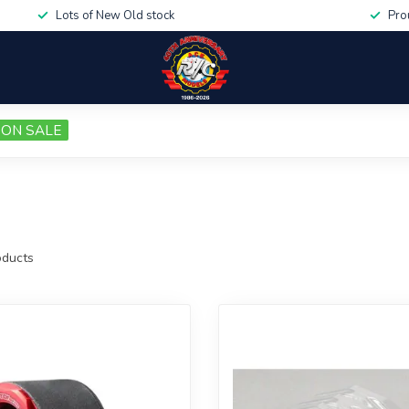
Lots of New Old stock
Pro
ON SALE
ducts