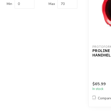
Min
Max
PROTOFOR
PROLINE
HANDHEL
$65.99
In stock
Compar