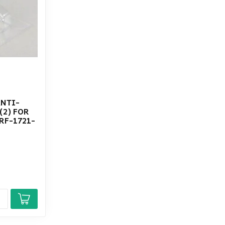
ANTI-
(2) FOR
RF-1721-