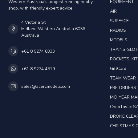
Western Australia's longest running hobby
EQUIPMENT
shop, with friendly expert advice
AIR
SURFACE
4 Victoria St
Midland Western Australia 6056
RADIOS
Australia
MODELS
TRAINS-SLO
+61 8 9274 8333
ROCKETS, KIT
GiftCard
+61 8 9274 4519
TEAM WEAR
sales@acercmodels.com
PRE ORDERS 
MID YEAR M
ChooTastic S
DRONE CLEA
CHRISTMAS G