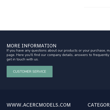
MORE INFORMATION
If you have any questions about our products or your purchase, ma
page. Here you'll find our company details, answers to frequentl
get in touch with us.
CUSTOMER SERVICE
WWW.ACERCMODELS.COM
CATEGOR