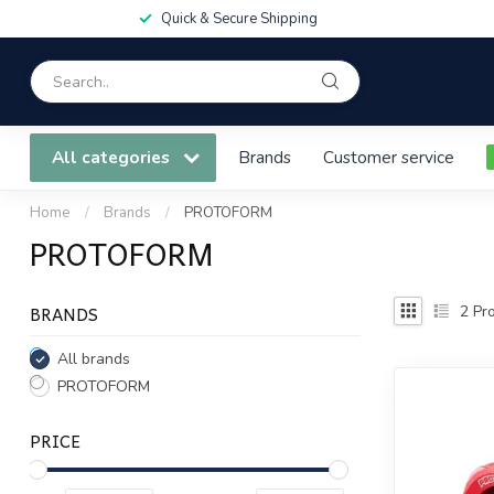
Quick & Secure Shipping
All categories
Brands
Customer service
Home
/
Brands
/
PROTOFORM
PROTOFORM
BRANDS
2
Pro
All brands
PROTOFORM
PRICE