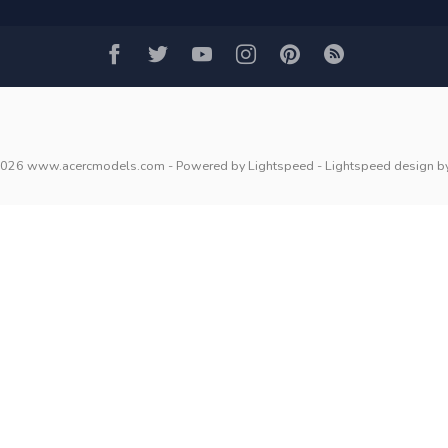
2026 www.acercmodels.com
- Powered by
Lightspeed
-
Lightspeed design
b