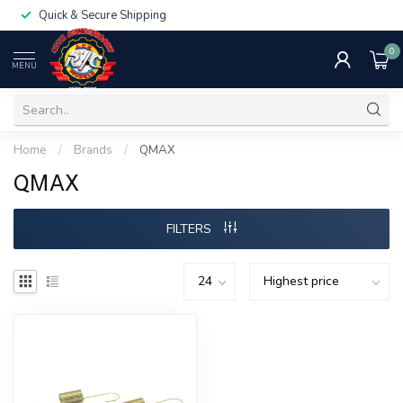
Quick & Secure Shipping
0
MENU
Home
/
Brands
/
QMAX
QMAX
FILTERS