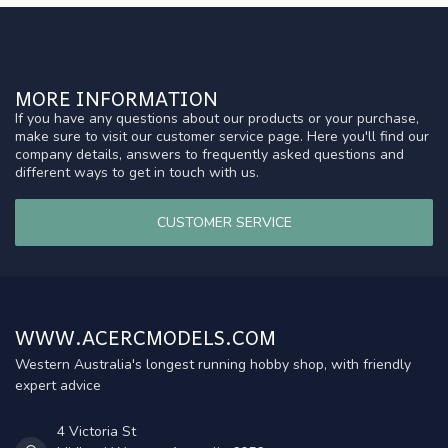
MORE INFORMATION
If you have any questions about our products or your purchase,
make sure to visit our customer service page. Here you'll find our
company details, answers to frequently asked questions and
different ways to get in touch with us.
CUSTOMER SERVICE
WWW.ACERCMODELS.COM
Western Australia's longest running hobby shop, with friendly
expert advice
4 Victoria St