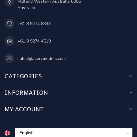
Midland Western Australia 6056
Australia
+61 8 9274 8333
+61 8 9274 4519
sales@acercmodels.com
CATEGORIES
INFORMATION
MY ACCOUNT