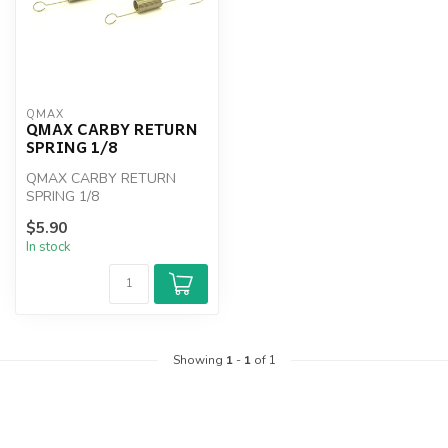
QMAX
QMAX CARBY RETURN
SPRING 1/8
QMAX CARBY RETURN
SPRING 1/8
$5.90
In stock
Showing
1
-
1
of 1