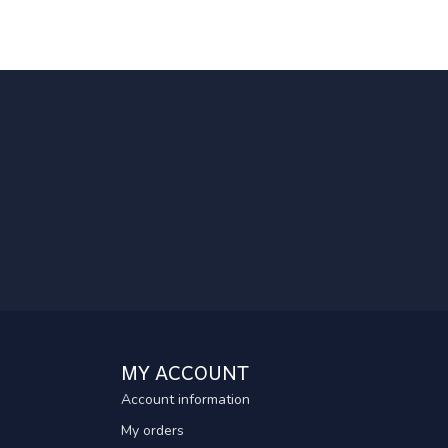
MY ACCOUNT
Account information
My orders