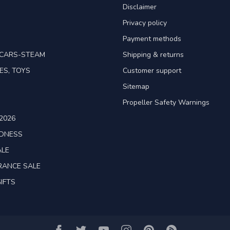
Disclaimer
Privacy policy
Payment methods
TCARS-STEAM
Shipping & returns
ES, TOYS
Customer support
Sitemap
Propeller Safety Warnings
2026
ADNESS
ALE
RANCE SALE
IFTS