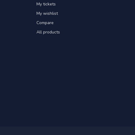
My tickets
My wishlist
Compare
All products