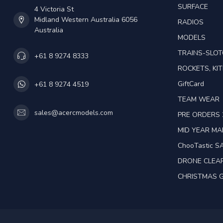
SURFACE
4 Victoria St
Midland Western Australia 6056
RADIOS
Australia
MODELS
TRAINS-SLO
+61 8 9274 8333
ROCKETS, KIT
GiftCard
+61 8 9274 4519
TEAM WEAR
sales@acercmodels.com
PRE ORDERS 
MID YEAR M
ChooTastic S
DRONE CLEA
CHRISTMAS G