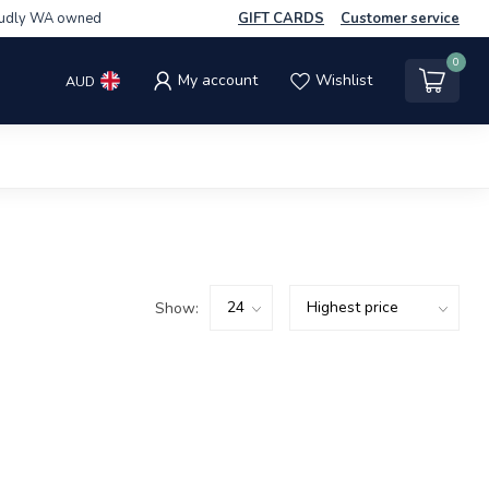
udly WA owned
GIFT CARDS
Customer service
0
My account
Wishlist
AUD
Show: