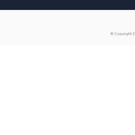
© Copyright 