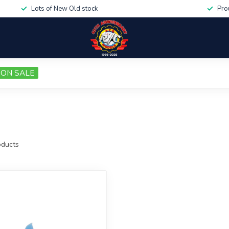
Lots of New Old stock
Pro
ON SALE
ducts