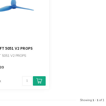
T
T 5051 V2 PROPS
 5051 V2 PROPS
99
e
Showing
1
-
1
of 1