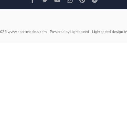
2026 www.acercmodels.com
- Powered by
Lightspeed
-
Lightspeed design
b