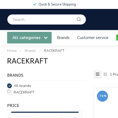
Quick & Secure Shipping
All categories
Brands
Customer service
Home
/
Brands
/
RACEKRAFT
RACEKRAFT
BRANDS
1
Pro
All brands
RACEKRAFT
-70%
PRICE