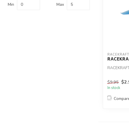
Min
Max
RACEKRAF
RACEKRAF
RACEKRAFT
$2.
$9.95
In stock
Compar