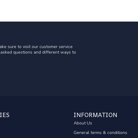
ke sure to visit our customer service
y asked questions and different ways to
IES
INFORMATION
About Us
General terms & conditions