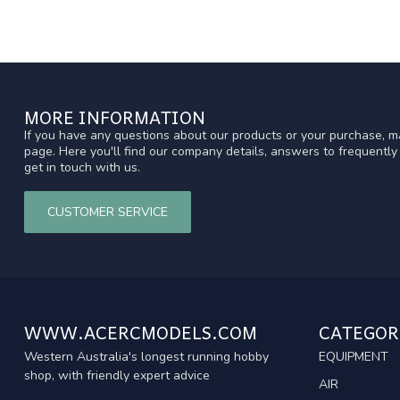
MORE INFORMATION
If you have any questions about our products or your purchase, ma
page. Here you'll find our company details, answers to frequentl
get in touch with us.
CUSTOMER SERVICE
WWW.ACERCMODELS.COM
CATEGOR
Western Australia's longest running hobby
EQUIPMENT
shop, with friendly expert advice
AIR