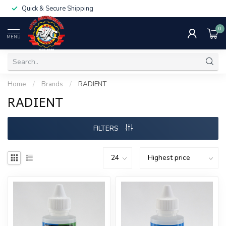
Quick & Secure Shipping
0
MENU
Home
/
Brands
/
RADIENT
RADIENT
FILTERS