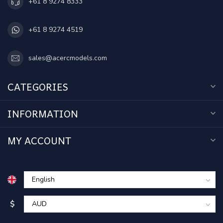
+61 8 9274 8333
+61 8 9274 4519
sales@acercmodels.com
CATEGORIES
INFORMATION
MY ACCOUNT
$