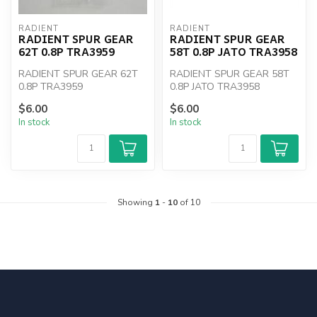
RADIENT
RADIENT
RADIENT SPUR GEAR
RADIENT SPUR GEAR
62T 0.8P TRA3959
58T 0.8P JATO TRA3958
RADIENT SPUR GEAR 62T
RADIENT SPUR GEAR 58T
0.8P TRA3959
0.8P JATO TRA3958
$6.00
$6.00
In stock
In stock
Showing
1
-
10
of 10