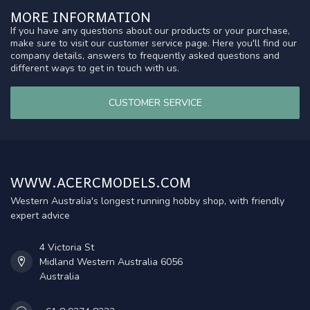
MORE INFORMATION
If you have any questions about our products or your purchase,
make sure to visit our customer service page. Here you'll find our
company details, answers to frequently asked questions and
different ways to get in touch with us.
CUSTOMER SERVICE
WWW.ACERCMODELS.COM
Western Australia's longest running hobby shop, with friendly
expert advice
4 Victoria St
Midland Western Australia 6056
Australia