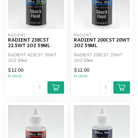
RADIENT
RADIENT
RADIENT 238CST
RADIENT 200CST 20WT
22.5WT 2OZ 59ML
2OZ 59ML
RADIENT 425CST 35WT
RADIENT 200CST 20WT
2OZ 59ml
2OZ 59ml
$12.00
$12.00
In stock
In stock