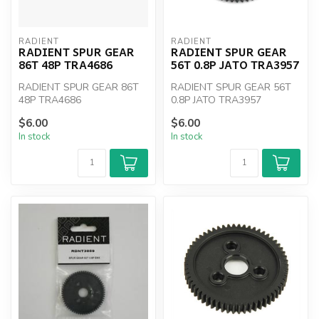
RADIENT
RADIENT
RADIENT SPUR GEAR
RADIENT SPUR GEAR
86T 48P TRA4686
56T 0.8P JATO TRA3957
RADIENT SPUR GEAR 86T
RADIENT SPUR GEAR 56T
48P TRA4686
0.8P JATO TRA3957
$6.00
$6.00
In stock
In stock