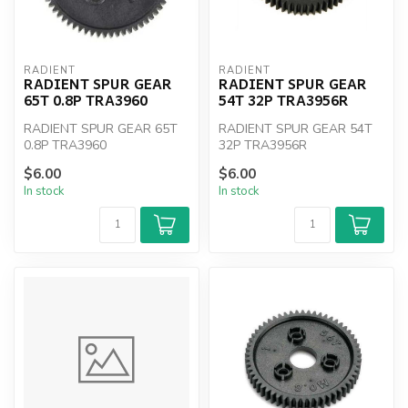
RADIENT
RADIENT
RADIENT SPUR GEAR
RADIENT SPUR GEAR
65T 0.8P TRA3960
54T 32P TRA3956R
RADIENT SPUR GEAR 65T
RADIENT SPUR GEAR 54T
0.8P TRA3960
32P TRA3956R
$6.00
$6.00
In stock
In stock