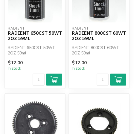
RADIENT
RADIENT
RADIENT 650CST 50WT
RADIENT 800CST 60WT
2OZ 59ML
2OZ 59ML
RADIENT 650CST 50WT
RADIENT 800CST 60WT
2OZ 59ml
2OZ 59ml
$12.00
$12.00
In stock
In stock