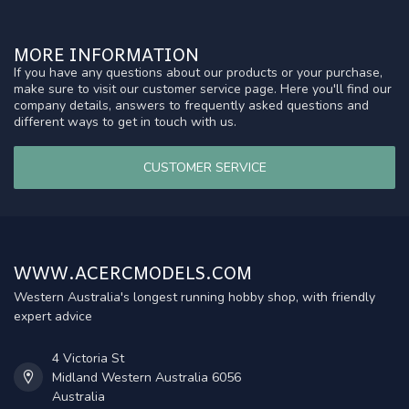
MORE INFORMATION
If you have any questions about our products or your purchase,
make sure to visit our customer service page. Here you'll find our
company details, answers to frequently asked questions and
different ways to get in touch with us.
CUSTOMER SERVICE
WWW.ACERCMODELS.COM
Western Australia's longest running hobby shop, with friendly
expert advice
4 Victoria St
Midland Western Australia 6056
Australia