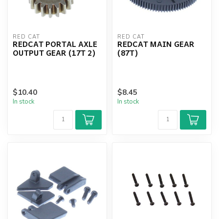
RED CAT
RED CAT
REDCAT PORTAL AXLE
REDCAT MAIN GEAR
OUTPUT GEAR (17T 2)
(87T)
$10.40
$8.45
In stock
In stock