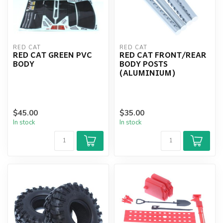
RED CAT
RED CAT
RED CAT GREEN PVC
RED CAT FRONT/REAR
BODY
BODY POSTS
(ALUMINIUM)
$45.00
$35.00
In stock
In stock