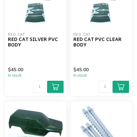
RED CAT
RED CAT
RED CAT SILVER PVC
RED CAT PVC CLEAR
BODY
BODY
$45.00
$45.00
In stock
In stock