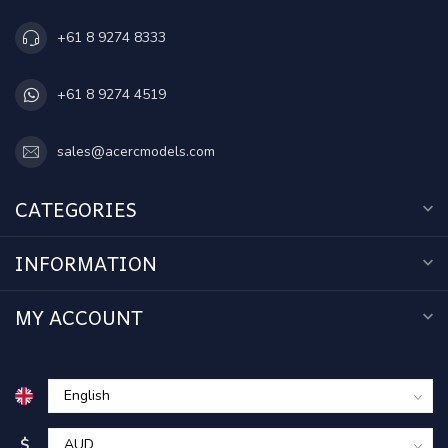
+61 8 9274 8333
+61 8 9274 4519
sales@acercmodels.com
CATEGORIES
INFORMATION
MY ACCOUNT
$