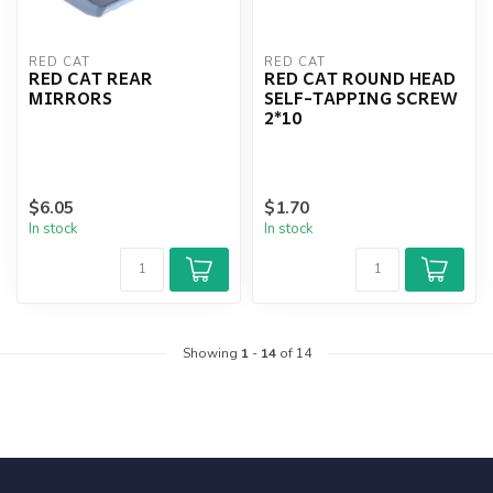
RED CAT
RED CAT
RED CAT REAR
RED CAT ROUND HEAD
MIRRORS
SELF-TAPPING SCREW
2*10
$6.05
$1.70
In stock
In stock
Showing
1
-
14
of 14