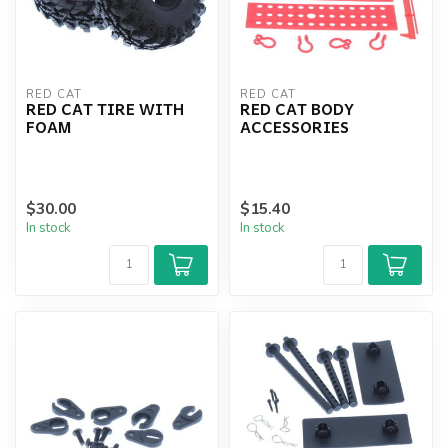
RED CAT
RED CAT
RED CAT TIRE WITH
RED CAT BODY
FOAM
ACCESSORIES
$30.00
$15.40
In stock
In stock