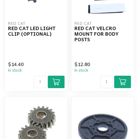
RED CAT
RED CAT
RED CAT LED LIGHT
RED CAT VELCRO
CLIP (OPTIONAL)
MOUNT FOR BODY
POSTS
$14.40
$12.80
In stock
In stock