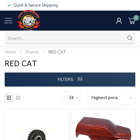
Quick & Secure Shipping
0
MENU
Home
/
Brands
/
RED CAT
RED CAT
FILTERS