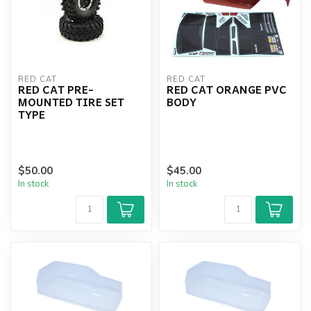
RED CAT
RED CAT
RED CAT PRE-
RED CAT ORANGE PVC
MOUNTED TIRE SET
BODY
TYPE
$50.00
$45.00
In stock
In stock