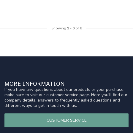
Showing
1
-
0
of 0
MORE INFORMATION
If you have any questions about our products or your purchase,
make sure to visit our customer service page. Here you'll find our
company details, answers to frequently asked questions and
different ways to get in touch with us.
CUSTOMER SERVICE