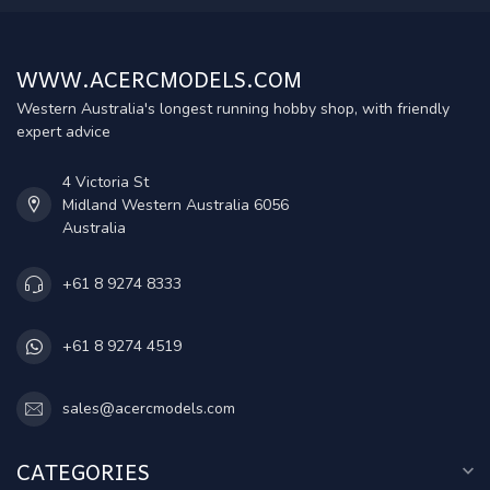
WWW.ACERCMODELS.COM
Western Australia's longest running hobby shop, with friendly
expert advice
4 Victoria St
Midland Western Australia 6056
Australia
+61 8 9274 8333
+61 8 9274 4519
sales@acercmodels.com
CATEGORIES