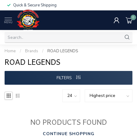
Quick & Secure Shipping
0
MENU
Home
/
Brands
/
ROAD LEGENDS
ROAD LEGENDS
FILTERS
NO PRODUCTS FOUND
CONTINUE SHOPPING