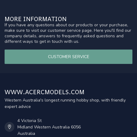
MORE INFORMATION
If you have any questions about our products or your purchase,
make sure to visit our customer service page. Here you'll find our
company details, answers to frequently asked questions and
different ways to get in touch with us.
CUSTOMER SERVICE
WWW.ACERCMODELS.COM
Western Australia's longest running hobby shop, with friendly
expert advice
4 Victoria St
Midland Western Australia 6056
Australia