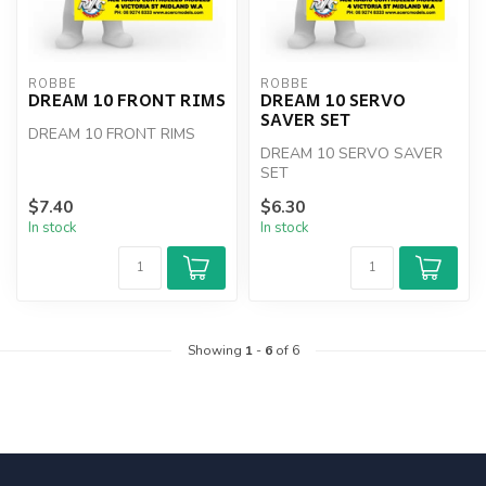
ROBBE
ROBBE
DREAM 10 FRONT RIMS
DREAM 10 SERVO
SAVER SET
DREAM 10 FRONT RIMS
DREAM 10 SERVO SAVER
SET
$7.40
$6.30
In stock
In stock
Showing
1
-
6
of 6