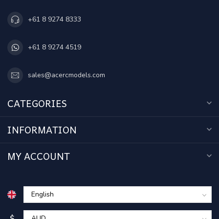
+61 8 9274 8333
+61 8 9274 4519
sales@acercmodels.com
CATEGORIES
INFORMATION
MY ACCOUNT
$