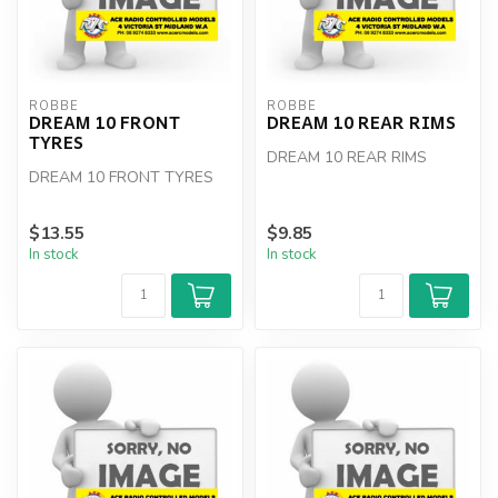
ROBBE
ROBBE
DREAM 10 FRONT
DREAM 10 REAR RIMS
TYRES
DREAM 10 REAR RIMS
DREAM 10 FRONT TYRES
$13.55
$9.85
In stock
In stock