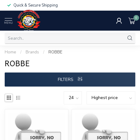
Quick & Secure Shipping
0
MENU
Home
/
Brands
/
ROBBE
ROBBE
FILTERS