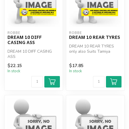
ROBBE
ROBBE
DREAM 10 DIFF
DREAM 10 REAR TYRES
CASING ASS
DREAM 10 REAR TYRES
DREAM 10 DIFF CASING
only also Suits Tamiya
ASS
super hornet rims / wheels
$22.15
$17.85
In stock
In stock