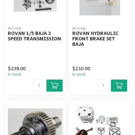
ROVAN
ROVAN
ROVAN 1/5 BAJA 2
ROVAN HYDRAULIC
SPEED TRANSMISSION
FRONT BRAKE SET
BAJA
$238.00
$210.00
In stock
In stock