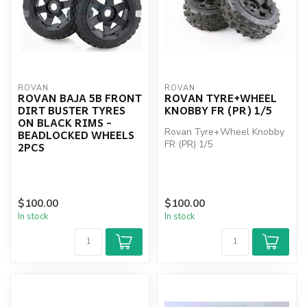
ROVAN
ROVAN
ROVAN BAJA 5B FRONT
ROVAN TYRE+WHEEL
DIRT BUSTER TYRES
KNOBBY FR (PR) 1/5
ON BLACK RIMS -
Rovan Tyre+Wheel Knobby
BEADLOCKED WHEELS
FR (PR) 1/5
2PCS
$100.00
$100.00
In stock
In stock