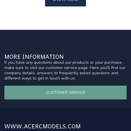
MORE INFORMATION
If you have any questions about our products or your purchase,
make sure to visit our customer service page. Here you'll find our
company details, answers to frequently asked questions and
different ways to get in touch with us.
CUSTOMER SERVICE
WWW.ACERCMODELS.COM