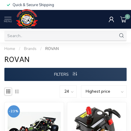
Quick & Secure Shipping
0
MENU
Home
/
Brands
/
ROVAN
ROVAN
FILTERS
-23%