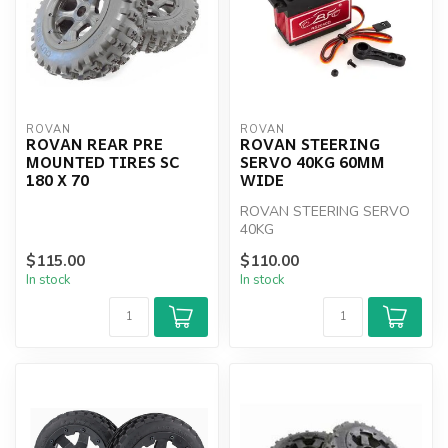
ROVAN
ROVAN
ROVAN REAR PRE
ROVAN STEERING
MOUNTED TIRES SC
SERVO 40KG 60MM
180 X 70
WIDE
ROVAN STEERING SERVO
40KG
$115.00
$110.00
In stock
In stock