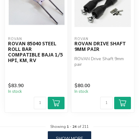
ROVAN
ROVAN
ROVAN 85040 STEEL
ROVAN DRIVE SHAFT
ROLL BAR
9MM PAIR
COMPATIBLE BAJA 1/5
ROVAN Drive Shaft 9mm
HPI, KM, RV
pair
$83.90
$80.00
In stock
In stock
Showing
1
-
24
of 211
SHOW MORE