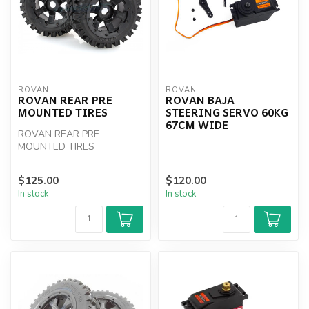
ROVAN
ROVAN
ROVAN REAR PRE
ROVAN BAJA
MOUNTED TIRES
STEERING SERVO 60KG
67CM WIDE
ROVAN REAR PRE
MOUNTED TIRES
$125.00
$120.00
In stock
In stock