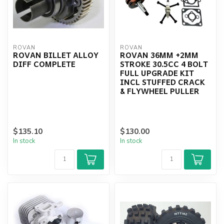
ROVAN
ROVAN
ROVAN BILLET ALLOY
ROVAN 36MM +2MM
DIFF COMPLETE
STROKE 30.5CC 4 BOLT
FULL UPGRADE KIT
INCL STUFFED CRACK
& FLYWHEEL PULLER
$135.10
$130.00
In stock
In stock