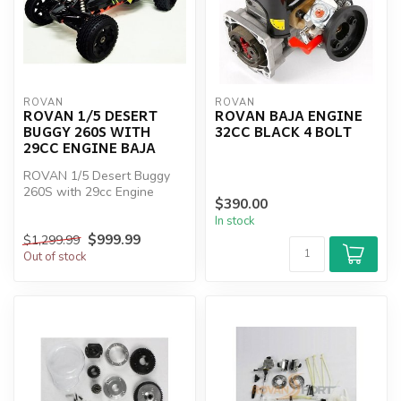
ROVAN
ROVAN
ROVAN 1/5 DESERT
ROVAN BAJA ENGINE
BUGGY 260S WITH
32CC BLACK 4 BOLT
29CC ENGINE BAJA
ROVAN 1/5 Desert Buggy
260S with 29cc Engine
$390.00
BAJA
In stock
$999.99
$1,299.99
Out of stock