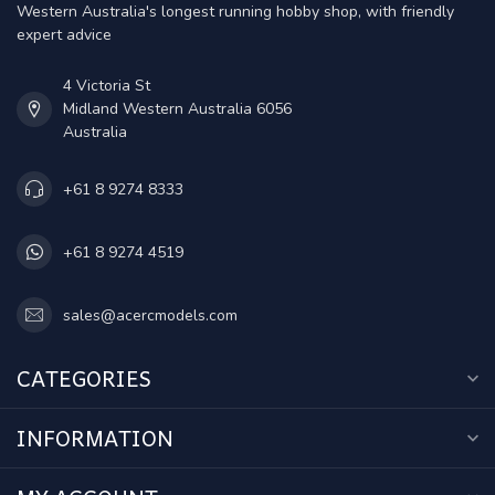
Western Australia's longest running hobby shop, with friendly
expert advice
4 Victoria St
Midland Western Australia 6056
Australia
+61 8 9274 8333
+61 8 9274 4519
sales@acercmodels.com
CATEGORIES
INFORMATION