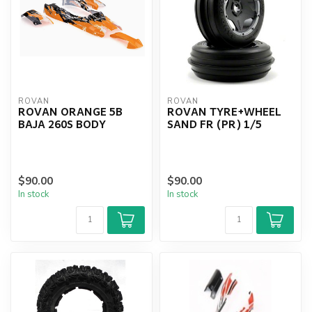
ROVAN
ROVAN
ROVAN ORANGE 5B
ROVAN TYRE+WHEEL
BAJA 260S BODY
SAND FR (PR) 1/5
$90.00
$90.00
In stock
In stock