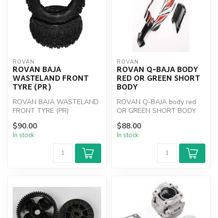
ROVAN
ROVAN
ROVAN BAJA
ROVAN Q-BAJA BODY
WASTELAND FRONT
RED OR GREEN SHORT
TYRE (PR)
BODY
ROVAN BAJA WASTELAND
ROVAN Q-BAJA body red
FRONT TYRE (PR)
OR GREEN SHORT BODY
$90.00
$88.00
In stock
In stock