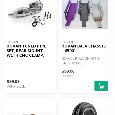
ROVAN
ROVAN
ROVAN TUNED PIPE
ROVAN BAJA CHASSIS
SET, REAR MOUNT
- 65001
WITH CNC CLAMP.
ROVAN BAJA CHASSIS -
GREY 65001
$99.00
In stock
$99.99
Out of stock