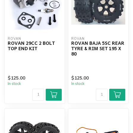
ROVAN
ROVAN
ROVAN 29CC 2 BOLT
ROVAN BAJA 5SC REAR
TOP END KIT
TYRE & RIM SET 195 X
80
$125.00
$125.00
In stock
In stock