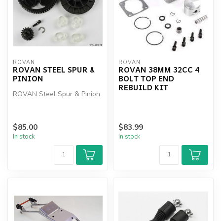
ROVAN
ROVAN
ROVAN STEEL SPUR &
ROVAN 38MM 32CC 4
PINION
BOLT TOP END
REBUILD KIT
ROVAN Steel Spur & Pinion
$85.00
$83.99
In stock
In stock