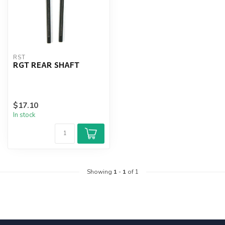
RST
RGT REAR SHAFT
$17.10
In stock
Showing
1
-
1
of 1