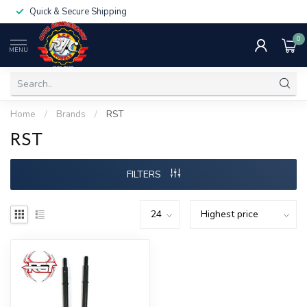
Quick & Secure Shipping
0
MENU
Home
/
Brands
/
RST
RST
FILTERS