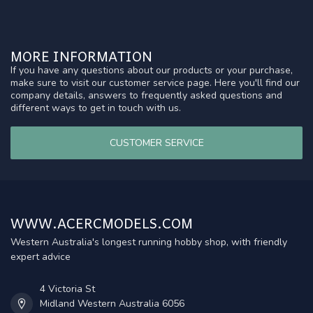
MORE INFORMATION
If you have any questions about our products or your purchase,
make sure to visit our customer service page. Here you'll find our
company details, answers to frequently asked questions and
different ways to get in touch with us.
CUSTOMER SERVICE
WWW.ACERCMODELS.COM
Western Australia's longest running hobby shop, with friendly
expert advice
4 Victoria St
Midland Western Australia 6056