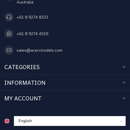
Australia
+61 8 9274 8333
+61 8 9274 4519
sales@acercmodels.com
CATEGORIES
INFORMATION
MY ACCOUNT