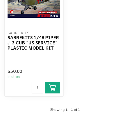
SABRE KITS
SABREKITS 1/48 PIPER
J-3 CUB "US SERVICE"
PLASTIC MODEL KIT
$50.00
In stock
Showing
1
-
1
of 1