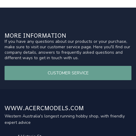
MORE INFORMATION
If you have any questions about our products or your purchase,
make sure to visit our customer service page. Here you'll find our
company details, answers to frequently asked questions and
different ways to get in touch with us.
CUSTOMER SERVICE
WWW.ACERCMODELS.COM
Western Australia's longest running hobby shop, with friendly
expert advice