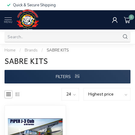
Quick & Secure Shipping
0
MENU
Home
/
Brands
/
SABRE KITS
SABRE KITS
FILTERS