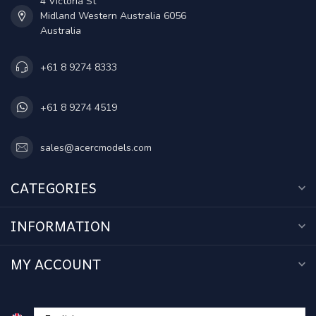
4 Victoria St
Midland Western Australia 6056
Australia
+61 8 9274 8333
+61 8 9274 4519
sales@acercmodels.com
CATEGORIES
INFORMATION
MY ACCOUNT