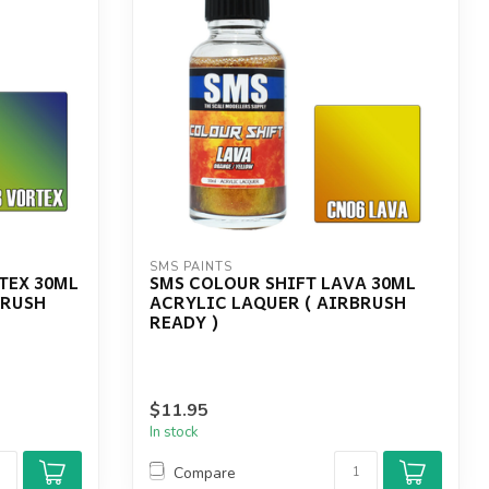
SMS PAINTS
TEX 30ML
SMS COLOUR SHIFT LAVA 30ML
BRUSH
ACRYLIC LAQUER ( AIRBRUSH
READY )
$11.95
In stock
Compare