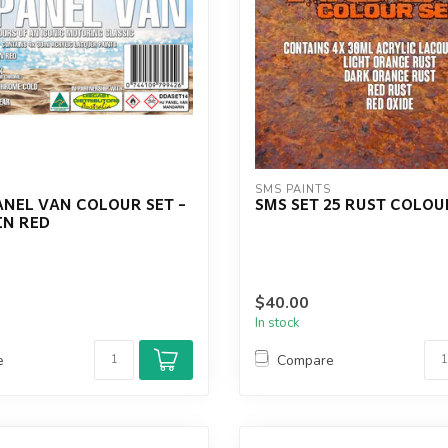
S
SMS PAINTS
ANEL VAN COLOUR SET -
SMS SET 25 RUST COLOU
N RED
$40.00
In stock
e
Compare