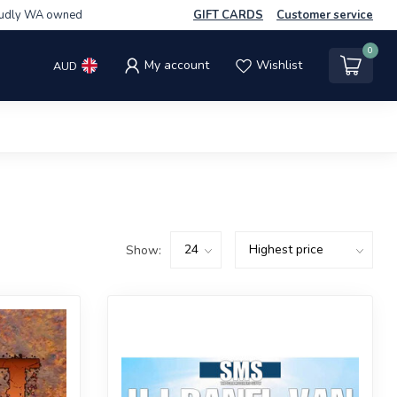
udly WA owned
GIFT CARDS
Customer service
0
My account
Wishlist
AUD
Show: