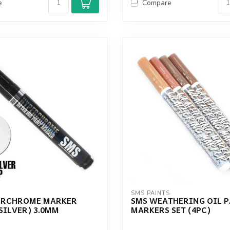
e
Compare
S
SMS PAINTS
ERCHROME MARKER
SMS WEATHERING OIL 
SILVER) 3.0MM
MARKERS SET (4PC)