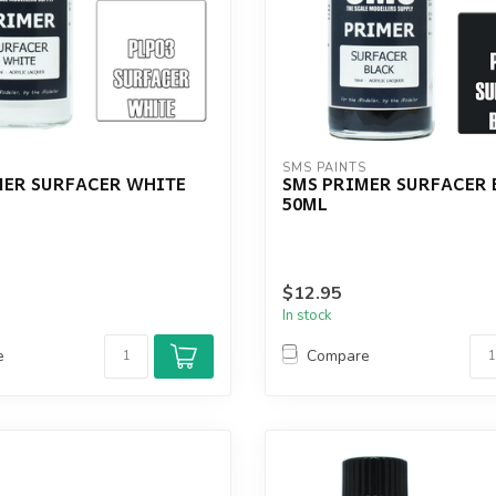
S
SMS PAINTS
MER SURFACER WHITE
SMS PRIMER SURFACER 
50ML
$12.95
In stock
e
Compare