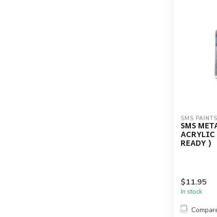
SMS PAINT
SMS MET
ACRYLIC
READY )
$11.95
In stock
Compar