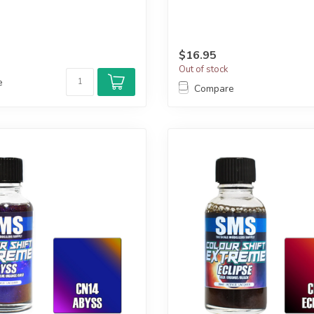
$16.95
Out of stock
e
Compare