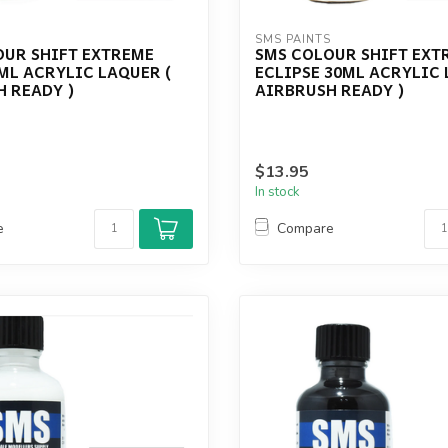
S
SMS PAINTS
OUR SHIFT EXTREME
SMS COLOUR SHIFT EXT
ML ACRYLIC LAQUER (
ECLIPSE 30ML ACRYLIC 
 READY )
AIRBRUSH READY )
$13.95
In stock
e
Compare