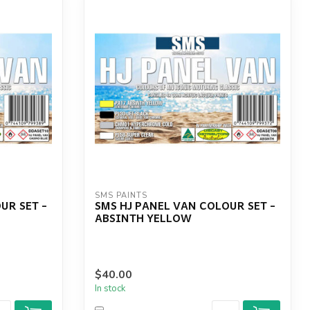
SMS PAINTS
UR SET -
SMS HJ PANEL VAN COLOUR SET -
ABSINTH YELLOW
$40.00
In stock