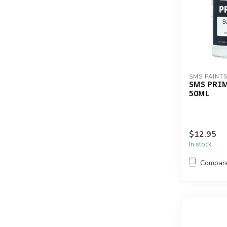
SMS PAINT
SMS PRI
50ML
$12.95
In stock
Compar