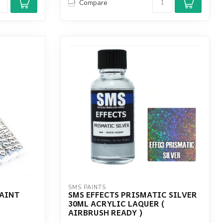
Compare
SMS PAINTS
PAINT
SMS EFFECTS PRISMATIC SILVER
30ML ACRYLIC LAQUER (
AIRBRUSH READY )