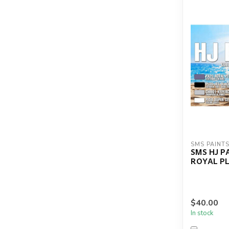
SMS PAINT
SMS HJ P
ROYAL P
$40.00
In stock