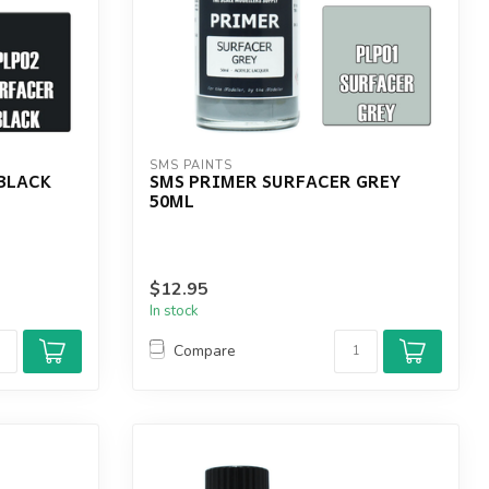
SMS PAINTS
BLACK
SMS PRIMER SURFACER GREY
50ML
$12.95
In stock
Compare