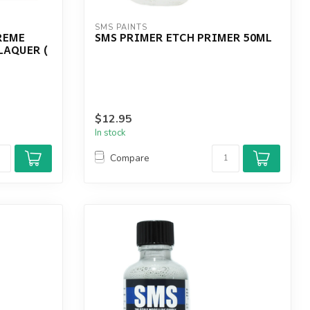
SMS PAINTS
REME
SMS PRIMER ETCH PRIMER 50ML
LAQUER (
$12.95
In stock
Compare