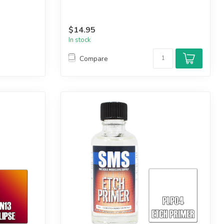
$14.95
In stock
Compare