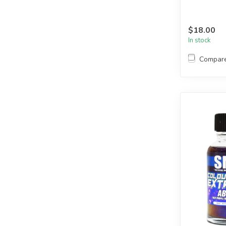
$18.00
In stock
Compar