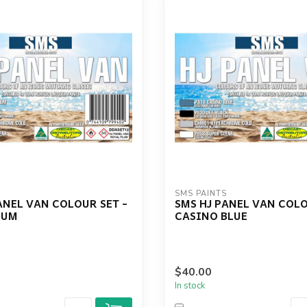
S
SMS PAINTS
ANEL VAN COLOUR SET -
SMS HJ PANEL VAN COLO
LUM
CASINO BLUE
$40.00
In stock