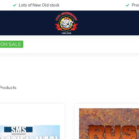
Lots of New Old stock
Pro
ON SALE
Products