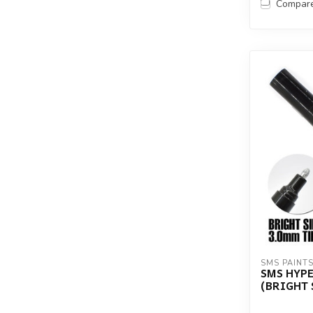
Compar
SMS PAINT
SMS HYP
(BRIGHT 