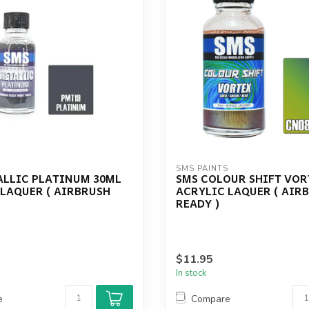
S
SMS PAINTS
ALLIC PLATINUM 30ML
SMS COLOUR SHIFT VOR
 LAQUER ( AIRBRUSH
ACRYLIC LAQUER ( AIR
READY )
$11.95
In stock
e
Compare