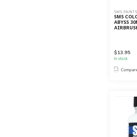
SMS PAINT
SMS COL
ABYSS 30
AIRBRUSH
$13.95
In stock
Compar