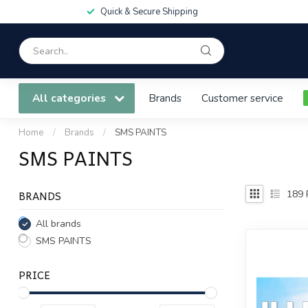
Quick & Secure Shipping
All categories
Brands
Customer service
Home
/
Brands
/
SMS PAINTS
SMS PAINTS
BRANDS
189
All brands
SMS PAINTS
PRICE