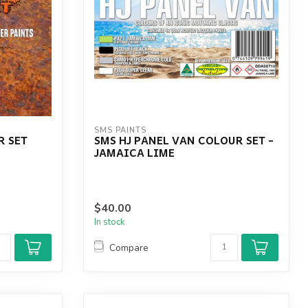
SMS PAINTS
R SET
SMS HJ PANEL VAN COLOUR SET -
JAMAICA LIME
$40.00
In stock
Compare