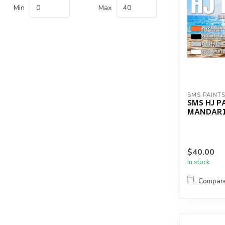
Min
Max
SMS PAINT
SMS HJ P
MANDARI
$40.00
In stock
Compar