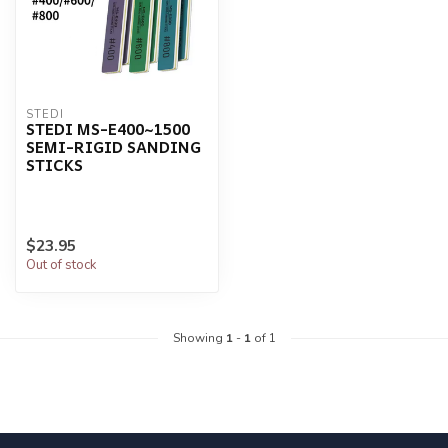
STEDI
STEDI MS-E400~1500
SEMI-RIGID SANDING
STICKS
$23.95
Out of stock
Showing
1
-
1
of 1