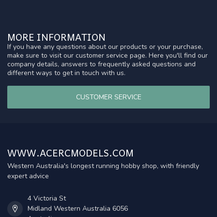
MORE INFORMATION
If you have any questions about our products or your purchase,
make sure to visit our customer service page. Here you'll find our
company details, answers to frequently asked questions and
different ways to get in touch with us.
CUSTOMER SERVICE
WWW.ACERCMODELS.COM
Western Australia's longest running hobby shop, with friendly
expert advice
4 Victoria St
Midland Western Australia 6056