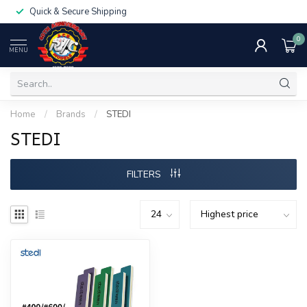
Quick & Secure Shipping
0
MENU
Home
/
Brands
/
STEDI
STEDI
FILTERS