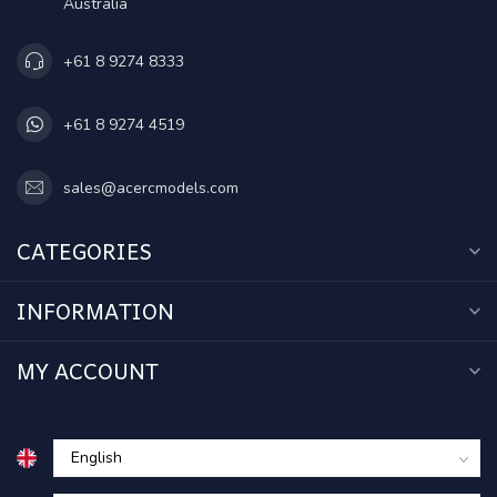
Australia
+61 8 9274 8333
+61 8 9274 4519
sales@acercmodels.com
CATEGORIES
INFORMATION
MY ACCOUNT