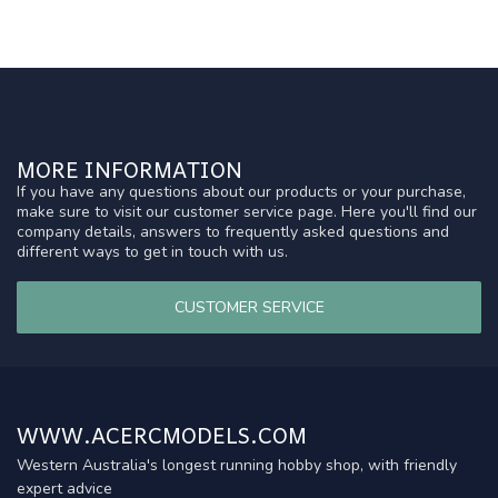
MORE INFORMATION
If you have any questions about our products or your purchase,
make sure to visit our customer service page. Here you'll find our
company details, answers to frequently asked questions and
different ways to get in touch with us.
CUSTOMER SERVICE
WWW.ACERCMODELS.COM
Western Australia's longest running hobby shop, with friendly
expert advice