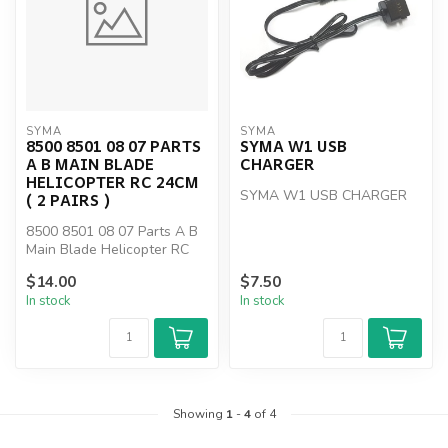
SYMA
SYMA
8500 8501 08 07 PARTS
SYMA W1 USB
A B MAIN BLADE
CHARGER
HELICOPTER RC 24CM
SYMA W1 USB CHARGER
( 2 PAIRS )
8500 8501 08 07 Parts A B
Main Blade Helicopter RC
24cm ( 2 PAIRS )
$14.00
$7.50
In stock
In stock
Showing
1
-
4
of 4