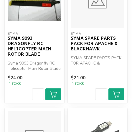
SYMA
SYMA
SYMA 9093
SYMA SPARE PARTS
DRAGONFLY RC
PACK FOR APACHE &
HELICOPTER MAIN
BLACKHAWK
ROTOR BLADE
SYMA SPARE PARTS PACK
Syma 9093 Dragonfly RC
FOR APACHE &
Helicopter Main Rotor Blade
BLACKHAWK
$24.00
$21.00
In stock
In stock