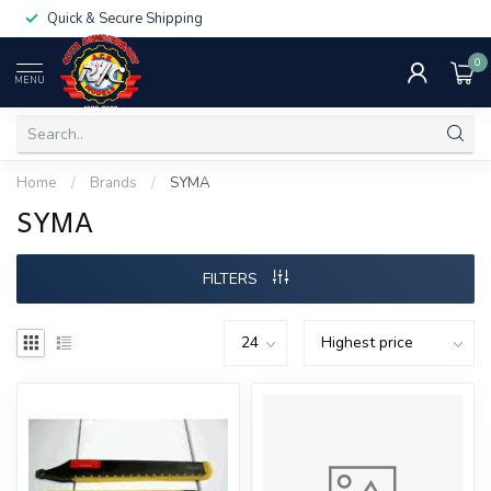
Quick & Secure Shipping
0
MENU
Home
/
Brands
/
SYMA
SYMA
FILTERS