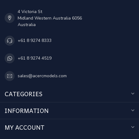
4 Victoria St
Midland Western Australia 6056
Australia
+61 8 9274 8333
+61 8 9274 4519
sales@acercmodels.com
CATEGORIES
INFORMATION
MY ACCOUNT