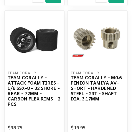
TEAM CORALLY
TEAM CORALLY
TEAM CORALLY -
TEAM CORALLY - M0.6
ATTACK FOAM TIRES -
PINION TAMIYA AV-
1/8 SSX-8 - 32 SHORE -
SHORT - HARDENED
REAR - 72MM -
STEEL - 23T - SHAFT
CARBON FLEX RIMS - 2
DIA. 3.17MM
PCS
$38.75
$19.95