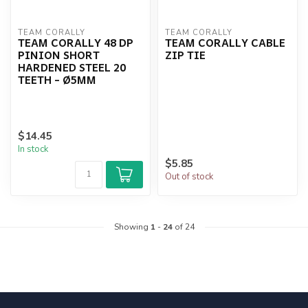
TEAM CORALLY
TEAM CORALLY
TEAM CORALLY 48 DP
TEAM CORALLY CABLE
PINION SHORT
ZIP TIE
HARDENED STEEL 20
TEETH - Ø5MM
$14.45
In stock
$5.85
Out of stock
Showing
1
-
24
of 24