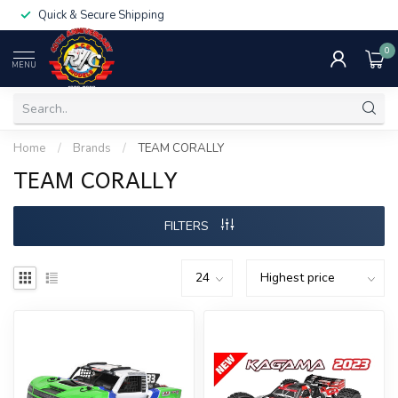
Quick & Secure Shipping
0
MENU
Home
/
Brands
/
TEAM CORALLY
TEAM CORALLY
FILTERS