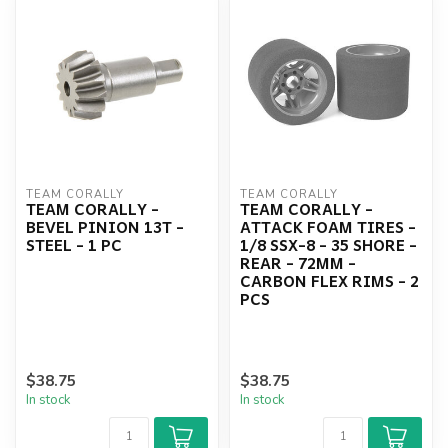
TEAM CORALLY
TEAM CORALLY
TEAM CORALLY -
TEAM CORALLY -
BEVEL PINION 13T -
ATTACK FOAM TIRES -
STEEL - 1 PC
1/8 SSX-8 - 35 SHORE -
REAR - 72MM -
CARBON FLEX RIMS - 2
PCS
$38.75
$38.75
In stock
In stock