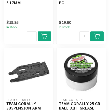
3.17MM
PC
$19.95
$19.60
In stock
In stock
TEAM CORALLY
TEAM CORALLY
TEAM CORALLY
TEAM CORALLY 25 GR
SUSPENSION ARM
BALL DIFF GREASE