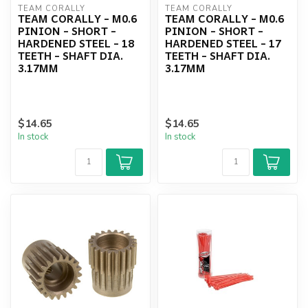
TEAM CORALLY
TEAM CORALLY
TEAM CORALLY - M0.6
TEAM CORALLY - M0.6
PINION - SHORT -
PINION - SHORT -
HARDENED STEEL - 18
HARDENED STEEL - 17
TEETH - SHAFT DIA.
TEETH - SHAFT DIA.
3.17MM
3.17MM
$14.65
$14.65
In stock
In stock