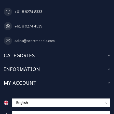
+61 8 9274 8333
+61 8 9274 4519
sales@acercmodels.com
CATEGORIES
INFORMATION
MY ACCOUNT