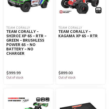
TEAM CORALLY
TEAM CORALLY
TEAM CORALLY -
TEAM CORALLY -
SHIROI XP 6S - RTR -
KAGAMA XP 6S - RTR
GREEN - BRUSHLESS
POWER 6S - NO
BATTERY - NO
CHARGER
$999.99
$899.00
Out of stock
Out of stock