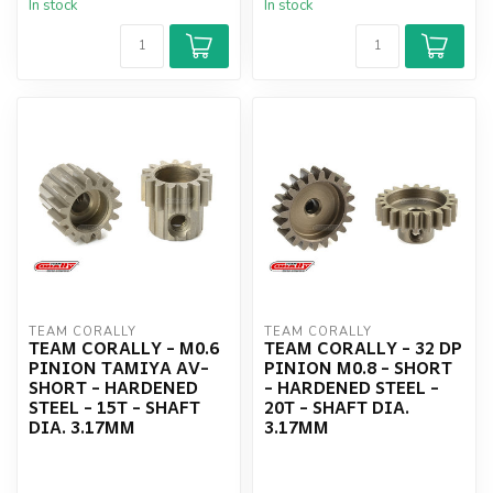
In stock
In stock
TEAM CORALLY
TEAM CORALLY
TEAM CORALLY - M0.6
TEAM CORALLY - 32 DP
PINION TAMIYA AV-
PINION M0.8 - SHORT
SHORT - HARDENED
- HARDENED STEEL -
STEEL - 15T - SHAFT
20T - SHAFT DIA.
DIA. 3.17MM
3.17MM