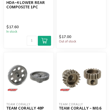
HDA-4 LOWER REAR
COMPOSITE 1PC
$17.60
In stock
$17.00
Out of stock
TEAM CORALLY
TEAM CORALLY
TEAM CORALLY 48P
TEAM CORALLY - M0.6