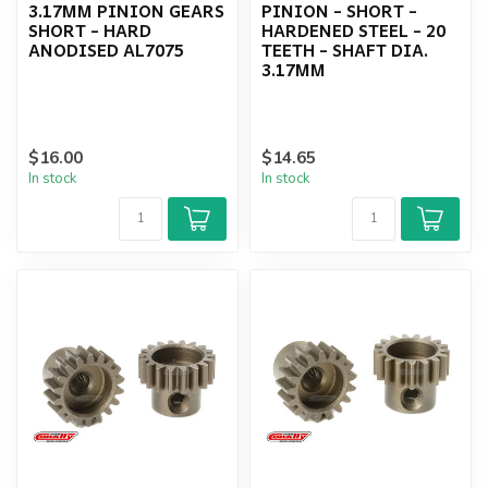
3.17MM PINION GEARS
PINION - SHORT -
SHORT - HARD
HARDENED STEEL - 20
ANODISED AL7075
TEETH - SHAFT DIA.
3.17MM
$16.00
$14.65
In stock
In stock