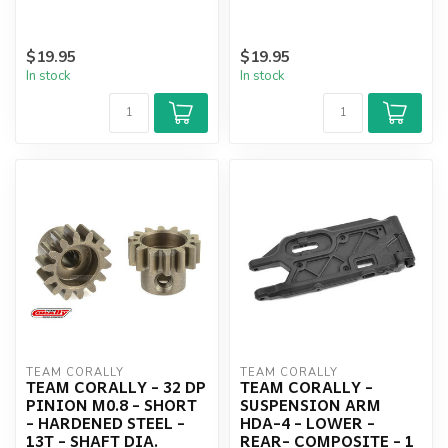
$19.95
$19.95
In stock
In stock
TEAM CORALLY
TEAM CORALLY
TEAM CORALLY - 32 DP
TEAM CORALLY -
PINION M0.8 - SHORT
SUSPENSION ARM
- HARDENED STEEL -
HDA-4 - LOWER -
13T - SHAFT DIA.
REAR- COMPOSITE - 1