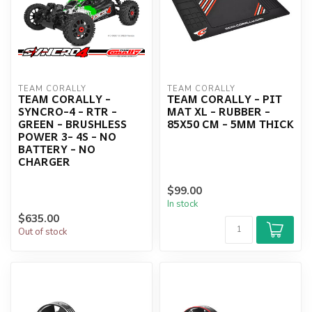
TEAM CORALLY
TEAM CORALLY
TEAM CORALLY -
TEAM CORALLY - PIT
SYNCRO-4 - RTR -
MAT XL - RUBBER -
GREEN - BRUSHLESS
85X50 CM - 5MM THICK
POWER 3- 4S - NO
BATTERY - NO
CHARGER
$99.00
In stock
$635.00
Out of stock