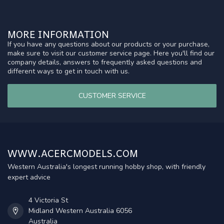
MORE INFORMATION
If you have any questions about our products or your purchase,
make sure to visit our customer service page. Here you'll find our
company details, answers to frequently asked questions and
different ways to get in touch with us.
CUSTOMER SERVICE
WWW.ACERCMODELS.COM
Western Australia's longest running hobby shop, with friendly
expert advice
4 Victoria St
Midland Western Australia 6056
Australia