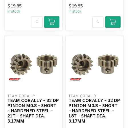
$19.95
$19.95
In stock
In stock
TEAM CORALLY
TEAM CORALLY
TEAM CORALLY - 32 DP
TEAM CORALLY - 32 DP
PINION M0.8 - SHORT
PINION M0.8 - SHORT
- HARDENED STEEL -
- HARDENED STEEL -
21T - SHAFT DIA.
18T - SHAFT DIA.
3.17MM
3.17MM