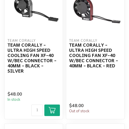
TEAM CORALLY
TEAM CORALLY
TEAM CORALLY -
TEAM CORALLY -
ULTRA HIGH SPEED
ULTRA HIGH SPEED
COOLING FAN XF-40
COOLING FAN XF-40
W/BEC CONNECTOR -
W/BEC CONNECTOR -
40MM - BLACK -
40MM - BLACK - RED
SILVER
$48.00
In stock
$48.00
Out of stock