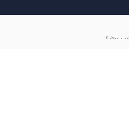
© Copyright 