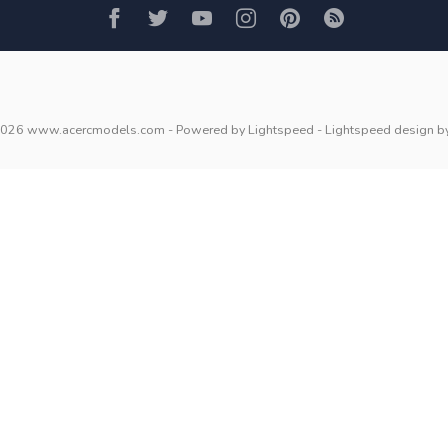
2026 www.acercmodels.com
- Powered by
Lightspeed
-
Lightspeed design
b