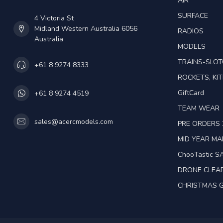
AIR
SURFACE
4 Victoria St
Midland Western Australia 6056
RADIOS
Australia
MODELS
TRAINS-SLO
+61 8 9274 8333
ROCKETS, KIT
GiftCard
+61 8 9274 4519
TEAM WEAR
sales@acercmodels.com
PRE ORDERS 
MID YEAR M
ChooTastic S
DRONE CLEA
CHRISTMAS G