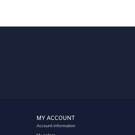
MY ACCOUNT
Account information