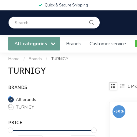
Quick & Secure Shipping
All categories
Brands
Customer service
Home
/
Brands
/
TURNIGY
TURNIGY
BRANDS
1
Pro
All brands
TURNIGY
-50%
PRICE