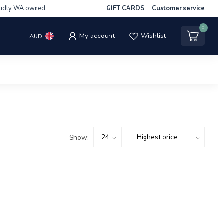
udly WA owned
GIFT CARDS
Customer service
0
My account
Wishlist
AUD
Show: