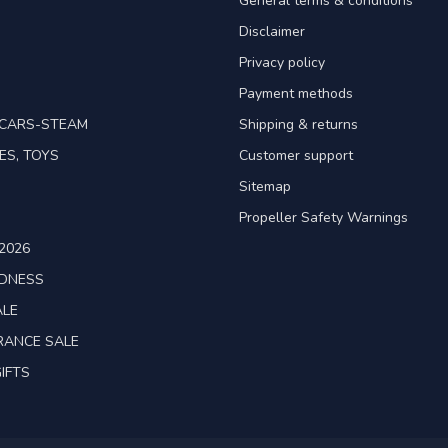
General terms & conditions
Disclaimer
Privacy policy
Payment methods
TCARS-STEAM
Shipping & returns
ES, TOYS
Customer support
Sitemap
Propeller Safety Warnings
2026
ADNESS
ALE
RANCE SALE
IFTS