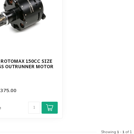
 ROTOMAX 150CC SIZE
SS OUTRUNNER MOTOR
$375.00
e
Showing
1
-
1
of 1