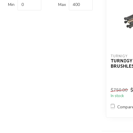
Min
Max
TURNIGY
TURNIGY
BRUSHLE
$750.00
In stock
Compar