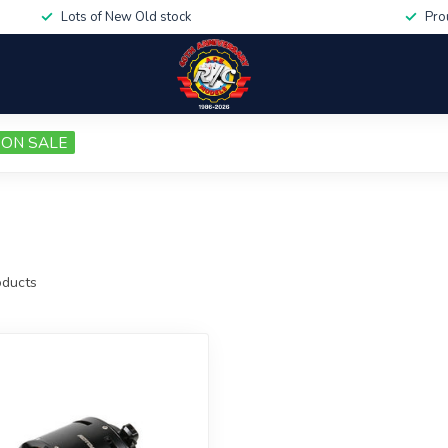
Lots of New Old stock
Pro
ON SALE
ducts