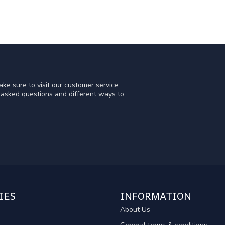
ke sure to visit our customer service
y asked questions and different ways to
IES
INFORMATION
About Us