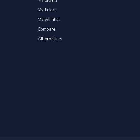
My orders
My tickets
My wishlist
Compare
All products