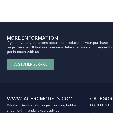
MORE INFORMATION
If you have any questions about our products or your purchase, ma
page. Here you'll find our company details, answers to frequentl
get in touch with us.
CUSTOMER SERVICE
WWW.ACERCMODELS.COM
CATEGOR
Western Australia's longest running hobby
EQUIPMENT
shop, with friendly expert advice