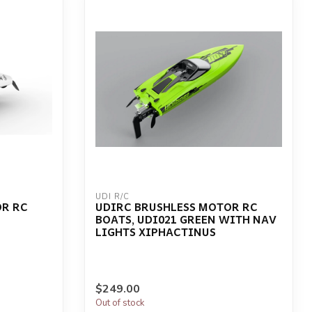
UDI R/C
OR RC
UDIRC BRUSHLESS MOTOR RC
BOATS, UDI021 GREEN WITH NAV
LIGHTS XIPHACTINUS
$249.00
Out of stock