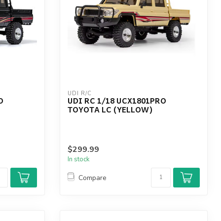
UDI R/C
O
UDI RC 1/18 UCX1801PRO
TOYOTA LC (YELLOW)
$299.99
In stock
Compare