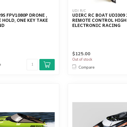
UDI R/C
9S FPV1080P DRONE ,
UDIRC RC BOAT UDI009 
 HOLD, ONE KEY TAKE
REMOTE CONTROL HIGH
ND
ELECTRONIC RACING
$125.00
Out of stock
e
Compare