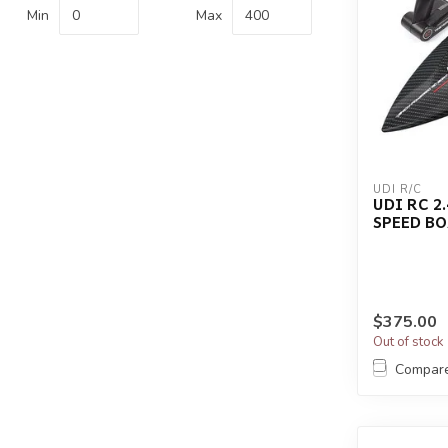
Min
Max
UDI R/C
UDI RC 2
SPEED BO
$375.00
Out of stock
Compar