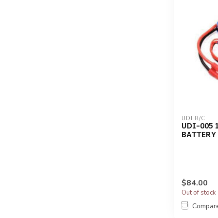
UDI R/C
UDI-005 
BATTERY
$84.00
Out of stock
Compar