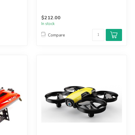
$212.00
In stock
Compare