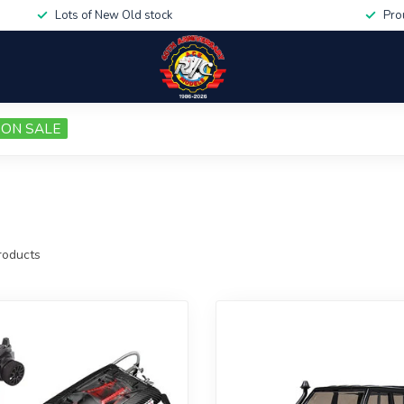
Lots of New Old stock
Pro
ON SALE
oducts