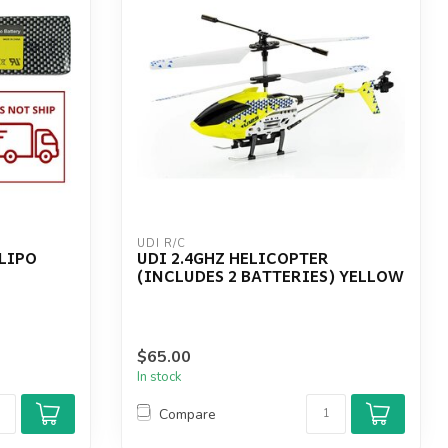
UDI R/C
 LIPO
UDI 2.4GHZ HELICOPTER
(INCLUDES 2 BATTERIES) YELLOW
$65.00
In stock
Compare