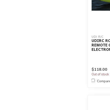
UDI R/C
UDIRC RC
REMOTE 
ELECTRO
$118.00
Out of stock
Compar