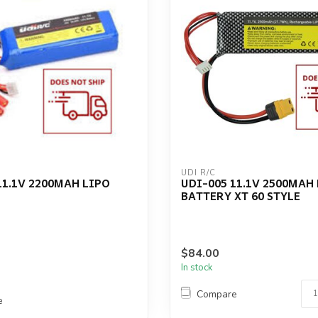
UDI R/C
11.1V 2200MAH LIPO
UDI-005 11.1V 2500MAH
BATTERY XT 60 STYLE
$84.00
In stock
Compare
e