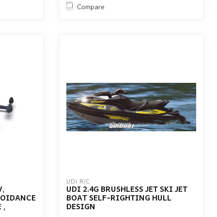
Compare
UDI R/C
,
UDI 2.4G BRUSHLESS JET SKI JET
VOIDANCE
BOAT SELF-RIGHTING HULL
 ,
DESIGN