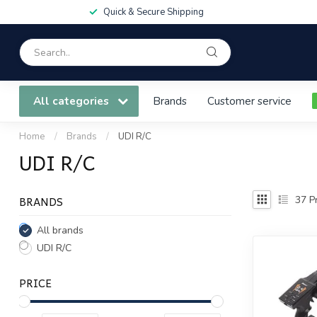
Quick & Secure Shipping
All categories
Brands
Customer service
Home
/
Brands
/
UDI R/C
UDI R/C
BRANDS
37
Pr
All brands
UDI R/C
PRICE