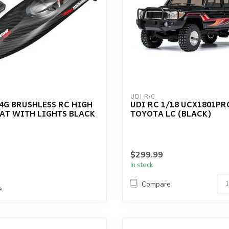
UDI R/C
.4G BRUSHLESS RC HIGH
UDI RC 1/18 UCX1801PR
AT WITH LIGHTS BLACK
TOYOTA LC (BLACK)
$299.99
In stock
Compare
e