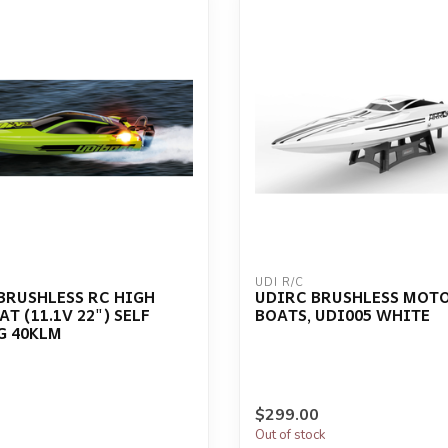
UDI R/C
 BRUSHLESS RC HIGH
UDIRC BRUSHLESS MOT
T (11.1V 22") SELF
BOATS, UDI005 WHITE
G 40KLM
$299.00
Out of stock