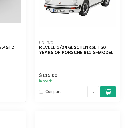
UDI R/C
2.4GHZ
REVELL 1/24 GESCHENKSET 50
YEARS OF PORSCHE 911 G-MODEL
$115.00
In stock
Compare