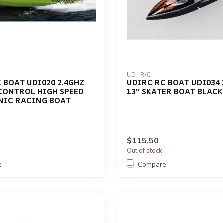
UDI R/C
 BOAT UDI020 2.4GHZ
UDIRC RC BOAT UDI034 
CONTROL HIGH SPEED
13′′ SKATER BOAT BLACK
NIC RACING BOAT
$115.50
Out of stock
e
Compare