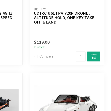
UDI R/C
2.4GHZ
UDIRC U61 FPV 720P DRONE ,
 SPEED
ALTITUDE HOLD, ONE KEY TAKE
OFF & LAND
$119.00
In stock
Compare