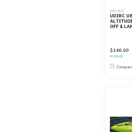
UDI R/C
UDIRC U8
ALTITUDE
OFF & LA
$146.00
In stock
Compar