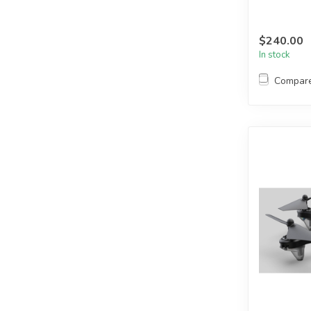
$240.00
In stock
Compar