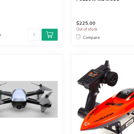
$225.00
Out of stock
e
Compare