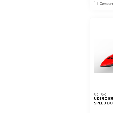
Compar
UDI R/C
UDIRC B
SPEED B