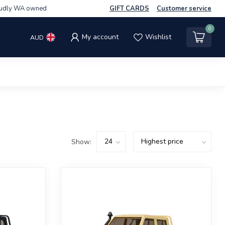
udly WA owned
GIFT CARDS
Customer service
0
My account
Wishlist
AUD
Show: