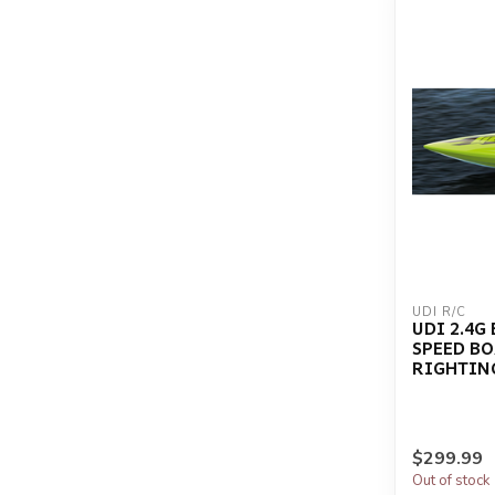
UDI R/C
UDI 2.4G
SPEED BOA
RIGHTIN
$299.99
Out of stock