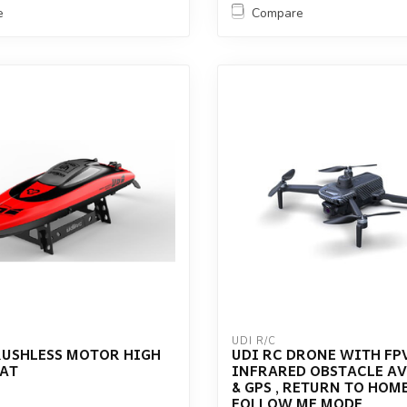
e
Compare
UDI R/C
RUSHLESS MOTOR HIGH
UDI RC DRONE WITH FPV
OAT
INFRARED OBSTACLE A
& GPS , RETURN TO HOME
FOLLOW ME MODE