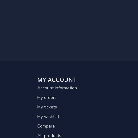
MY ACCOUNT
Account information
My orders
My tickets
My wishlist
Compare
All products