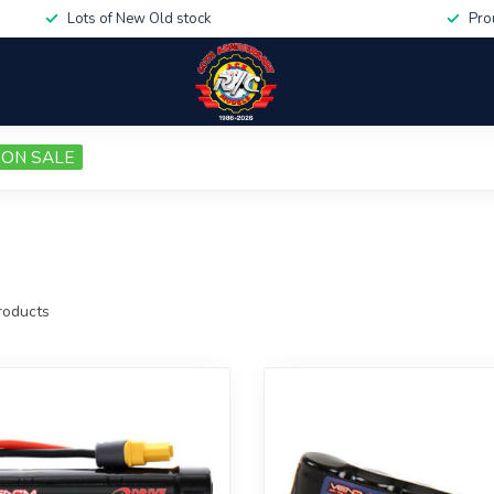
Lots of New Old stock
Pro
ON SALE
oducts