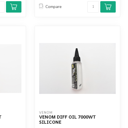
Compare
VENOM
T
VENOM DIFF OIL 7000WT
SILICONE