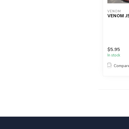
VENOM
VENOM JS
$5.95
In stock
Compar