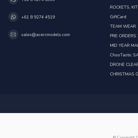
ROCKETS, KIT
GiftCard
+61 8 9274 4519
TEAM WEAR
sales@acercmodels.com
PRE ORDERS 
MID YEAR M
ChooTastic S
DRONE CLEA
CHRISTMAS G
© Copyright 