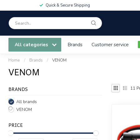
Quick & Secure Shipping
All categories
Brands
Customer service
Home
/
Brands
/
VENOM
VENOM
BRANDS
11
Pr
All brands
VENOM
PRICE