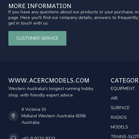
MORE INFORMATION
If you have any questions about our products or your purchase, ma
page. Here you'll find our company details, answers to frequentl
get in touch with us.
CUSTOMER SERVICE
WWW.ACERCMODELS.COM
CATEGOR
Western Australia's longest running hobby
EQUIPMENT
shop, with friendly expert advice
AIR
SURFACE
4 Victoria St
Midland Western Australia 6056
RADIOS
Australia
MODELS
TRAINS-SLO
+61 8 9274 8333