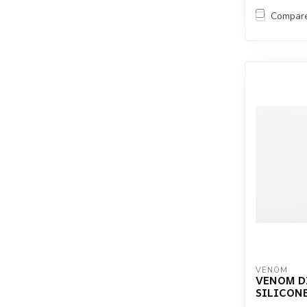
Compar
VENOM
VENOM D
SILICON