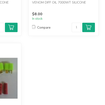
ICONE
VENOM DIFF OIL 7000WT SILICONE
$8.00
In stock
Compare