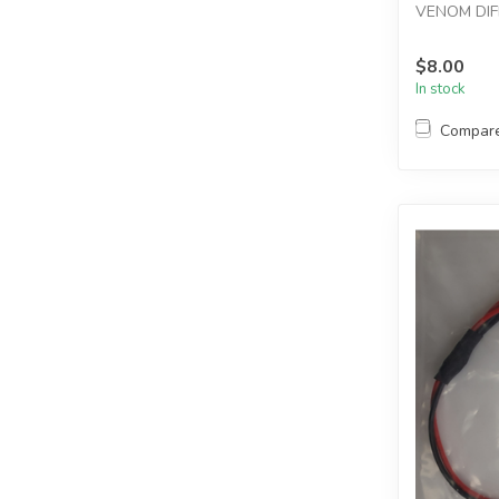
VENOM DIF
$8.00
In stock
Compar