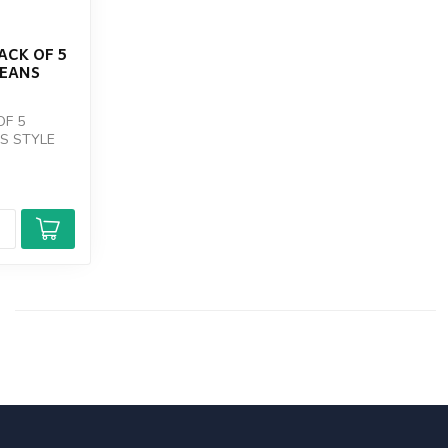
ACK OF 5
DEANS
OF 5
S STYLE