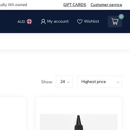
udly WA owned
GIFT CARDS
Customer service
0
My account
Wishlist
AUD
Show: