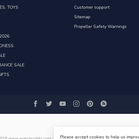
ES, TOYS
Customer support
Sitemap
Propeller Safety Warnings
2026
ADNESS
ALE
RANCE SALE
IFTS
Please accept cookies to help us improv
2026 www.acercmodels.com
- Powered by
Lightspeed
-
Lightspeed design
b