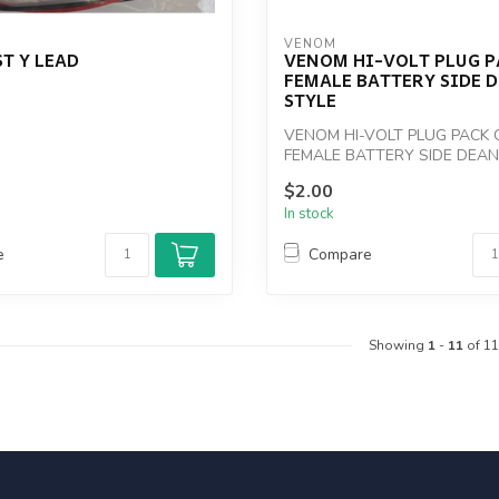
VENOM
T Y LEAD
VENOM HI-VOLT PLUG P
FEMALE BATTERY SIDE 
STYLE
VENOM HI-VOLT PLUG PACK 
FEMALE BATTERY SIDE DEAN
$2.00
In stock
e
Compare
Showing
1
-
11
of 11