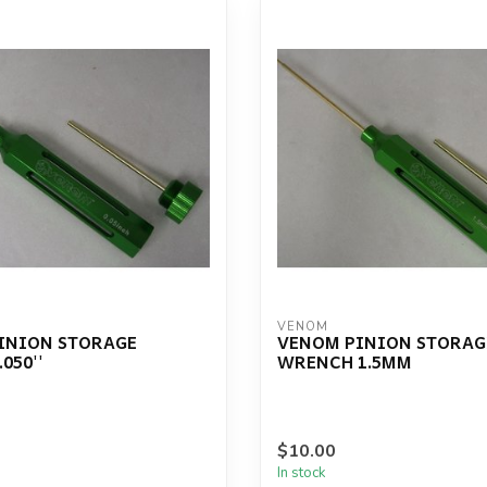
VENOM
INION STORAGE
VENOM PINION STORAG
050''
WRENCH 1.5MM
$10.00
In stock