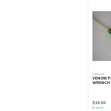
VENOM
VENOM P
WRENCH .
$10.00
In stock