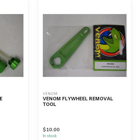
VENOM
E
VENOM FLYWHEEL REMOVAL
TOOL
$10.00
In stock