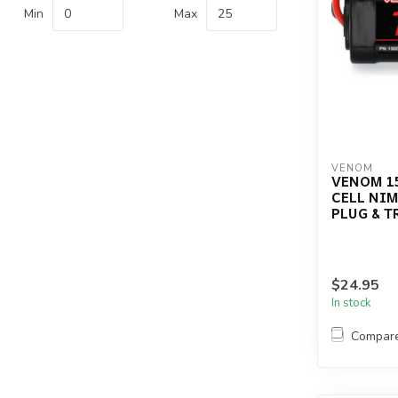
Min
Max
VENOM
VENOM 15
CELL NIM
PLUG & 
$24.95
In stock
Compar