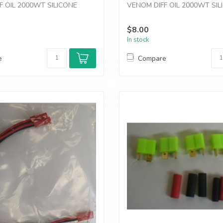
F OIL 2000WT SILICONE
VENOM DIFF OIL 2000WT SIL
$8.00
In stock
e
Compare