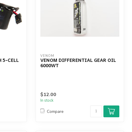
VENOM
 5-CELL
VENOM DIFFERENTIAL GEAR OIL
6000WT
$12.00
In stock
Compare