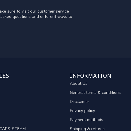
ke sure to visit our customer service
y asked questions and different ways to
IES
INFORMATION
About Us
General terms & conditions
Disclaimer
Privacy policy
Payment methods
TCARS-STEAM
Shipping & returns