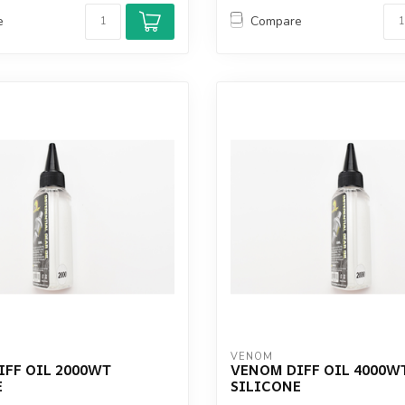
e
Compare
VENOM
IFF OIL 2000WT
VENOM DIFF OIL 4000W
E
SILICONE