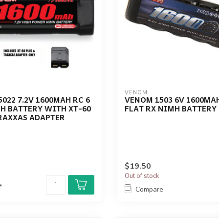
VENOM
022 7.2V 1600MAH RC 6
VENOM 1503 6V 1600MAH
H BATTERY WITH XT-60
FLAT RX NIMH BATTERY
TRAXXAS ADAPTER
$19.50
Out of stock
e
Compare