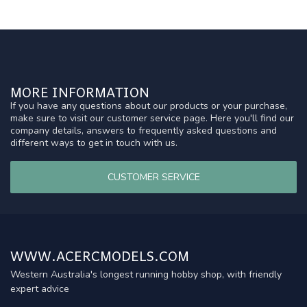
MORE INFORMATION
If you have any questions about our products or your purchase,
make sure to visit our customer service page. Here you'll find our
company details, answers to frequently asked questions and
different ways to get in touch with us.
CUSTOMER SERVICE
WWW.ACERCMODELS.COM
Western Australia's longest running hobby shop, with friendly
expert advice