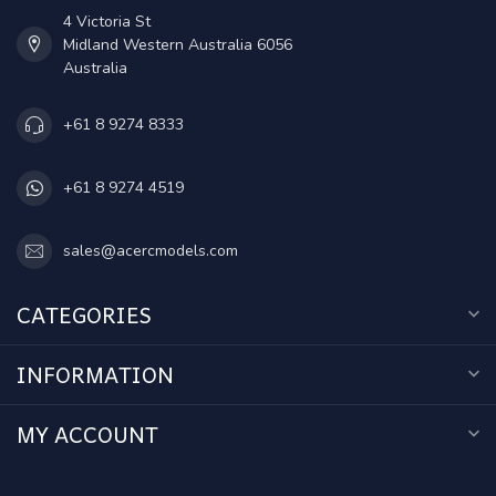
4 Victoria St
Midland Western Australia 6056
Australia
+61 8 9274 8333
+61 8 9274 4519
sales@acercmodels.com
CATEGORIES
INFORMATION
MY ACCOUNT