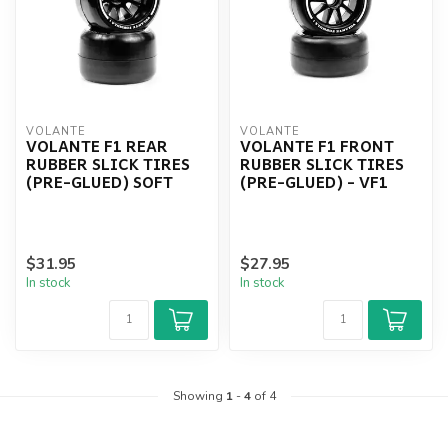
VOLANTE
VOLANTE
VOLANTE F1 REAR
VOLANTE F1 FRONT
RUBBER SLICK TIRES
RUBBER SLICK TIRES
(PRE-GLUED) SOFT
(PRE-GLUED) - VF1
$31.95
$27.95
In stock
In stock
Showing
1
-
4
of 4