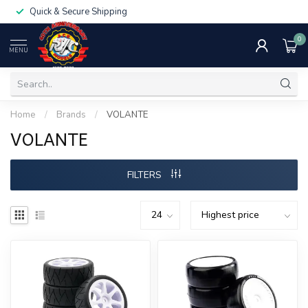
Quick & Secure Shipping
0
MENU
Home
/
Brands
/
VOLANTE
VOLANTE
FILTERS