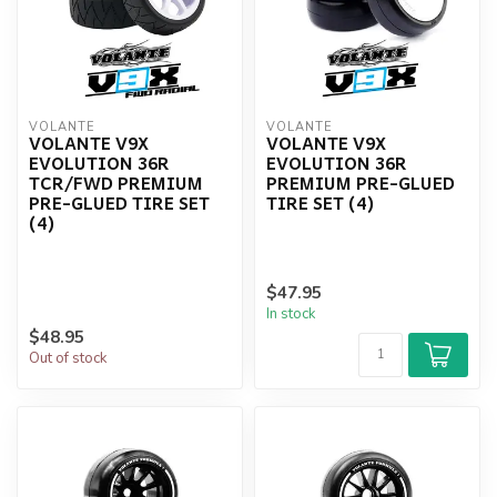
VOLANTE
VOLANTE
VOLANTE V9X
VOLANTE V9X
EVOLUTION 36R
EVOLUTION 36R
TCR/FWD PREMIUM
PREMIUM PRE-GLUED
PRE-GLUED TIRE SET
TIRE SET (4)
(4)
$47.95
In stock
$48.95
Out of stock