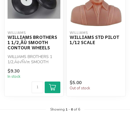
WILLIAMS
WILLIAMS
WILLIAMS BROTHERS
WILLIAMS STD PILOT
1 1/2‚ÄÙ SMOOTH
1/12 SCALE
CONTOUR WHEELS
WILLIAMS BROTHERS 1
1/2‚Äö√Ñ√π SMOOTH
CONTOUR WHEELS
$9.30
In stock
$5.00
Out of stock
Showing
1
-
6
of 6