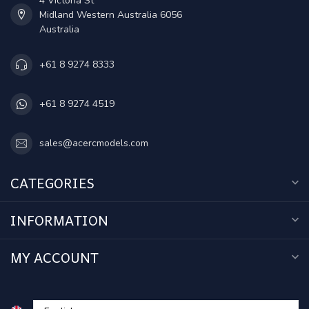
4 Victoria St
Midland Western Australia 6056
Australia
+61 8 9274 8333
+61 8 9274 4519
sales@acercmodels.com
CATEGORIES
INFORMATION
MY ACCOUNT