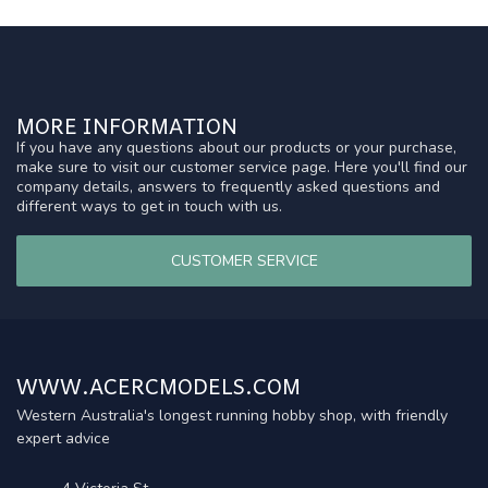
MORE INFORMATION
If you have any questions about our products or your purchase,
make sure to visit our customer service page. Here you'll find our
company details, answers to frequently asked questions and
different ways to get in touch with us.
CUSTOMER SERVICE
WWW.ACERCMODELS.COM
Western Australia's longest running hobby shop, with friendly
expert advice