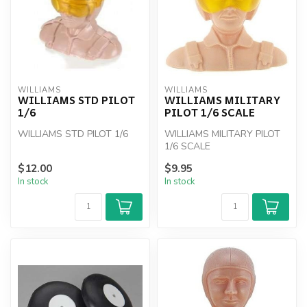
WILLIAMS
WILLIAMS
WILLIAMS STD PILOT
WILLIAMS MILITARY
1/6
PILOT 1/6 SCALE
WILLIAMS STD PILOT 1/6
WILLIAMS MILITARY PILOT
1/6 SCALE
$12.00
$9.95
In stock
In stock