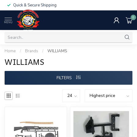
Quick & Secure Shipping
0
MENU
Home
/
Brands
/
WILLIAMS
WILLIAMS
FILTERS