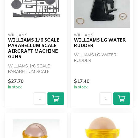
WILLIAMS
WILLIAMS
WILLIAMS 1/6 SCALE
WILLIAMS LG WATER
PARABELLUM SCALE
RUDDER
AIRCRAFT MACHINE
WILLIAMS LG WATER
GUNS
RUDDER
WILLIAMS 1/6 SCALE
PARABELLUM SCALE
AIRCRAFT MACHINE GUNS
$27.70
$17.40
In stock
In stock