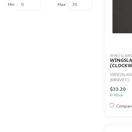
Min
Max
WINGSLAN
WINGSL
(CLOCKW
WINGSLAN
(MINIVET)
$33.20
In stock
Compar