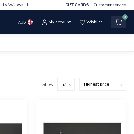
udly WA owned
GIFT CARDS
Customer service
0
My account
Wishlist
AUD
Show: