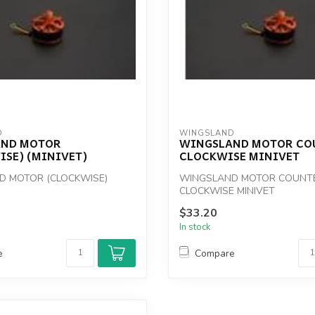
D
WINGSLAND
AND MOTOR
WINGSLAND MOTOR CO
ISE) (MINIVET)
CLOCKWISE MINIVET
D MOTOR (CLOCKWISE)
WINGSLAND MOTOR COUNT
CLOCKWISE MINIVET
$33.20
In stock
e
Compare