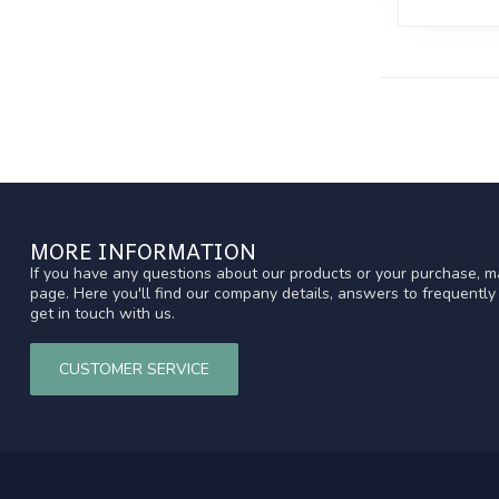
MORE INFORMATION
If you have any questions about our products or your purchase, ma
page. Here you'll find our company details, answers to frequentl
get in touch with us.
CUSTOMER SERVICE