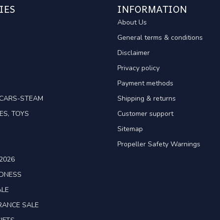
IES
INFORMATION
About Us
General terms & conditions
Disclaimer
Privacy policy
Payment methods
TCARS-STEAM
Shipping & returns
ES, TOYS
Customer support
Sitemap
Propeller Safety Warnings
2026
ADNESS
ALE
RANCE SALE