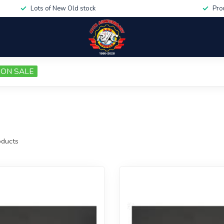
Lots of New Old stock
Pro
ON SALE
ducts