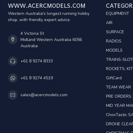
WWW.ACERCMODELS.COM
CATEGOR
Western Australia's longest running hobby
EQUIPMENT
shop, with friendly expert advice
AIR
SURFACE
4 Victoria St
Midland Western Australia 6056
RADIOS
Australia
MODELS
TRAINS-SLO
+61 8 9274 8333
ROCKETS, KIT
GiftCard
+61 8 9274 4519
TEAM WEAR
sales@acercmodels.com
PRE ORDERS 
MID YEAR M
ChooTastic S
DRONE CLEA