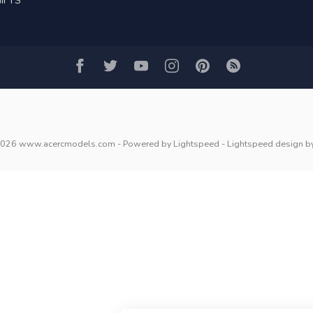
IFTS
2026 www.acercmodels.com
- Powered by
Lightspeed
-
Lightspeed design
b