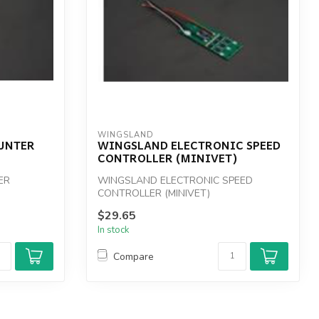
WINGSLAND
UNTER
WINGSLAND ELECTRONIC SPEED
CONTROLLER (MINIVET)
ER
WINGSLAND ELECTRONIC SPEED
CONTROLLER (MINIVET)
$29.65
In stock
Compare