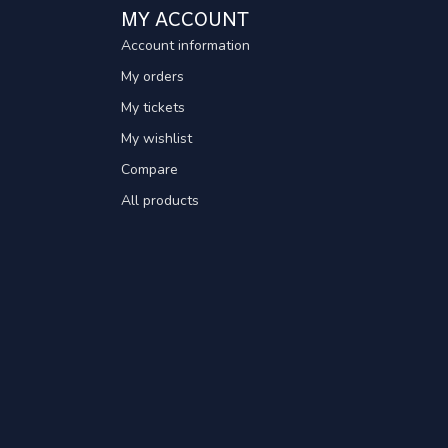
MY ACCOUNT
Account information
My orders
My tickets
My wishlist
Compare
All products