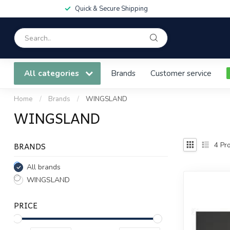
Quick & Secure Shipping
All categories
Brands
Customer service
Home
/
Brands
/
WINGSLAND
WINGSLAND
BRANDS
4
Pro
All brands
WINGSLAND
PRICE