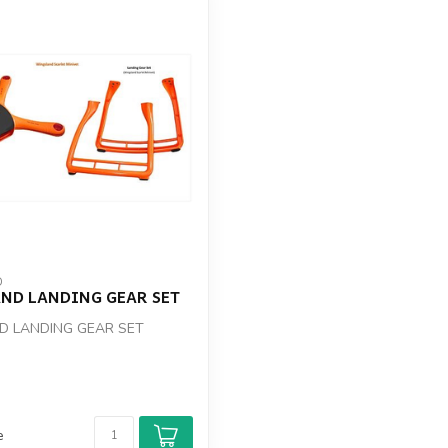
D
ND LANDING GEAR SET
D LANDING GEAR SET
e