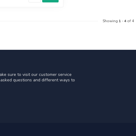
Showing
1
-
4
of 4
ke sure to visit our customer service
y asked questions and different ways to