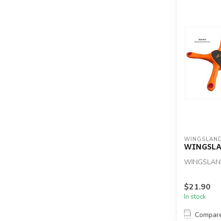
WINGSLAN
WINGSLA
WINGSLAN
$21.90
In stock
Compar