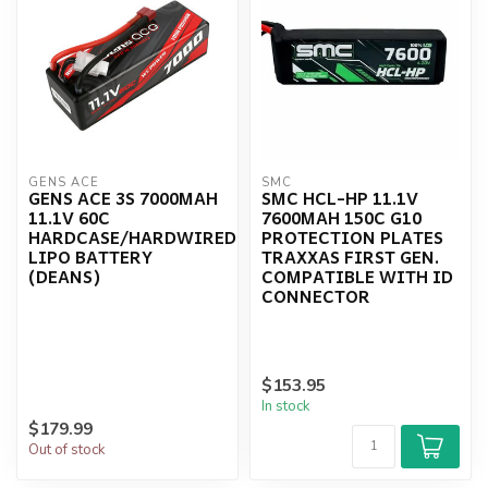
GENS ACE
SMC
GENS ACE 3S 7000MAH
SMC HCL-HP 11.1V
11.1V 60C
7600MAH 150C G10
HARDCASE/HARDWIRED
PROTECTION PLATES
LIPO BATTERY
TRAXXAS FIRST GEN.
(DEANS)
COMPATIBLE WITH ID
CONNECTOR
$153.95
In stock
$179.99
Out of stock