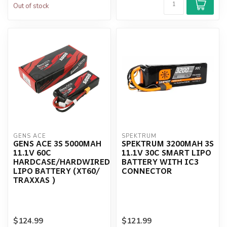
Out of stock
GENS ACE
SPEKTRUM
GENS ACE 3S 5000MAH
SPEKTRUM 3200MAH 3S
11.1V 60C
11.1V 30C SMART LIPO
HARDCASE/HARDWIRED
BATTERY WITH IC3
LIPO BATTERY (XT60/
CONNECTOR
TRAXXAS )
$124.99
$121.99