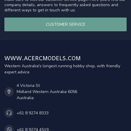
company details, answers to frequently asked questions and
different ways to get in touch with us.
CUSTOMER SERVICE
WWW.ACERCMODELS.COM
Western Australia's longest running hobby shop, with friendly
expert advice
4 Victoria St
Midland Western Australia 6056
Australia
+61 8 9274 8333
+61 8 9274 4519