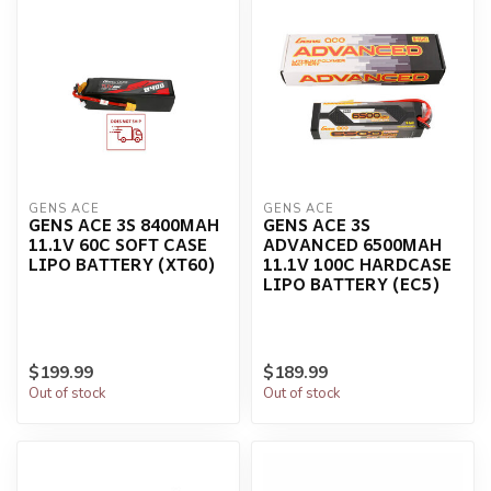
GENS ACE
GENS ACE
GENS ACE 3S 8400MAH
GENS ACE 3S
11.1V 60C SOFT CASE
ADVANCED 6500MAH
LIPO BATTERY (XT60)
11.1V 100C HARDCASE
LIPO BATTERY (EC5)
$199.99
$189.99
Out of stock
Out of stock