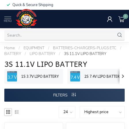
Quick & Secure Shipping
0
MENU
Home
/
EQUIPMENT
/
BATTERIES-CHARGERS-PLUGS ETC
/
BATTERY
/
LIPO BATTERY
/
3S 11.1V LIPO BATTERY
3S 11.1V LIPO BATTERY
1S 3.7V LIPO BATTERY
2S 7.4V LIPO BATTERY
FILTERS