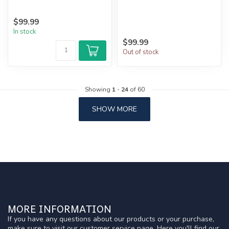
$99.99
In stock
$99.99
Out of stock
Showing
1
-
24
of 60
SHOW MORE
MORE INFORMATION
If you have any questions about our products or your purchase,
make sure to visit our customer service page. Here you'll find our