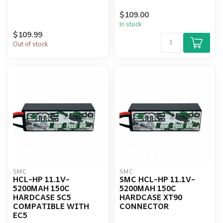
$109.00
In stock
$109.99
Out of stock
SMC
SMC
HCL-HP 11.1V-
SMC HCL-HP 11.1V-
5200MAH 150C
5200MAH 150C
HARDCASE SC5
HARDCASE XT90
COMPATIBLE WITH
CONNECTOR
EC5