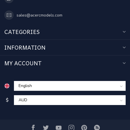
sales@acercmodels.com
CATEGORIES
INFORMATION
MY ACCOUNT
$