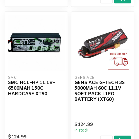
SMC
GENS ACE
SMC HCL-HP 11.1V-
GENS ACE G-TECH 3S
6500MAH 150C
5000MAH 60C 11.1V
HARDCASE XT90
SOFT PACK LIPO
BATTERY (XT60)
$124.99
In stock
$124.99