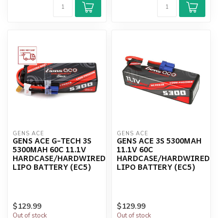
GENS ACE
GENS ACE
GENS ACE G-TECH 3S
GENS ACE 3S 5300MAH
5300MAH 60C 11.1V
11.1V 60C
HARDCASE/HARDWIRED
HARDCASE/HARDWIRED
LIPO BATTERY (EC5)
LIPO BATTERY (EC5)
$129.99
$129.99
Out of stock
Out of stock