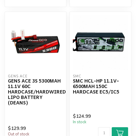
GENS ACE
SMC
GENS ACE 3S 5300MAH
SMC HCL-HP 11.1V-
11.1V 60C
6500MAH 150C
HARDCASE/HARDWIRED
HARDCASE EC5/IC5
LIPO BATTERY
(DEANS)
$124.99
In stock
$129.99
Out of stock