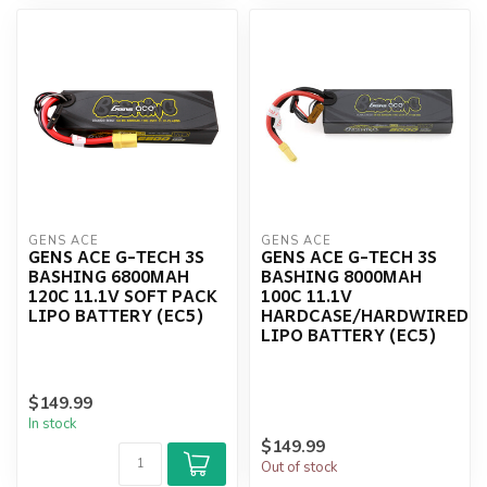
GENS ACE
GENS ACE
GENS ACE G-TECH 3S
GENS ACE G-TECH 3S
BASHING 6800MAH
BASHING 8000MAH
120C 11.1V SOFT PACK
100C 11.1V
LIPO BATTERY (EC5)
HARDCASE/HARDWIRED
LIPO BATTERY (EC5)
$149.99
In stock
$149.99
Out of stock