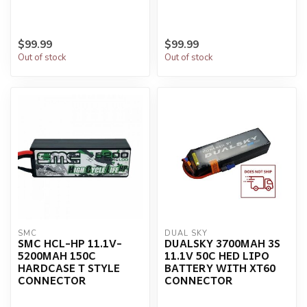
$99.99
$99.99
Out of stock
Out of stock
SMC
DUAL SKY
SMC HCL-HP 11.1V-
DUALSKY 3700MAH 3S
5200MAH 150C
11.1V 50C HED LIPO
HARDCASE T STYLE
BATTERY WITH XT60
CONNECTOR
CONNECTOR