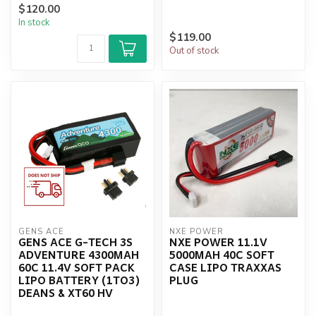
$120.00
USE 37.0x136x26mm ...
In stock
$119.00
Out of stock
GENS ACE
NXE POWER
GENS ACE G-TECH 3S
NXE POWER 11.1V
ADVENTURE 4300MAH
5000MAH 40C SOFT
60C 11.4V SOFT PACK
CASE LIPO TRAXXAS
LIPO BATTERY (1TO3)
PLUG
DEANS & XT60 HV