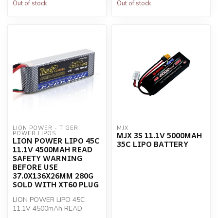
Out of stock
Out of stock
LION POWER - TIGER 
MJX
MJX 3S 11.1V 5000MAH
POWER LIPOS
LION POWER LIPO 45C
35C LIPO BATTERY
11.1V 4500MAH READ
SAFETY WARNING
BEFORE USE
37.0X136X26MM 280G
SOLD WITH XT60 PLUG
LION POWER LIPO 45C
11.1V 4500mAh READ
SAFETY WARNING BEFORE