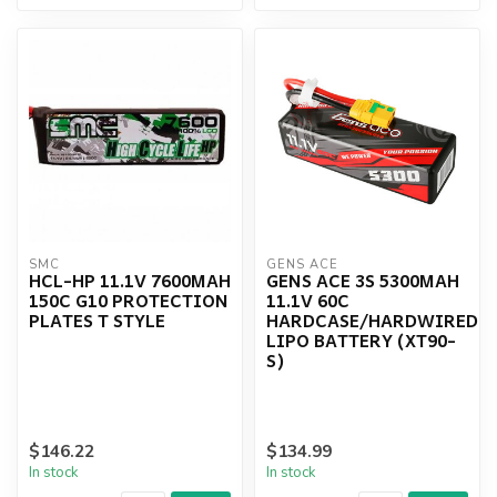
SMC
GENS ACE
HCL-HP 11.1V 7600MAH
GENS ACE 3S 5300MAH
150C G10 PROTECTION
11.1V 60C
PLATES T STYLE
HARDCASE/HARDWIRED
LIPO BATTERY (XT90-
S)
$146.22
$134.99
In stock
In stock