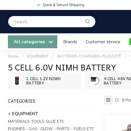
Quick & Secure Shipping
All categories
Brands
Customer service
Home
/
EQUIPMENT
/
BATTERIES-CHARGERS-PLUGS ETC
/
5 CELL 6.0V NIMH BATTERY
1 CELL 1.2V NIMH
4 CELL 4.8V 
BATTERY
BATTERY
CATEGORIES
8
Pro
EQUIPMENT
MATERIALS TOOLS GLUE ETC
ENGINES - GAS- GLOW - PARTS - FUELS ETC