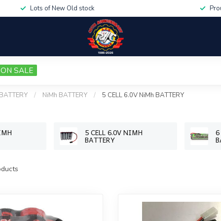
Lots of New Old stock
Pro
ON SALE
BATTERY
/
NiMh BATTERY
/
5 CELL 6.0V NiMh BATTERY
NIMH
5 CELL 6.0V NIMH
6
BATTERY
B
ducts