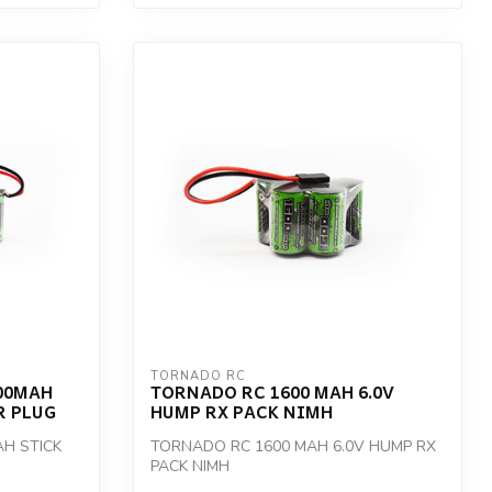
TORNADO RC
00MAH
TORNADO RC 1600 MAH 6.0V
R PLUG
HUMP RX PACK NIMH
H STICK
TORNADO RC 1600 MAH 6.0V HUMP RX
PACK NIMH