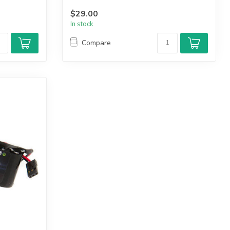
$29.00
In stock
Compare