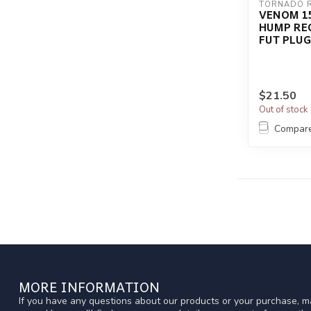
TORNADO 
VENOM 15
HUMP RE
FUT PLUG
$21.50
Out of stock
Compar
MORE INFORMATION
If you have any questions about our products or your purchase, ma