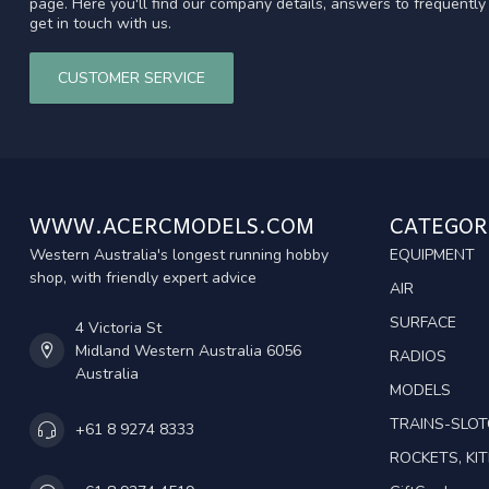
page. Here you'll find our company details, answers to frequentl
get in touch with us.
CUSTOMER SERVICE
WWW.ACERCMODELS.COM
CATEGOR
Western Australia's longest running hobby
EQUIPMENT
shop, with friendly expert advice
AIR
SURFACE
4 Victoria St
Midland Western Australia 6056
RADIOS
Australia
MODELS
TRAINS-SLO
+61 8 9274 8333
ROCKETS, KIT