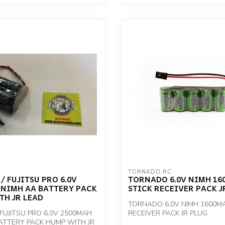
TORNADO RC
/ FUJITSU PRO 6.0V
TORNADO 6.0V NIMH 16
 NIMH AA BATTERY PACK
STICK RECEIVER PACK J
TH JR LEAD
TORNADO 6.0V NIMH 1600MA
 FUJITSU PRO 6.0V 2500MAH
RECEIVER PACK JR PLUG
ATTERY PACK HUMP WITH JR