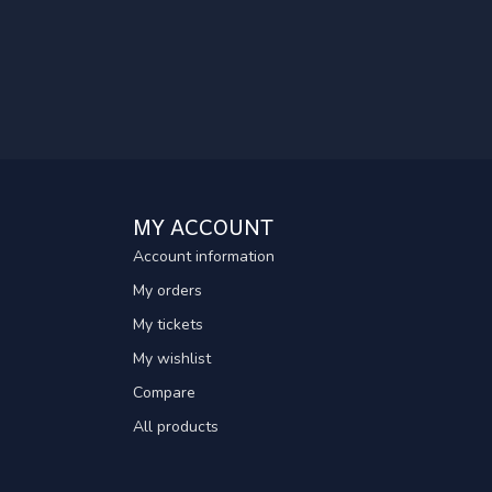
MY ACCOUNT
Account information
My orders
My tickets
My wishlist
Compare
All products