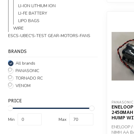
LI-ION LITHIUM ION
LI-FE BATTERY
LIPO BAGS
WIRE
ESCS-UBEC'S-TEST GEAR-MOTORS-FANS
BRANDS
All brands
PANASONIC
TORNADO RC
VENOM
PRICE
PANASONIC
ENELOOP 
2450MAH
HUMP WI
Min
Max
ENELOOP /
NIMH AA B