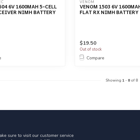
RC
VENOM
04 6V 1600MAH 5-CELL
VENOM 1503 6V 1600MAH
CEIVER NIMH BATTERY
FLAT RX NIMH BATTERY
$19.50
Out of stock
e
Compare
Showing
1
-
8
of 8
ke sure to visit our customer service