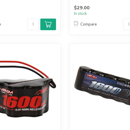
$29.00
In stock
e
Compare