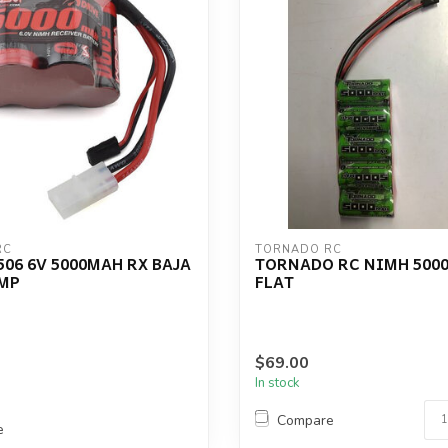
RC
TORNADO RC
06 6V 5000MAH RX BAJA
TORNADO RC NIMH 5000
MP
FLAT
$69.00
In stock
Compare
e