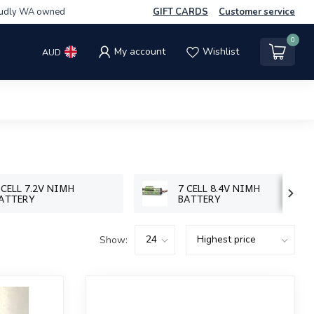
udly WA owned
GIFT CARDS
Customer service
0
My account
Wishlist
AUD
 CELL 7.2V NIMH
7 CELL 8.4V NIMH
ATTERY
BATTERY
Show: