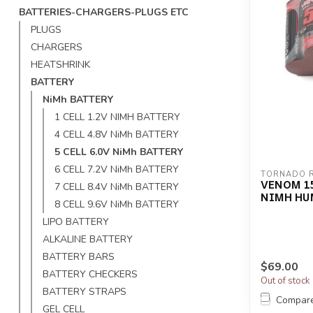
BATTERIES-CHARGERS-PLUGS ETC
PLUGS
CHARGERS
HEATSHRINK
BATTERY
NiMh BATTERY
1 CELL 1.2V NIMH BATTERY
4 CELL 4.8V NiMh BATTERY
5 CELL 6.0V NiMh BATTERY
6 CELL 7.2V NiMh BATTERY
TORNADO 
VENOM 15
7 CELL 8.4V NiMh BATTERY
NIMH HU
8 CELL 9.6V NiMh BATTERY
LIPO BATTERY
ALKALINE BATTERY
BATTERY BARS
$69.00
BATTERY CHECKERS
Out of stock
BATTERY STRAPS
Compar
GEL CELL