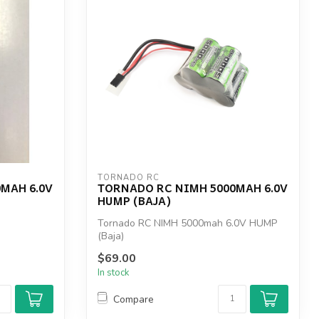
TORNADO RC
MAH 6.0V
TORNADO RC NIMH 5000MAH 6.0V
HUMP (BAJA)
Tornado RC NIMH 5000mah 6.0V HUMP
(Baja)
$69.00
In stock
Compare