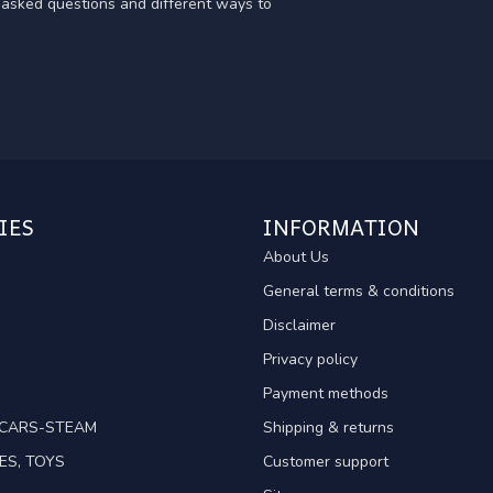
y asked questions and different ways to
IES
INFORMATION
About Us
General terms & conditions
Disclaimer
Privacy policy
Payment methods
TCARS-STEAM
Shipping & returns
ES, TOYS
Customer support