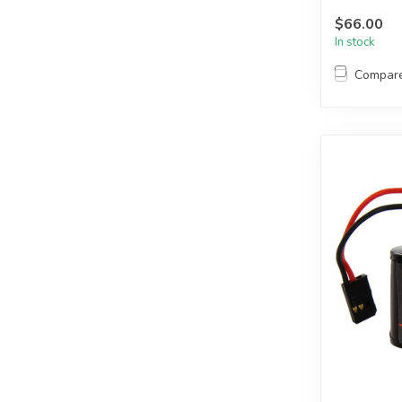
LEAD
$66.00
In stock
Compar