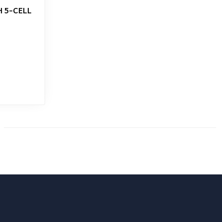
 5-CELL