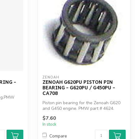
ZENOAH
RING -
ZENOAH G620PU PISTON PIN
BEARING - G620PU / G450PU -
CA708
ing.PMW
Piston pin bearing for the Zenoah G620
and G450 engine. PMW part # 4624.
Zenoah...
$7.60
In stock
Compare