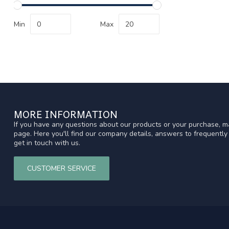
Min
Max
MORE INFORMATION
If you have any questions about our products or your purchase, ma
page. Here you'll find our company details, answers to frequentl
get in touch with us.
CUSTOMER SERVICE