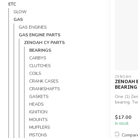
ETC
GLOW
GAS
GAS ENGINES
GAS ENGINE PARTS
ZENOAH CY PARTS
BEARINGS
CARBYS
CLUTCHES
COILS
ZENOAH
ZENOAH 
CRANK CASES
BEARING 
CRANKSHAFTS
GASKETS
One (1) Ze
bearing. T
HEADS
engine.Zeno
IGNITION
$17.00
MOUNTS
In stock
MUFFLERS
Compar
PISTONS