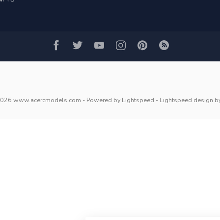
2026 www.acercmodels.com
- Powered by
Lightspeed
-
Lightspeed design
b