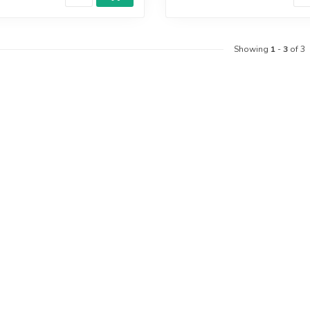
Showing
1
-
3
of 3