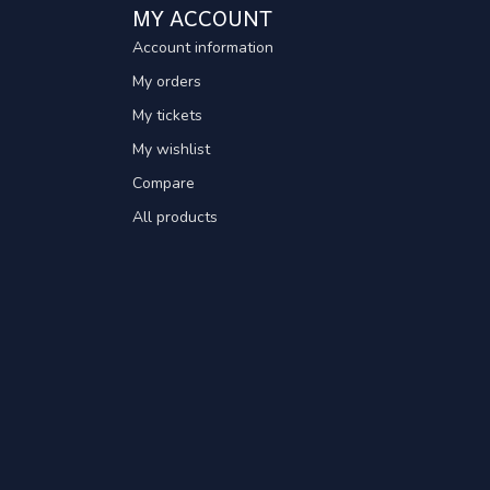
MY ACCOUNT
Account information
My orders
My tickets
My wishlist
Compare
All products