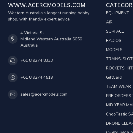
WWW.ACERCMODELS.COM
CATEGOR
Western Australia's longest running hobby
EQUIPMENT
shop, with friendly expert advice
AIR
SURFACE
4 Victoria St
Midland Western Australia 6056
RADIOS
Australia
MODELS
TRAINS-SLO
+61 8 9274 8333
ROCKETS, KIT
GiftCard
+61 8 9274 4519
TEAM WEAR
sales@acercmodels.com
PRE ORDERS 
MID YEAR M
ChooTastic S
DRONE CLEA
CHRISTMAS G