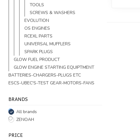
TOOLS
SCREWS & WASHERS
EVOLUTION
OS ENGINES
RCEXL PARTS
UNIVERSAL MUFFLERS
SPARK PLUGS
GLOW FUEL PRODUCT
GLOW ENGINE STARTING EQUIPTMENT
BATTERIES-CHARGERS-PLUGS ETC
ESCS-UBEC'S-TEST GEAR-MOTORS-FANS
BRANDS
All brands
ZENOAH
PRICE