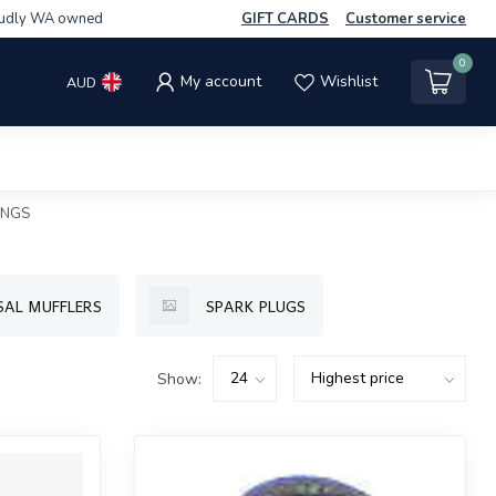
udly WA owned
GIFT CARDS
Customer service
0
My account
Wishlist
AUD
INGS
SAL MUFFLERS
SPARK PLUGS
Show: