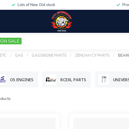
Lots of New Old stock
Pro
ON SALE
 ETC
/
GAS
/
GAS ENGINE PARTS
/
ZENOAH CY PARTS
/
BEAR
OS ENGINES
RCEXL PARTS
UNIVER
ducts