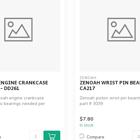
ZENOAH
ENGINE CRANKCASE
ZENOAH WRIST PIN BEA
- DD261
CA217
noah engine crankcase
Zenoah piston wrist pin bear
wo bearings needed per
part # 3039
ah p...
Zenoah part # 5500-41410
FG part...
$7.80
In stock
e
Compare