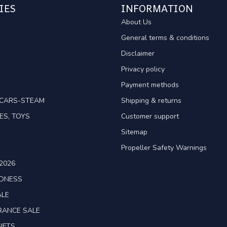
IES
INFORMATION
About Us
General terms & conditions
Disclaimer
Privacy policy
Payment methods
TCARS-STEAM
Shipping & returns
ES, TOYS
Customer support
Sitemap
Propeller Safety Warnings
2026
ADNESS
ALE
RANCE SALE
IFTS