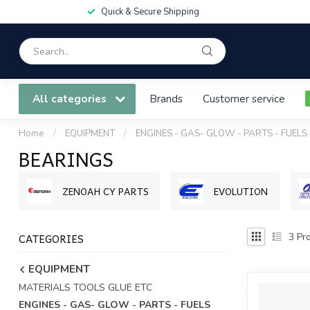
Quick & Secure Shipping
All categories
Brands
Customer service
Home
/
EQUIPMENT
/
ENGINES - GAS- GLOW - PARTS - FUELS
BEARINGS
ZENOAH CY PARTS
EVOLUTION
CATEGORIES
3
Pro
EQUIPMENT
MATERIALS TOOLS GLUE ETC
ENGINES - GAS- GLOW - PARTS - FUELS