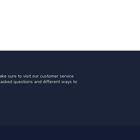
ke sure to visit our customer service
y asked questions and different ways to