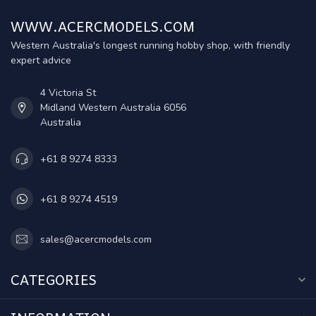
WWW.ACERCMODELS.COM
Western Australia's longest running hobby shop, with friendly
expert advice
4 Victoria St
Midland Western Australia 6056
Australia
+61 8 9274 8333
+61 8 9274 4519
sales@acercmodels.com
CATEGORIES