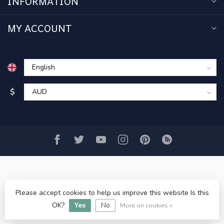
INFORMATION
MY ACCOUNT
$
Please accept cookies to help us improve this website Is this
© Copyright 2026 www.acercmodels.com
- Powered by
OK?
Yes
No
Lightspeed
-
Lightspeed design
by
Dyvelopment
More on cookies »