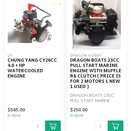
DF
DRAGON HOBBY
CHUNG YANG CY26CC
DRAGON BOATS 23CC
4.0 + HP
PULL START MARINE
WATERCOOLED
ENGINE WITH MUFFLE
ENGINE
R& CLUTCH ( PRICE IS
FOR 2 MOTORS 1 NEW
1 USED )
DRAGON BOATS 23CC
PULL START MARINE
ENGINE WITH MUFFLE R&
$565.00
$250.00
CLUTCH
In stock
In stock