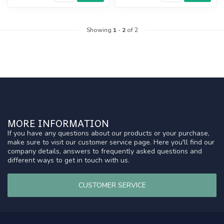
Showing
1
-
2
of 2
MORE INFORMATION
If you have any questions about our products or your purchase,
make sure to visit our customer service page. Here you'll find our
company details, answers to frequently asked questions and
different ways to get in touch with us.
CUSTOMER SERVICE