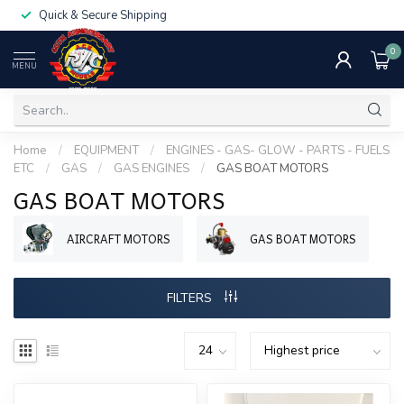
Quick & Secure Shipping
0
MENU
Home
/
EQUIPMENT
/
ENGINES - GAS- GLOW - PARTS - FUELS
ETC
/
GAS
/
GAS ENGINES
/
GAS BOAT MOTORS
GAS BOAT MOTORS
AIRCRAFT MOTORS
GAS BOAT MOTORS
FILTERS