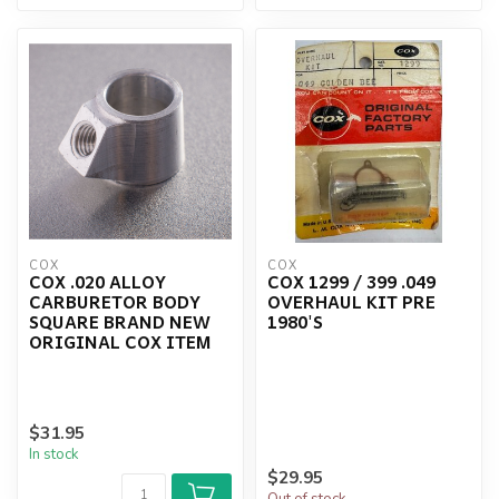
COX
COX
COX .020 ALLOY
COX 1299 / 399 .049
CARBURETOR BODY
OVERHAUL KIT PRE
SQUARE BRAND NEW
1980'S
ORIGINAL COX ITEM
$31.95
In stock
$29.95
Out of stock