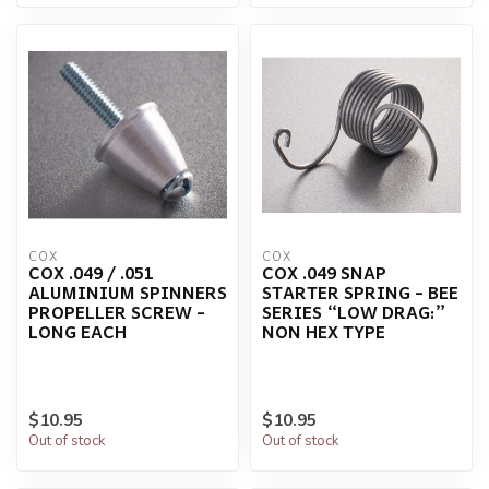
COX
COX
COX .049 / .051
COX .049 SNAP
ALUMINIUM SPINNERS
STARTER SPRING - BEE
PROPELLER SCREW -
SERIES “LOW DRAG:”
LONG EACH
NON HEX TYPE
$10.95
$10.95
Out of stock
Out of stock