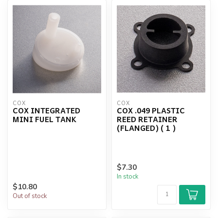
COX
COX
COX INTEGRATED
COX .049 PLASTIC
MINI FUEL TANK
REED RETAINER
(FLANGED) ( 1 )
$7.30
In stock
$10.80
Out of stock