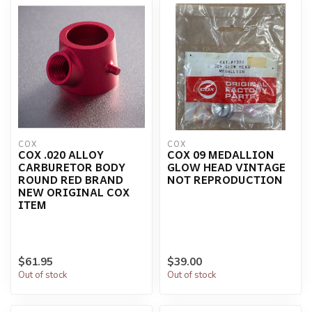
COX
COX
COX .020 ALLOY
COX 09 MEDALLION
CARBURETOR BODY
GLOW HEAD VINTAGE
ROUND RED BRAND
NOT REPRODUCTION
NEW ORIGINAL COX
ITEM
$61.95
$39.00
Out of stock
Out of stock