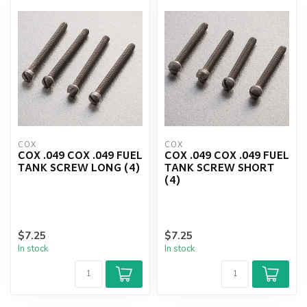
COX
COX
COX .049 COX .049 FUEL
COX .049 COX .049 FUEL
TANK SCREW LONG (4)
TANK SCREW SHORT
(4)
$7.25
$7.25
In stock
In stock