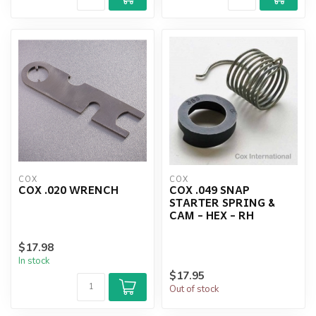
COX
COX
COX .020 WRENCH
COX .049 SNAP
STARTER SPRING &
CAM - HEX - RH
$17.98
In stock
$17.95
Out of stock