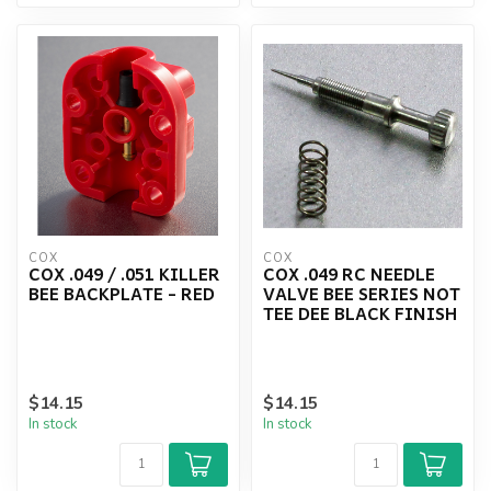
COX
COX
COX .049 / .051 KILLER
COX .049 RC NEEDLE
BEE BACKPLATE - RED
VALVE BEE SERIES NOT
TEE DEE BLACK FINISH
$14.15
$14.15
In stock
In stock