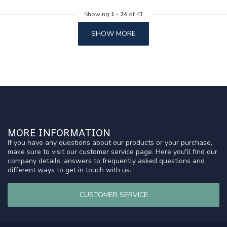
Showing
1
-
24
of 41
SHOW MORE
MORE INFORMATION
If you have any questions about our products or your purchase,
make sure to visit our customer service page. Here you'll find our
company details, answers to frequently asked questions and
different ways to get in touch with us.
CUSTOMER SERVICE