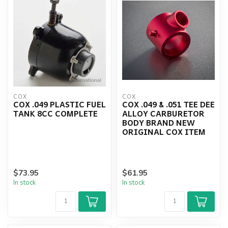
COX
COX
COX .049 PLASTIC FUEL
COX .049 & .051 TEE DEE
TANK 8CC COMPLETE
ALLOY CARBURETOR
BODY BRAND NEW
ORIGINAL COX ITEM
$73.95
$61.95
In stock
In stock