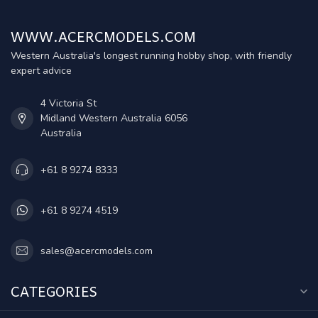
WWW.ACERCMODELS.COM
Western Australia's longest running hobby shop, with friendly
expert advice
4 Victoria St
Midland Western Australia 6056
Australia
+61 8 9274 8333
+61 8 9274 4519
sales@acercmodels.com
CATEGORIES