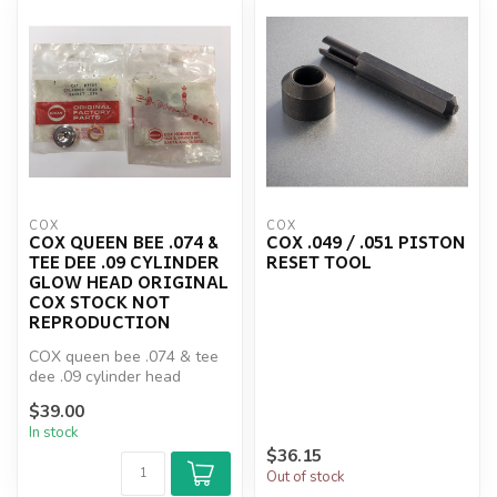
COX
COX
COX QUEEN BEE .074 &
COX .049 / .051 PISTON
TEE DEE .09 CYLINDER
RESET TOOL
GLOW HEAD ORIGINAL
COX STOCK NOT
REPRODUCTION
COX queen bee .074 & tee
dee .09 cylinder head
original Cox stock not
$39.00
reproduc...
In stock
$36.15
Out of stock