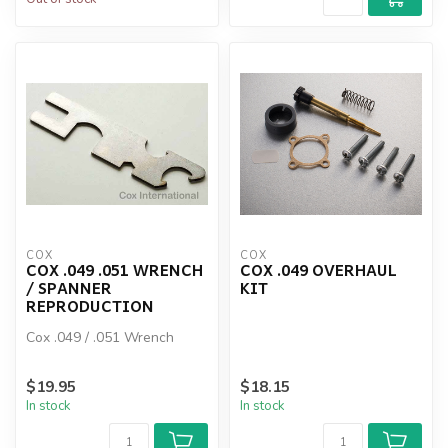
COX
COX
COX .049 .051 WRENCH
COX .049 OVERHAUL
/ SPANNER
KIT
REPRODUCTION
Cox .049 / .051 Wrench
$19.95
$18.15
In stock
In stock