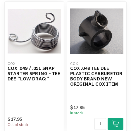
COX
COX
COX .049 / .051 SNAP
COX .049 TEE DEE
STARTER SPRING - TEE
PLASTIC CARBURETOR
DEE “LOW DRAG:”
BODY BRAND NEW
ORIGINAL COX ITEM
$17.95
In stock
$17.95
Out of stock