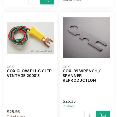
COX
COX
COX GLOW PLUG CLIP
COX .09 WRENCH /
VINTAGE 2000'S
SPANNER
REPRODUCTION
$25.35
In stock
$25.95
Out of stock